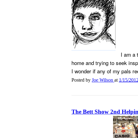
I am a 
home and trying to seek inspi
I wonder if any of my pals re
Posted by
Joe Wilson
at
1/15/201
The Bett Show 2nd Helpi