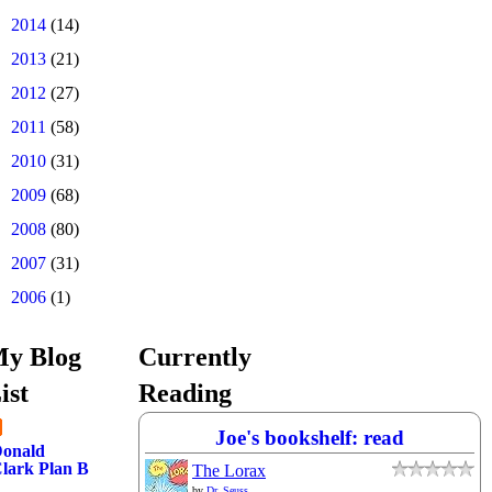
►
2014
(14)
►
2013
(21)
►
2012
(27)
►
2011
(58)
►
2010
(31)
►
2009
(68)
►
2008
(80)
►
2007
(31)
►
2006
(1)
y Blog
Currently
ist
Reading
Joe's bookshelf: read
onald
lark Plan B
The Lorax
by
Dr. Seuss