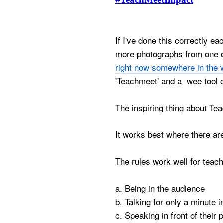
If I've done this correctly e
more photographs from one 
right now somewhere in the 
'Teachmeet' and a wee tool 
The inspiring thing about Tea
It works best where there ar
The rules work well for teac
a. Being in the audience
b. Talking for only a minute
c. Speaking in front of their