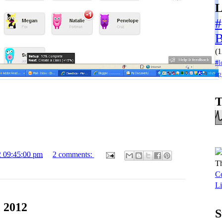
L
#
(1
#l
ap
T
2 09:45:00 pm
2 comments:
Th
Co
Li
 2012
S