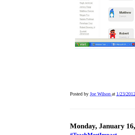
Posted by
Joe Wilson
at
1/23/201
Monday, January 16,
#TeachMeetImpact