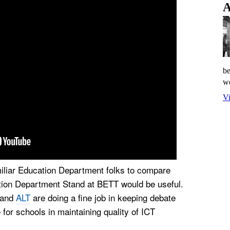
A
be
wo
Vi
miliar Education Department folks to compare
ation Department Stand at BETT would be useful.
and
ALT
are doing a fine job in keeping debate
for schools in maintaining quality of ICT