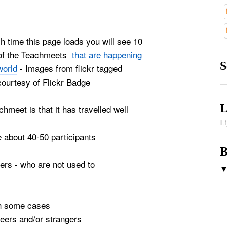
ach time this page loads you will see 10
of the Teachmeets
that are happening
S
world
- Images from flickr tagged
courtesy of Flickr Badge
L
chmeet is that it has travelled well
Li
e about 40-50 participants
B
hers - who are not used to
 in some cases
 peers and/or strangers