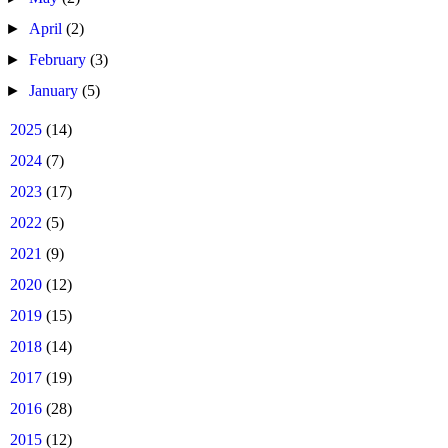
►
April
(2)
►
February
(3)
►
January
(5)
►
2025
(14)
►
2024
(7)
►
2023
(17)
►
2022
(5)
►
2021
(9)
►
2020
(12)
►
2019
(15)
►
2018
(14)
►
2017
(19)
►
2016
(28)
►
2015
(12)