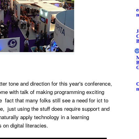
e
J
C
B
M
B
G
er tone and direction for this year's conference,
O
me with talk of making programming exciting
 fact that many folks still see a need for ict to
, just using the stuff does require support and
naturally apply technology in a learning
 on digital literacies.