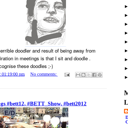
terrible doodler and result of being away from
ration in meetings is that I sit and doodle .
cognise these doodles ;-)
2 01:19:00 pm
No comments:
M
L
ngs #bett12, #BETT_Show, #bett2012
D
C