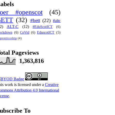
abels
oer #openscot
(45)
BETT
(32)
#bett
(22)
#altc
2)
ALT-C
(12)
#EduScotICT
(6)
ockdown
(6)
CoVid
(6)
EduscotICT
(5)
prenticeship
(4)
otal Pageviews
1,363,816
is work is licensed under a
Creative
mmons Attribution 4.0 International
cense
.
ubscribe To