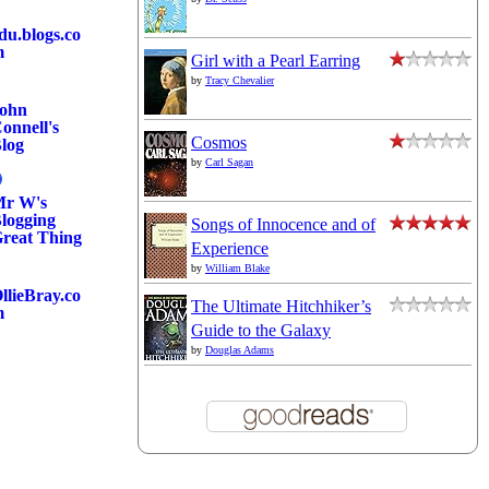
du.blogs.co
m
Girl with a Pearl Earring
by
Tracy Chevalier
ohn
onnell's
Cosmos
log
by
Carl Sagan
r W's
logging
Songs of Innocence and of
reat Thing
Experience
by
William Blake
llieBray.co
The Ultimate Hitchhiker’s
m
Guide to the Galaxy
by
Douglas Adams