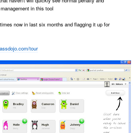
hat haven't will quickly see normal penalty and
management in this tool
imes now in last six months and flagging it up for
lassdojo.com/tour