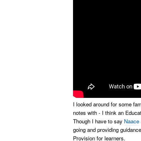
I looked around for some fa
notes with - I think an Educ
Though I have to say
Naace
going and providing guidance 
Provision for learners.