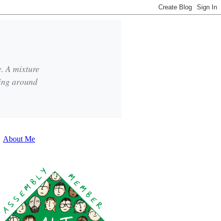
e. A mixture
king around
About Me