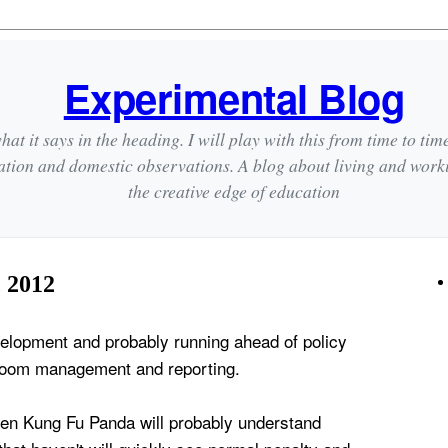
Experimental Blog
hat it says in the heading. I will play with this from time to tim
ation and domestic observations. A blog about living and wor
the creative edge of education
 2012
evelopment and probably running ahead of policy
sroom management and reporting.
en Kung Fu Panda will probably understand