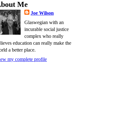
bout Me
Joe Wilson
Glaswegian with an
incurable social justice
complex who really
lieves education can really make the
rld a better place.
ew my complete profile