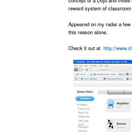
concept of a Dojo and those t
reward system of classroom 
Appeared on my radar a few t
this reason alone.
Check it out at
http://www.c