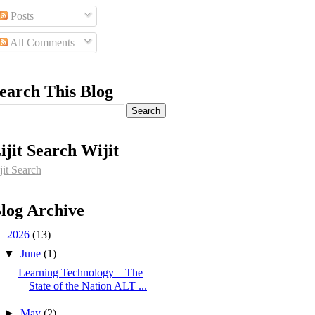
Posts
All Comments
earch This Blog
ijit Search Wijit
jit Search
log Archive
▼
2026
(13)
▼
June
(1)
Learning Technology – The
State of the Nation ALT ...
►
May
(2)