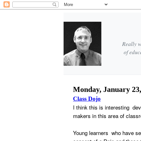
Really w
of educ
Monday, January 23,
Class Dojo
I think this is interesting d
makers in this area of clas
Young learners who have se