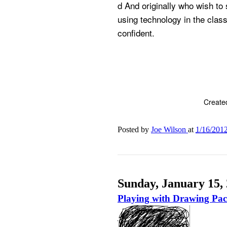
d And originally who wish to 
using technology in the clas
confident.
Create
Posted by
Joe Wilson
at
1/16/201
Sunday, January 15,
Playing with Drawing Pa