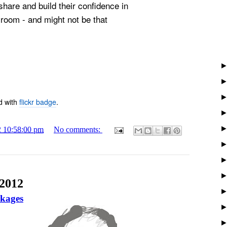
share and build their confidence in
sroom - and might not be that
d with
flickr badge
.
2 10:58:00 pm
No comments:
 2012
ckages