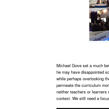
Michael Gove set a much bett
he may have disappointed so
while perhaps overlooking the
permeate the curriculum more
neither teachers or learners 
context. We still need a focus