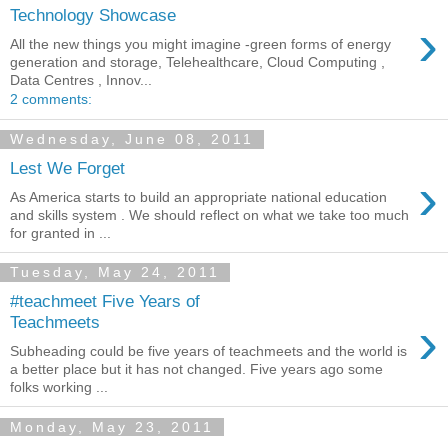
Technology Showcase
›
All the new things you might imagine -green forms of energy
generation and storage, Telehealthcare, Cloud Computing ,
Data Centres , Innov...
2 comments:
Wednesday, June 08, 2011
Lest We Forget
›
As America starts to build an appropriate national education
and skills system . We should reflect on what we take too much
for granted in ...
Tuesday, May 24, 2011
#teachmeet Five Years of
›
Teachmeets
Subheading could be five years of teachmeets and the world is
a better place but it has not changed. Five years ago some
folks working ...
Monday, May 23, 2011