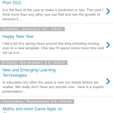
Post 2011
›
It is the time of the year to make a prediction or two. This year I
think more than any other you can feel and see the growth of
services li...
Sunday, January 02, 2011
Happy New Year
›
I did a bit of a spring clean around this blog including moving
over to a new template. One day I'll spend some more time and
set up a w...
Friday, November 19, 2010
New and Emerging Learning
›
Technologies
In education too often the wave is over our heads before we
realise. We really don't have any excuse now - here is a superb
presentation...
Thursday, November 18, 2010
Maths and more Game Apps on