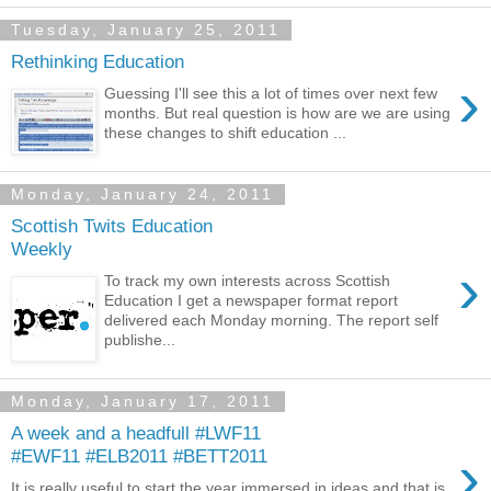
Tuesday, January 25, 2011
Rethinking Education
›
Guessing I'll see this a lot of times over next few
months. But real question is how are we are using
these changes to shift education ...
Monday, January 24, 2011
Scottish Twits Education
Weekly
›
To track my own interests across Scottish
Education I get a newspaper format report
delivered each Monday morning. The report self
publishe...
Monday, January 17, 2011
A week and a headfull #LWF11
›
#EWF11 #ELB2011 #BETT2011
It is really useful to start the year immersed in ideas and that is