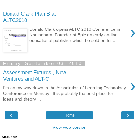
Donald Clark Plan B at
ALTC2010
›
Donald Clark opens ALTC 2010 Conference in
Nottingham. Founder of Epic an early on-line
educational publisher which he sold on for a...
Friday, September 03, 2010
Assessment Futures , New
›
Ventures and ALT-C
I'm on my way down to the Association of Learning Technology
Conference on Monday. It is probably the best place for
ideas and theory ...
‹
›
Home
View web version
About Me