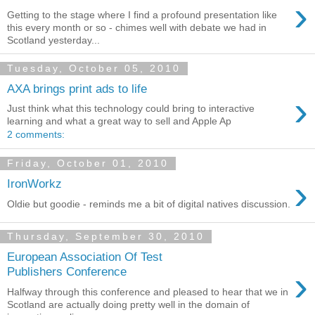
›
Getting to the stage where I find a profound presentation like
this every month or so - chimes well with debate we had in
Scotland yesterday...
Tuesday, October 05, 2010
AXA brings print ads to life
›
Just think what this technology could bring to interactive
learning and what a great way to sell and Apple Ap
2 comments:
Friday, October 01, 2010
›
IronWorkz
Oldie but goodie - reminds me a bit of digital natives discussion.
Thursday, September 30, 2010
European Association Of Test
›
Publishers Conference
Halfway through this conference and pleased to hear that we in
Scotland are actually doing pretty well in the domain of