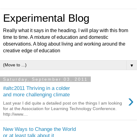
Experimental Blog
Really what it says in the heading. I will play with this from
time to time. A mixture of education and domestic
observations. A blog about living and working around the
creative edge of education
▼
Saturday, September 03, 2011
#altc2011 Thriving in a colder
›
and more challenging climate
Last year I did quite a detailed post on the things I am looking
for at the Association for Learning Technology Conference.
http://www....
New Ways to Change the World
or at least talk about it