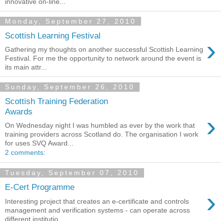
innovative on-line...
Monday, September 27, 2010
Scottish Learning Festival
›
Gathering my thoughts on another successful Scottish Learning
Festival. For me the opportunity to network around the event is
its main attr...
Sunday, September 26, 2010
Scottish Training Federation
Awards
›
On Wednesday night I was humbled as ever by the work that
training providers across Scotland do. The organisation I work
for uses SVQ Award...
2 comments:
Tuesday, September 07, 2010
E-Cert Programme
›
Interesting project that creates an e-certificate and controls
management and verification systems - can operate across
different institutio...