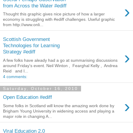
›
from Across the Water #ediff
Thought this graphic gives nice picture of how a larger
economy is struggling with #ediff challenges. Useful graphic
from http://www.onli...
Scottish Government
Technologies for Learning
›
Strategy #ediff
A few folks have aleady had a go at summarising discussions
around Friday's event. Neil Winton , Fearghal Kelly , Andrea
Reid and I...
4 comments:
Saturday, October 16, 2010
Open Education #ediff
›
Some folks in Scotland will know the amazing work done by
Brigham Young University in widening access and playing a
major role in changing A...
Viral Education 2.0