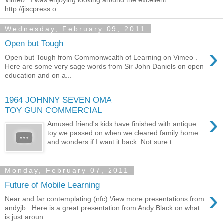
http://jiscpress.o...
Wednesday, February 09, 2011
Open but Tough
›
Open but Tough from Commonwealth of Learning on Vimeo .
Here are some very sage words from Sir John Daniels on open
education and on a...
1964 JOHNNY SEVEN OMA
TOY GUN COMMERCIAL
›
Amused friend's kids have finished with antique
toy we passed on when we cleared family home
and wonders if I want it back. Not sure t...
Monday, February 07, 2011
Future of Mobile Learning
›
Near and far contemplating (nfc) View more presentations from
andyjb . Here is a great presentation from Andy Black on what
is just aroun...