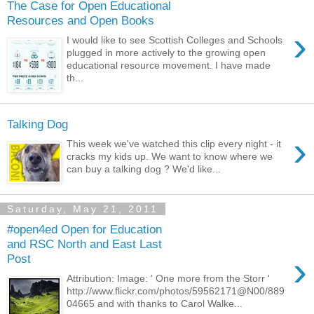
The Case for Open Educational
Resources and Open Books
›
I would like to see Scottish Colleges and Schools
plugged in more actively to the growing open
educational resource movement. I have made
th...
Talking Dog
›
This week we've watched this clip every night - it
cracks my kids up. We want to know where we
can buy a talking dog ? We'd like...
Saturday, May 21, 2011
#open4ed Open for Education
and RSC North and East Last
›
Post
Attribution: Image: ' One more from the Storr '
http://www.flickr.com/photos/59562171@N00/889
04665 and with thanks to Carol Walke...