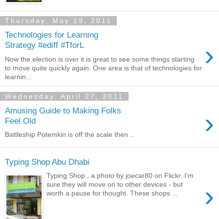
Thursday, May 19, 2011
Technologies for Learning
›
Strategy #ediff #TforL
Now the election is over it is great to see some things starting
to move quite quickly again. One area is that of technologies for
learnin...
Wednesday, April 27, 2011
Amusing Guide to Making Folks
›
Feel Old
Battleship Potemkin is off the scale then ..
Typing Shop Abu Dhabi
Typing Shop , a photo by joecar80 on Flickr. I'm
›
sure they will move on to other devices - but
worth a pause for thought. These shops ...