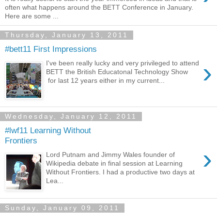
often what happens around the BETT Conference in January.
Here are some ...
Thursday, January 13, 2011
#bett11 First Impressions
›
I've been really lucky and very privileged to attend
BETT the British Educatonal Technology Show
for last 12 years either in my current...
Wednesday, January 12, 2011
#lwf11 Learning Without
Frontiers
›
Lord Putnam and Jimmy Wales founder of
Wikipedia debate in final session at Learning
Without Frontiers. I had a productive two days at
Lea...
Sunday, January 09, 2011