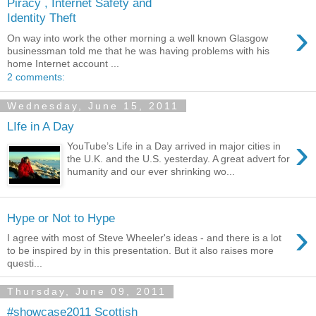
Piracy , Internet Safety and
Identity Theft
›
On way into work the other morning a well known Glasgow
businessman told me that he was having problems with his
home Internet account ...
2 comments:
Wednesday, June 15, 2011
LIfe in A Day
›
YouTube’s Life in a Day arrived in major cities in
the U.K. and the U.S. yesterday. A great advert for
humanity and our ever shrinking wo...
Hype or Not to Hype
›
I agree with most of Steve Wheeler's ideas - and there is a lot
to be inspired by in this presentation. But it also raises more
questi...
Thursday, June 09, 2011
#showcase2011 Scottish