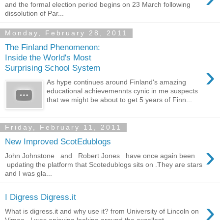
and the formal election period begins on 23 March following
dissolution of Par...
Monday, February 28, 2011
The Finland Phenomenon:
Inside the World's Most
›
Surprising School System
As hype continues around Finland's amazing
educational achievemennts cynic in me suspects
that we might be about to get 5 years of Finn...
Friday, February 11, 2011
New Improved ScotEdublogs
›
John Johnstone and Robert Jones have once again been
updating the platform that Scotedublogs sits on .They are stars
and I was gla...
I Digress Digress.it
›
What is digress.it and why use it? from University of Lincoln on
Vimeo . I was enjoying looking around the excellent