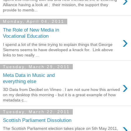
›
Alliance having a look at ; their mission, the support they
provide to memb...
Monday, April 04, 2011
The Role of New Media in
›
Vocational Education
I spend a lot of the time trying to explain things that George
Siemens seems to have developed a knack for. Link above
links to two really ...
Tuesday, March 29, 2011
Meta Data in Music and
›
everything else
3D Data from Decibel on Vimeo . I am not sure how this arrived
on my desktop this morning - but it is a great example of how
metadata c...
Tuesday, March 22, 2011
Scottish Parliament Dissolution
›
The Scottish Parliament election takes place on 5th May 2011,