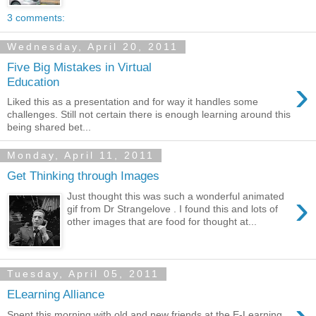
3 comments:
Wednesday, April 20, 2011
Five Big Mistakes in Virtual
›
Education
Liked this as a presentation and for way it handles some
challenges. Still not certain there is enough learning around this
being shared bet...
Monday, April 11, 2011
Get Thinking through Images
›
Just thought this was such a wonderful animated
gif from Dr Strangelove . I found this and lots of
other images that are food for thought at...
Tuesday, April 05, 2011
ELearning Alliance
Spent this morning with old and new friends at the E-Learning