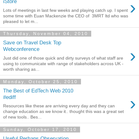
›
iStore
Lots of meetings in last few weeks and playing catch up. I spent
some time with Euan Mackenzie the CEO of 3MRT ltd who was
pleased to let m...
Thursday, November 04, 2010
Save on Travel Desk Top
›
Webconference
Just did one of those quick and dirty surveys of what staff are
using to communicate with range of stakeholders across UK -
worth sharing as...
Monday, October 25, 2010
The Best of EdTech Web 2010
›
#ediff
Resources like these are arriving every day and they can
change education as we know it.. thought this was a great set
of new tools.. Bes...
Sunday, October 17, 2010
Useful Perhaps Observation