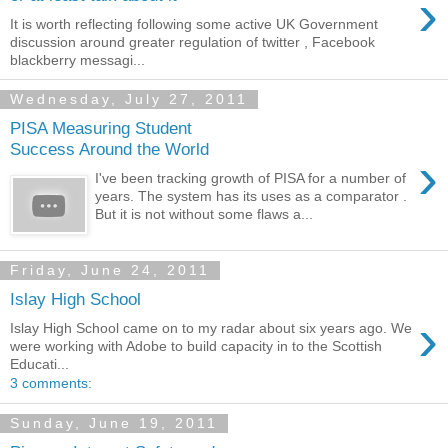
›
It is worth reflecting following some active UK Government
discussion around greater regulation of twitter , Facebook
blackberry messagi...
Wednesday, July 27, 2011
PISA Measuring Student
Success Around the World
›
I've been tracking growth of PISA for a number of
years. The system has its uses as a comparator .
But it is not without some flaws a...
Friday, June 24, 2011
Islay High School
›
Islay High School came on to my radar about six years ago. We
were working with Adobe to build capacity in to the Scottish
Educati...
3 comments:
Sunday, June 19, 2011