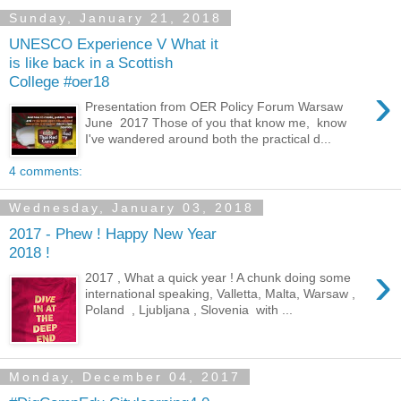
Sunday, January 21, 2018
UNESCO Experience V What it
is like back in a Scottish
College #oer18
›
Presentation from OER Policy Forum Warsaw
June 2017 Those of you that know me, know
I've wandered around both the practical d...
4 comments:
Wednesday, January 03, 2018
2017 - Phew ! Happy New Year
2018 !
›
2017 , What a quick year ! A chunk doing some
international speaking, Valletta, Malta, Warsaw ,
Poland , Ljubljana , Slovenia with ...
Monday, December 04, 2017