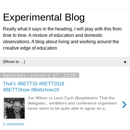
Experimental Blog
Really what it says in the heading. I will play with this from
time to time. A mixture of education and domestic
observations. A blog about living and working around the
creative edge of education
▼
Saturday, January 27, 2018
That's #BETT18 #BETT2018
#BETTShow #Bettshow18
›
Joe Wilson cc Leon Cych @eyebeams That the
delegates , exhibitors and conference organisers
never seem to be quite able to agree on a...
1 comment: