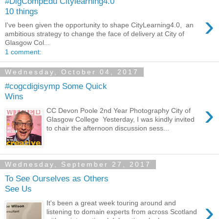
#DigCompEdu Citylearning4.0
10 things
›
I've been given the opportunity to shape CityLearning4.0, an
ambitious strategy to change the face of delivery at City of
Glasgow Col...
1 comment:
Wednesday, October 04, 2017
#cogcdigisymp Some Quick
Wins
›
CC Devon Poole 2nd Year Photography City of
Glasgow College Yesterday, I was kindly invited
to chair the afternoon discussion sess...
Wednesday, September 27, 2017
To See Ourselves as Others
See Us
›
It's been a great week touring around and
listening to domain experts from across Scotland