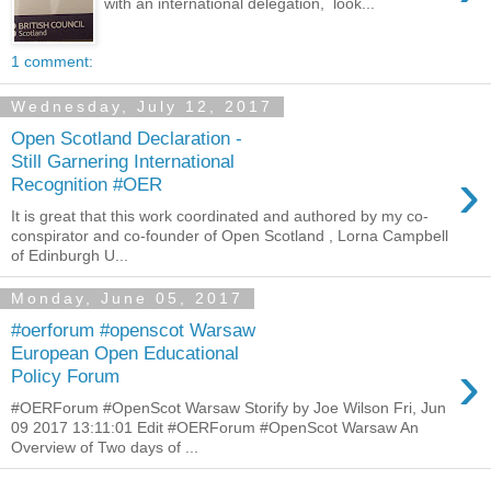
with an international delegation, look...
1 comment:
Wednesday, July 12, 2017
Open Scotland Declaration -
Still Garnering International
›
Recognition #OER
It is great that this work coordinated and authored by my co-
conspirator and co-founder of Open Scotland , Lorna Campbell
of Edinburgh U...
Monday, June 05, 2017
#oerforum #openscot Warsaw
European Open Educational
›
Policy Forum
#OERForum #OpenScot Warsaw Storify by Joe Wilson Fri, Jun
09 2017 13:11:01 Edit #OERForum #OpenScot Warsaw An
Overview of Two days of ...