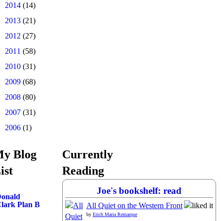
►
2014
(14)
►
2013
(21)
►
2012
(27)
►
2011
(58)
►
2010
(31)
►
2009
(68)
►
2008
(80)
►
2007
(31)
►
2006
(1)
y Blog
Currently
ist
Reading
Joe's bookshelf: read
onald
lark Plan B
All Quiet on the Western Front
by
Erich Maria Remarque