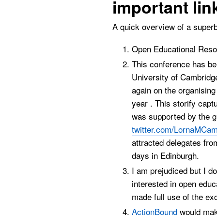
important lin
A quick overview of a superb
Open Educational Resou
This conference has bee
University of Cambridge
again on the organising
year . This storify cap
was supported by the g
twitter.com/LornaMCam
attracted delegates fro
days in Edinburgh.
I am prejudiced but I d
interested in open educ
made full use of the ex
ActionBound
would make