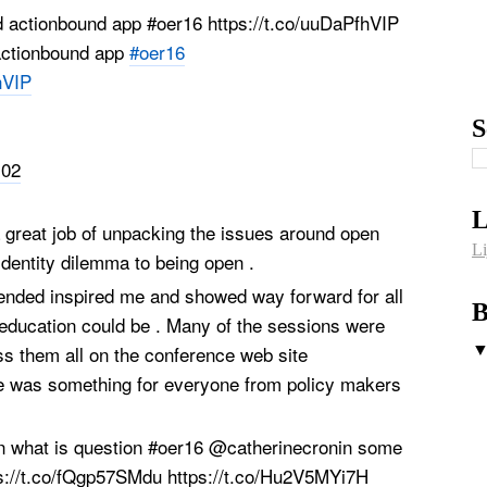
actionbound app
#oer16
hVIP
S
:02
L
 great job of unpacking the issues around open
Li
 identity dilemma to being open .
ttended inspired me and showed way forward for all
B
 education could be . Many of the sessions were
s them all on the conference web site
 was something for everyone from policy makers