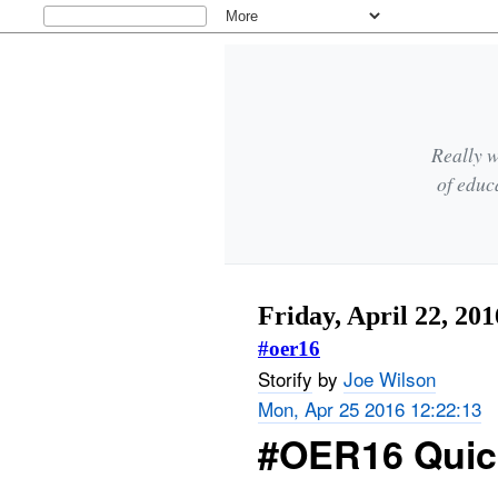
Really w
of educ
Friday, April 22, 201
#oer16
Storify
by
Joe Wilson
Mon, Apr 25 2016 12:22:13
#OER16 Quic