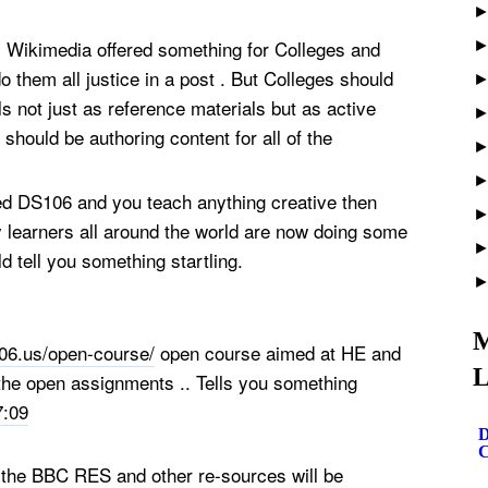
m Wikimedia offered something for Colleges and
 do them all justice in a post . But Colleges should
s not just as reference materials but as active
 should be authoring content for all of the
red DS106 and you teach anything creative then
y learners all around the world are now doing some
d tell you something startling.
M
06.us/open-course/
open course aimed at HE and
L
 the open assignments .. Tells you something
7:09
D
C
f the BBC RES and other re-sources will be