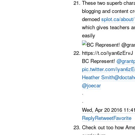
These two superb charac
blogging and content cr
demoed
splot.ca/about/
which gives teachers a
easily
BC Represent!
@grantp
pic.twitter.com/iyan6z
Heather Smith
@doctah
@joecar
·
·
Wed, Apr 20 2016 11:4
Reply
Retweet
Favorite
Check out too how Ame