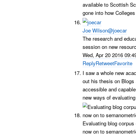
available to Scottish 
gone into how Colleges
Joe Wilson
@joecar
The research and educ
session on new resourc
Wed, Apr 20 2016 09:4
Reply
Retweet
Favorite
I saw a whole new acad
out his thesis on Blogs
accessible and capable o
new ways of evaluating
Evaluating blog corpus
now on to semanometric