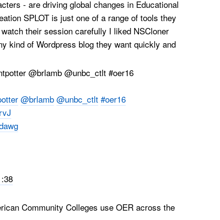
ters - are driving global changes in Educational
eation SPLOT is just one of a range of tools they
watch their session carefully I liked NSCloner
ny kind of Wordpress blog they want quickly and
otter
@brlamb
@unbc_ctlt
#oer16
ErvJ
dawg
1:38
rican Community Colleges use OER across the