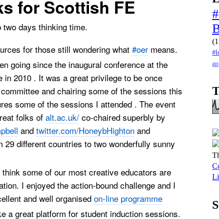
ks for Scottish FE
#
 two days thinking time.
(1
rces for those still wondering what
#oer
means.
#l
n going since the inaugural conference at the
ap
 in 2010 . It was a great privilege to be once
 committee and chairing some of the sessions this
T
tures some of the sessions I attended . The event
reat folks of
alt.ac.uk/
co-chaired superbly by
pbell
and
twitter.com/HoneybHighton
and
m 29 different countries to two wonderfully sunny
Th
Co
o think some of our most creative educators are
Li
ation. I enjoyed the action-bound challenge and I
cellent and well organised
on-line programme
S
 a great platform for student induction sessions.