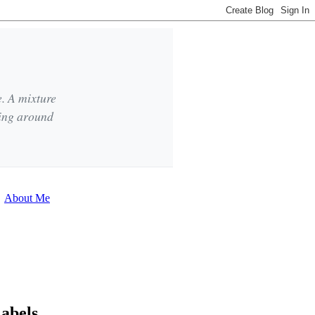
e. A mixture
king around
About Me
abels