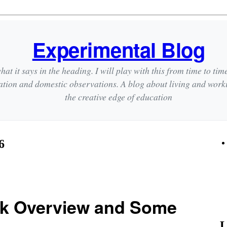
Experimental Blog
hat it says in the heading. I will play with this from time to tim
ation and domestic observations. A blog about living and wor
the creative edge of education
6
k Overview and Some
L