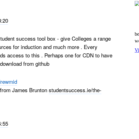
8:20
be
student success tool box - give Colleges a range
wo
urces for induction and much more . Every
Vi
eds access to this . Perhaps one for CDN to have
r download from github
rewmid
it from James Brunton
studentsuccess.ie/the-
4:55