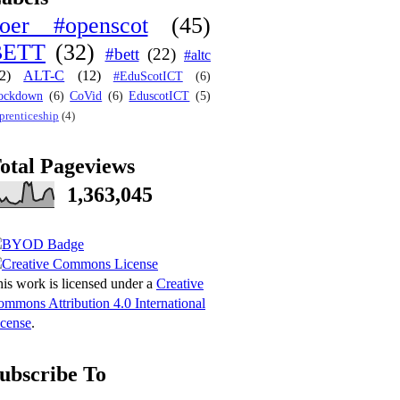
oer #openscot
(45)
BETT
(32)
#bett
(22)
#altc
2)
ALT-C
(12)
#EduScotICT
(6)
ockdown
(6)
CoVid
(6)
EduscotICT
(5)
prenticeship
(4)
otal Pageviews
1,363,045
is work is licensed under a
Creative
mmons Attribution 4.0 International
cense
.
ubscribe To