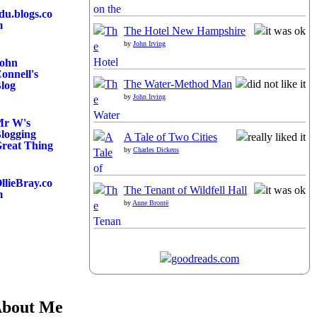
du.blogs.co
m
The Hotel New Hampshire
by
John Irving
ohn
onnell's
The Water-Method Man
log
by
John Irving
r W's
logging
A Tale of Two Cities
reat Thing
by
Charles Dickens
llieBray.co
The Tenant of Wildfell Hall
m
by
Anne Brontë
bout Me