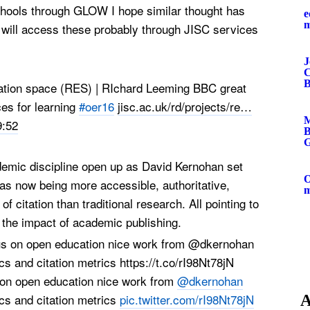
Schools through GLOW I hope similar thought has
e
 will access these probably through JISC services
J
C
B
ation space (RES) | RIchard Leeming BBC great
es for learning
#oer16
jisc.ac.uk/rd/projects/re
…
M
9:52
B
G
emic discipline open up as David Kernohan set
O
 as now being more accessible, authoritative,
f citation than traditional research. All pointing to
 the impact of academic publishing.
 on open education nice work from
@dkernohan
s and citation metrics
pic.twitter.com/rI98Nt78jN
A