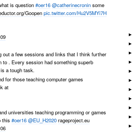
what is question
#oer16
@catherinecronin
some
eductor.org/Goopen
pic.twitter.com/Hu2V5MYi7H
:09
ng out a few sessions and links that I think further
in to . Every session had something superb
 is a tough task.
and for those teaching computer games
k at
nd universities teaching programming or games
o this
#oer16
@EU_H2020
rageproject.eu
:06