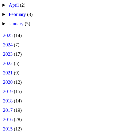
►
April
(2)
►
February
(3)
►
January
(5)
►
2025
(14)
►
2024
(7)
►
2023
(17)
►
2022
(5)
►
2021
(9)
►
2020
(12)
►
2019
(15)
►
2018
(14)
►
2017
(19)
►
2016
(28)
►
2015
(12)