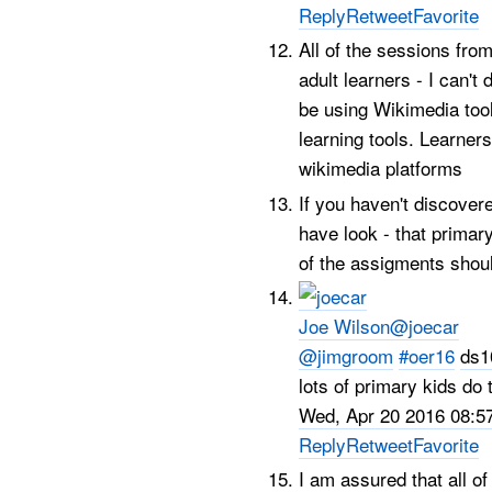
Reply
Retweet
Favorite
All of the sessions fro
adult learners - I can't
be using Wikimedia tool
learning tools. Learners
wikimedia platforms
If you haven't discove
have look - that primar
of the assigments shoul
Joe Wilson
@joecar
@jimgroom
#oer16
ds1
lots of primary kids do
Wed, Apr 20 2016 08:5
Reply
Retweet
Favorite
I am assured that all o