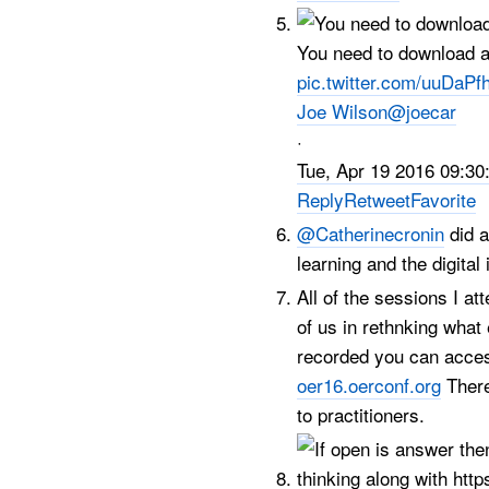
You need to download 
pic.twitter.com/uuDaPf
Joe Wilson
@joecar
·
Tue, Apr 19 2016 09:30
Reply
Retweet
Favorite
@Catherinecronin
did a
learning and the digital
All of the sessions I a
of us in rethnking what
recorded you can acces
oer16.oerconf.org
There
to practitioners.