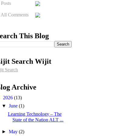
Posts
All Comments
earch This Blog
ijit Search Wijit
jit Search
log Archive
▼
2026
(13)
▼
June
(1)
Learning Technology – The
State of the Nation ALT ...
►
May
(2)