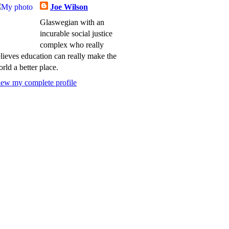
Joe Wilson
Glaswegian with an
incurable social justice
complex who really
lieves education can really make the
rld a better place.
ew my complete profile