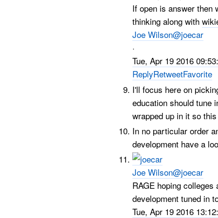
If open is answer then 
thinking along with
wiki
Joe Wilson
@joecar
·
Tue, Apr 19 2016 09:53
Reply
Retweet
Favorite
I'll focus here on picki
education should tune 
wrapped up in it so this
In no particular order 
development have a loo
Joe Wilson
@joecar
RAGE hoping colleges a
development tuned in t
Tue, Apr 19 2016 13:12