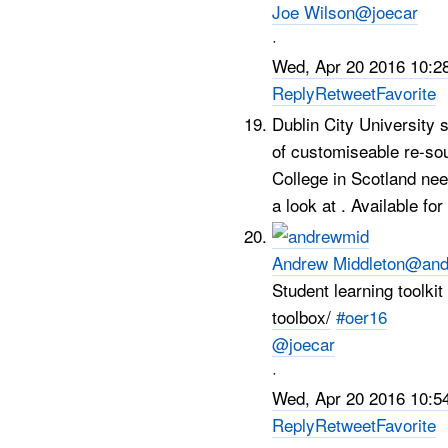
Joe Wilson
@joecar
·
Wed, Apr 20 2016 10:2
Reply
Retweet
Favorite
Dublin City University 
of customiseable re-so
College in Scotland ne
a look at . Available fo
Andrew Middleton
@and
Student learning toolk
toolbox/
#oer16
@joecar
·
Wed, Apr 20 2016 10:5
Reply
Retweet
Favorite