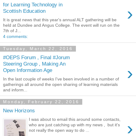
for Learning Technology in
›
Scottish Education
It is great news that this year's annual ALT gathering will be
held at Dundee and Angus College. The event will run on the
7th of J...
4 comments:
Tuesday, March 22, 2016
#OEPS Forum , Final #Jorum
Steering Group , Making An
›
Open Information Age
In the last couple of weeks I've been involved in a number of
gatherings all around the open sharing of learning materials
and inform...
Monday, February 22, 2016
New Horizons
I was about to email this around some contacts,
›
who are just catching up with my news , but it's
not really the open way to do ...