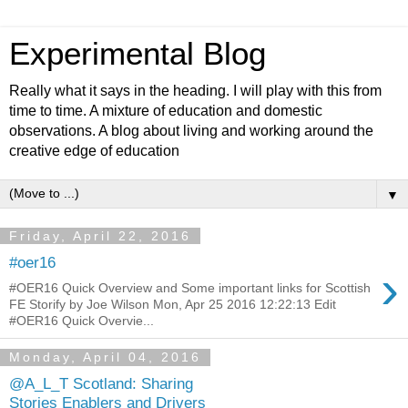
Experimental Blog
Really what it says in the heading. I will play with this from
time to time. A mixture of education and domestic
observations. A blog about living and working around the
creative edge of education
▼
Friday, April 22, 2016
#oer16
›
#OER16 Quick Overview and Some important links for Scottish
FE Storify by Joe Wilson Mon, Apr 25 2016 12:22:13 Edit
#OER16 Quick Overvie...
Monday, April 04, 2016
@A_L_T Scotland: Sharing
Stories Enablers and Drivers