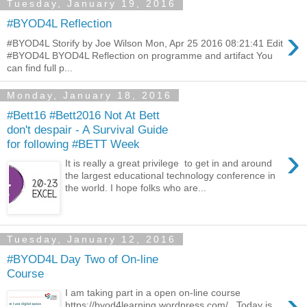
Tuesday, January 19, 2016
#BYOD4L Reflection
›
#BYOD4L Storify by Joe Wilson Mon, Apr 25 2016 08:21:41 Edit
#BYOD4L BYOD4L Reflection on programme and artifact You
can find full p...
Monday, January 18, 2016
#Bett16 #Bett2016 Not At Bett
don't despair - A Survival Guide
for following #BETT Week
›
It is really a great privilege to get in and around
the largest educational technology conference in
the world. I hope folks who are...
Tuesday, January 12, 2016
#BYOD4L Day Two of On-line
Course
›
I am taking part in a open on-line course
https://byod4learning.wordpress.com/ Today is