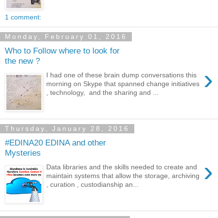
1 comment:
Monday, February 01, 2016
Who to Follow where to look for
the new ?
›
I had one of these brain dump conversations this
morning on Skype that spanned change initiatives
, technology, and the sharing and ...
Thursday, January 28, 2016
#EDINA20 EDINA and other
Mysteries
›
Data libraries and the skills needed to create and
maintain systems that allow the storage, archiving
, curation , custodianship an...