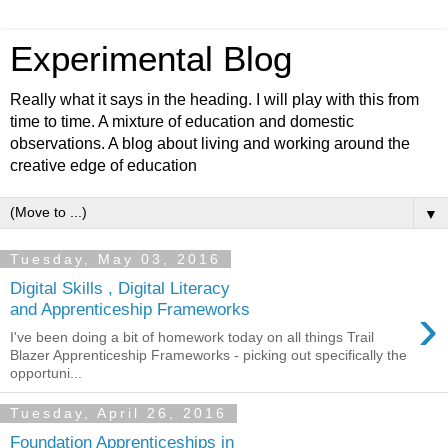
Experimental Blog
Really what it says in the heading. I will play with this from
time to time. A mixture of education and domestic
observations. A blog about living and working around the
creative edge of education
▼
Tuesday, May 03, 2016
Digital Skills , Digital Literacy
›
and Apprenticeship Frameworks
I've been doing a bit of homework today on all things Trail
Blazer Apprenticeship Frameworks - picking out specifically the
opportuni...
Tuesday, April 26, 2016
Foundation Apprenticeships in