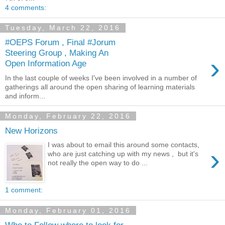
4 comments:
Tuesday, March 22, 2016
#OEPS Forum , Final #Jorum
Steering Group , Making An
›
Open Information Age
In the last couple of weeks I've been involved in a number of
gatherings all around the open sharing of learning materials
and inform...
Monday, February 22, 2016
New Horizons
I was about to email this around some contacts,
›
who are just catching up with my news , but it's
not really the open way to do ...
1 comment:
Monday, February 01, 2016
Who to Follow where to look for