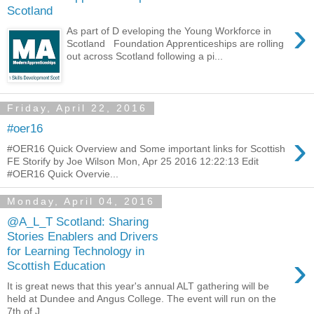
Scotland
›
As part of D eveloping the Young Workforce in
Scotland Foundation Apprenticeships are rolling
out across Scotland following a pi...
Friday, April 22, 2016
#oer16
›
#OER16 Quick Overview and Some important links for Scottish
FE Storify by Joe Wilson Mon, Apr 25 2016 12:22:13 Edit
#OER16 Quick Overvie...
Monday, April 04, 2016
@A_L_T Scotland: Sharing
Stories Enablers and Drivers
for Learning Technology in
›
Scottish Education
It is great news that this year's annual ALT gathering will be
held at Dundee and Angus College. The event will run on the
7th of J...