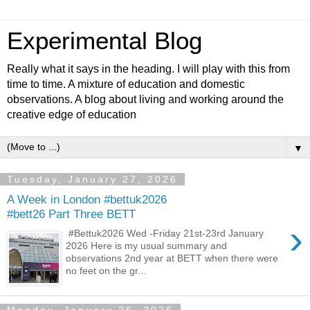
Experimental Blog
Really what it says in the heading. I will play with this from
time to time. A mixture of education and domestic
observations. A blog about living and working around the
creative edge of education
▼
Tuesday, January 27, 2026
A Week in London #bettuk2026
#bett26 Part Three BETT
›
#Bettuk2026 Wed -Friday 21st-23rd January
2026 Here is my usual summary and
observations 2nd year at BETT when there were
no feet on the gr...