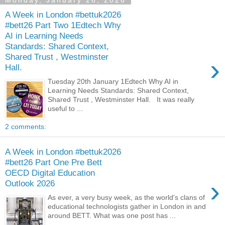
Monday, January 26, 2026
A Week in London #bettuk2026
#bett26 Part Two 1Edtech Why
AI in Learning Needs
Standards: Shared Context,
Shared Trust , Westminster
›
Hall.
Tuesday 20th January 1Edtech Why AI in
Learning Needs Standards: Shared Context,
Shared Trust , Westminster Hall. It was really
useful to ...
2 comments:
A Week in London #bettuk2026
#bett26 Part One Pre Bett
OECD Digital Education
›
Outlook 2026
As ever, a very busy week, as the world's clans of
educational technologists gather in London in and
around BETT. What was one post has ...