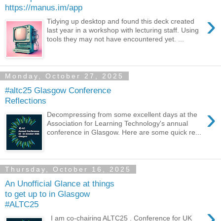
https://manus.im/app
›
Tidying up desktop and found this deck created
last year in a workshop with lecturing staff. Using
tools they may not have encountered yet. ...
Monday, October 27, 2025
#altc25 Glasgow Conference
Reflections
›
Decompressing from some excellent days at the
Association for Learning Technology's annual
conference in Glasgow. Here are some quick re...
Thursday, October 16, 2025
An Unofficial Glance at things
to get up to in Glasgow
#ALTC25
›
I am co-chairing ALTC25 . Conference for UK