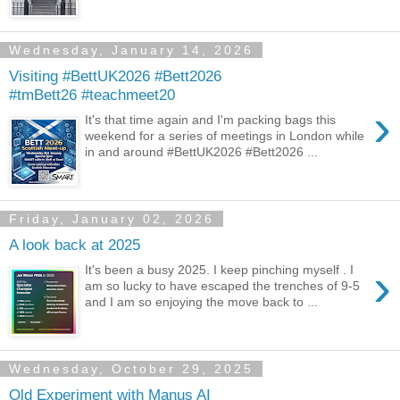
Wednesday, January 14, 2026
Visiting #BettUK2026 #Bett2026
#tmBett26 #teachmeet20
›
It's that time again and I'm packing bags this
weekend for a series of meetings in London while
in and around #BettUK2026 #Bett2026 ...
Friday, January 02, 2026
A look back at 2025
›
It's been a busy 2025. I keep pinching myself . I
am so lucky to have escaped the trenches of 9-5
and I am so enjoying the move back to ...
Wednesday, October 29, 2025
Old Experiment with Manus AI