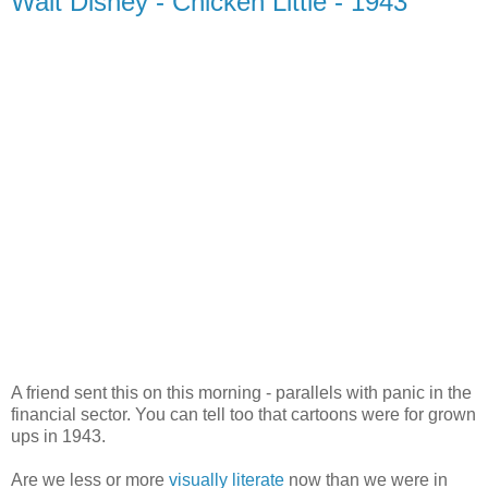
Walt Disney - Chicken Little - 1943
A friend sent this on this morning - parallels with panic in the
financial sector. You can tell too that cartoons were for grown
ups in 1943.
Are we less or more
visually literate
now than we were in