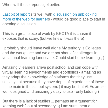
When will these reports get better.
Last bit of report
sits well with
discussion on unblocking
more of the web for learner
s - would be good place to start in
opening discussion.
This is a great piece of work by BECTA it is chasm it
exposes that is scary. (but we knew it was there)
I probably should leave well alone My territory is Colleges
and the workplace and we are not short of challenges in
vocational learning landscape. Could start home learning ;-)
Amazingly learners arrive post school and can cope with
virtual learning environments and eportfolios - amazing as
they adapt their knowledge of platforms that they use
socially not because they have depth of experience of these
in the main in the school system. ( it may be that VLEs are so
well designed and amazingly easy to use - only kidding )
But there is a lack of studies ... perhaps an argument for
keeping web2 out of secondary ;-) I am sure I hear a