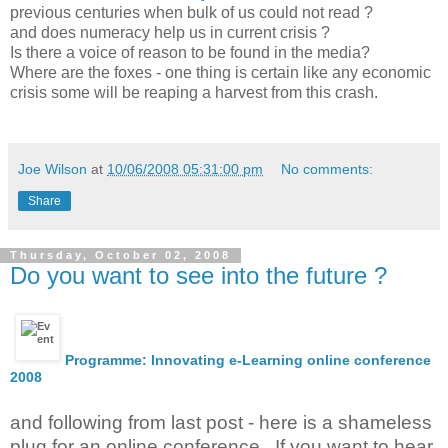
previous centuries when bulk of us could not read ?
and does numeracy help us in current crisis ?
Is there a voice of reason to be found in the media?
Where are the foxes - one thing is certain like any economic
crisis some will be reaping a harvest from this crash.
Joe Wilson
at
10/06/2008 05:31:00 pm
No comments:
Share
Thursday, October 02, 2008
Do you want to see into the future ?
Programme: Innovating e-Learning online conference
2008
and following from last post - here is a shameless
plug for an online conference . If you want to hear