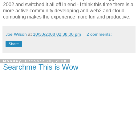
2002 and switched it all off in end - I think this time there is a
more active community developing and web2 and cloud
computing makes the experience more fun and productive.
Joe Wilson
at
10/30/2008 02:38:00 pm
2 comments:
Share
Monday, October 20, 2008
Searchme This is Wow