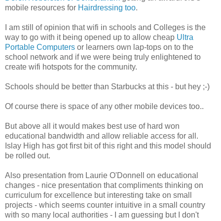
mobile resources for
Hairdressing too
.
I am still of opinion that wifi in schools and Colleges is the
way to go with it being opened up to allow cheap
Ultra
Portable Computers
or learners own lap-tops on to the
school network and if we were being truly enlightened to
create wifi hotspots for the community.
Schools should be better than Starbucks at this - but hey ;-)
Of course there is space of any other mobile devices too..
But above all it would makes best use of hard won
educational bandwidth and allow reliable access for all.
Islay High has got first bit of this right and this model should
be rolled out.
Also presentation from Laurie O'Donnell on educational
changes - nice presentation that compliments thinking on
curriculum for excellence but interesting take on small
projects - which seems counter intuitive in a small country
with so many local authorities - I am guessing but I don't