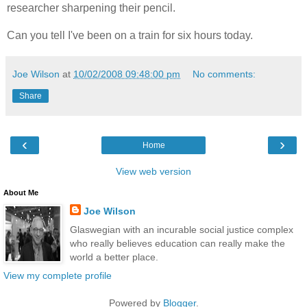
researcher sharpening their pencil.
Can you tell I've been on a train for six hours today.
Joe Wilson
at
10/02/2008 09:48:00 pm
No comments:
Share
‹
›
Home
View web version
About Me
Joe Wilson
Glaswegian with an incurable social justice complex
who really believes education can really make the
world a better place.
View my complete profile
Powered by
Blogger
.