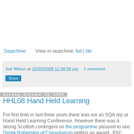
Searchme
View in searchme:
full
|
lite
Joe Wilson
at
10/20/2008 11:08:00 pm
1 comment:
Share
Sunday, October 19, 2008
HHL08 Hand Held Learning
For first time in last three years there was not an SQA rep at
Hand Held Learning Conference. However there was a
strong Scottish contingent on
the programme
pleased to see
Derek Roberston of Consolarium
getting an award. JISC