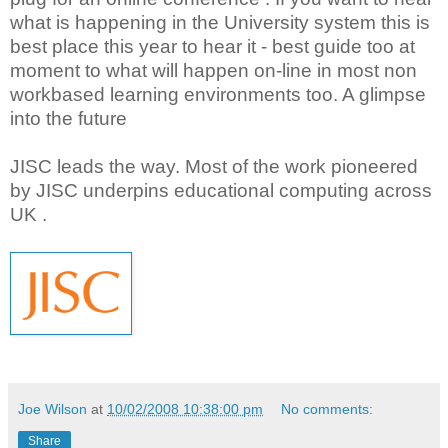
what is happening in the University system this is
best place this year to hear it - best guide too at
moment to what will happen on-line in most non
workbased learning environments too. A glimpse
into the future
JISC leads the way. Most of the work pioneered
by JISC underpins educational computing across
UK .
Joe Wilson
at
10/02/2008 10:38:00 pm
No comments:
Share