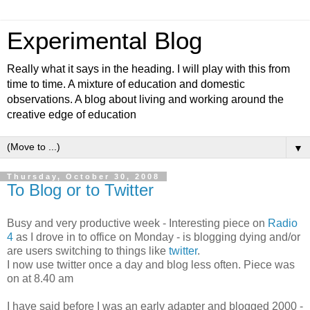
Experimental Blog
Really what it says in the heading. I will play with this from
time to time. A mixture of education and domestic
observations. A blog about living and working around the
creative edge of education
▼
Thursday, October 30, 2008
To Blog or to Twitter
Busy and very productive week - Interesting piece on
Radio
4
as I drove in to office on Monday - is blogging dying and/or
are users switching to things like
twitter
.
I now use twitter once a day and blog less often. Piece was
on at 8.40 am
I have said before I was an early adapter and blogged 2000 -