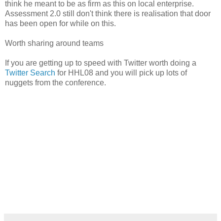
think he meant to be as firm as this on local enterprise.
Assessment 2.0 still don't think there is realisation that door
has been open for while on this.
Worth sharing around teams
If you are getting up to speed with Twitter worth doing a
Twitter Search
for HHL08 and you will pick up lots of
nuggets from the conference.