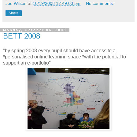
Joe Wilson
at
10/19/2008 12:49:00 pm
No comments:
Share
Monday, October 06, 2008
BETT 2008
"by spring 2008 every pupil should have access to a
*personalised online learning space *with the potential to
support an e-portfolio"