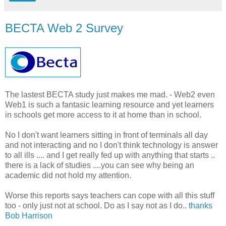
BECTA Web 2 Survey
The lastest BECTA study just makes me mad. - Web2 even
Web1 is such a fantasic learning resource and yet learners
in schools get more access to it at home than in school.
No I don't want learners sitting in front of terminals all day
and not interacting and no I don't think technology is answer
to all ills .... and I get really fed up with anything that starts ..
there is a lack of studies ....you can see why being an
academic did not hold my attention.
Worse this reports says teachers can cope with all this stuff
too - only just not at school. Do as I say not as I do..
thanks
Bob Harrison