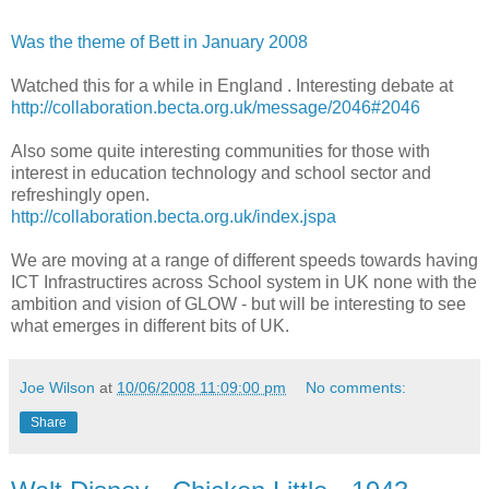
Was the theme of Bett in January 2008
Watched this for a while in England . Interesting debate at
http://collaboration.becta.org.uk/message/2046#2046
Also some quite interesting communities for those with
interest in education technology and school sector and
refreshingly open.
http://collaboration.becta.org.uk/index.jspa
We are moving at a range of different speeds towards having
ICT Infrastructires across School system in UK none with the
ambition and vision of GLOW - but will be interesting to see
what emerges in different bits of UK.
Joe Wilson
at
10/06/2008 11:09:00 pm
No comments:
Share