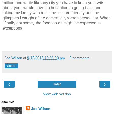
million and while like any city you have to keep your wits
about you I would have no hesitation in going back and
taking my family with me , the folk are friendly and the
glimpses I caught of the ancient city were spectacular. When
I finally got some, the food too as might be expected is
exceptional.
Joe Wilson
at
9/15/2013 10:06:00 pm
2 comments:
Share
‹
›
Home
View web version
About Me
Joe Wilson