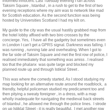
informed innocent. Last Tuesday evening I ran across
Taksim Square , Istanbul , in a rush to get to the first of two
evening receptions where my aim was to network like mad
for Scottish education. As the second function was being
hosted by Universities Scotland I had my kilt on.
My guide to the city was the usual hastily grabbed map from
the hotel lobby affixed with two biro crosses by the
concierge. Yes, I have all the gadgetry but sometimes even
in London I can't get a GPRS signal. Darkness was falling. I
was running , running late and overheating. When I got to
the far side of Taksim Square and met the first row of police, I
realised immediately that something was amiss . I realised
too that the phalanx was quite large and blocked my
planned route up and through Istiklal Street .
This was where the comedy started. As I stood studying my
map looking for an alternative route around the roadblock, a
friendly, helpful policeman studied my predicament too and
then pitying a sweaty foreigner , in a dress, with a map
wholly inadequate for navigating the medieval back streets
of Istanbul , he allowed me through the police lines. I strode
on up Istiklal Street - it is really beautiful. I met another row