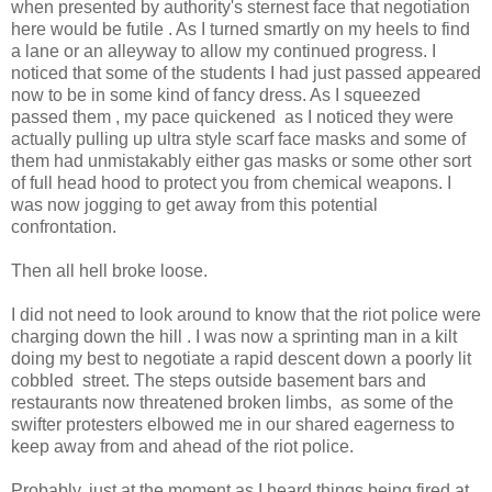
when presented by authority's sternest face that negotiation
here would be futile . As I turned smartly on my heels to find
a lane or an alleyway to allow my continued progress. I
noticed that some of the students I had just passed appeared
now to be in some kind of fancy dress. As I squeezed
passed them , my pace quickened as I noticed they were
actually pulling up ultra style scarf face masks and some of
them had unmistakably either gas masks or some other sort
of full head hood to protect you from chemical weapons. I
was now jogging to get away from this potential
confrontation.
Then all hell broke loose.
I did not need to look around to know that the riot police were
charging down the hill . I was now a sprinting man in a kilt
doing my best to negotiate a rapid descent down a poorly lit
cobbled street. The steps outside basement bars and
restaurants now threatened broken limbs, as some of the
swifter protesters elbowed me in our shared eagerness to
keep away from and ahead of the riot police.
Probably, just at the moment as I heard things being fired at