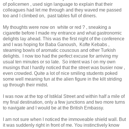
of policemen , used sign language to explain that their
colleagues had let me through and they waved me passed
too and I climbed on, past tables full of diners.
My thoughts were now on white or red ? , sneaking a
cigarette before I made my entrance and what gastronomic
delights lay ahead. This was the first night of the conference
and I was hoping for Baba Ganoush, Kofte Kebabs ,
steaming bowls of aromatic couscous and other Turkish
delights. I now too had the perfect excuse for arriving my
usual ten minutes or so late. So intent was I on my own
musings that I hardly noticed that the street was busier now ,
even crowded. Quite a lot of nice smiling students poked
some well meaning fun at the alien figure in the kilt striding
up through their midst.
I was now at the top of Istiklal Street and within half a mile of
my final destination, only a few junctions and two more turns
to navigate and I would be at the British Embassy.
I am not sure when I noticed the immoveable shield wall. But
it was suddenly right in front of me. You instinctively know