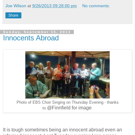
Joe Wilson
at
9/26/2013 09:28:00 pm
No comments:
Share
Sunday, September 15, 2013
Innocents Abroad
Photo of EBS Choir Singing on Thursday Evening - thanks
@Finnfield for image
to
It is tough sometimes being an innocent abroad even an