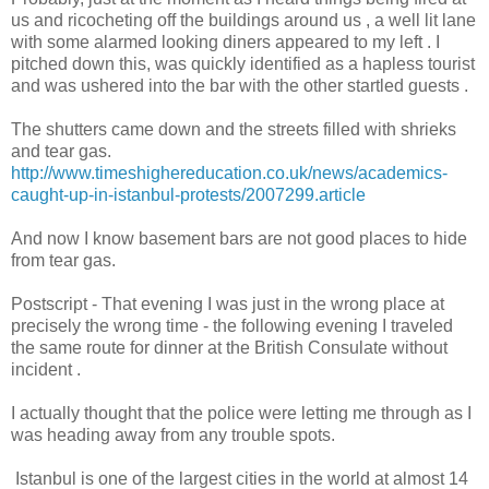
us and ricocheting off the buildings around us , a well lit lane
with some alarmed looking diners appeared to my left . I
pitched down this, was quickly identified as a hapless tourist
and was ushered into the bar with the other startled guests .
The shutters came down and the streets filled with shrieks
and tear gas.
http://www.timeshighereducation.co.uk/news/academics-
caught-up-in-istanbul-protests/2007299.article
And now I know basement bars are not good places to hide
from tear gas.
Postscript - That evening I was just in the wrong place at
precisely the wrong time - the following evening I traveled
the same route for dinner at the British Consulate without
incident .
I actually thought that the police were letting me through as I
was heading away from any trouble spots.
Istanbul is one of the largest cities in the world at almost 14