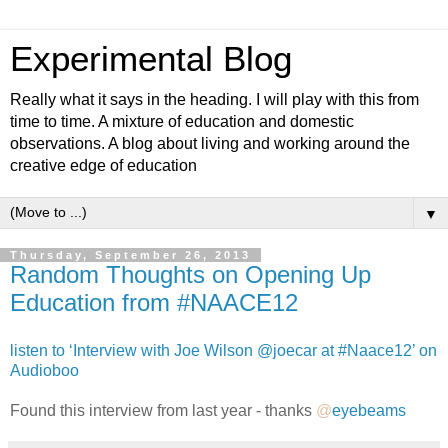
Experimental Blog
Really what it says in the heading. I will play with this from
time to time. A mixture of education and domestic
observations. A blog about living and working around the
creative edge of education
▼
Thursday, September 26, 2013
Random Thoughts on Opening Up
Education from #NAACE12
listen to ‘Interview with Joe Wilson @joecar at #Naace12’ on
Audioboo
Found this interview from last year - thanks
@
eyebeams