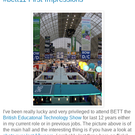
I've been really lucky and very privileged to attend BETT the
British Educatonal Technology Show
for last 12 years either
in my current role or in previous jobs. The picture above is of
the main hall and the interesting thing is if you have a look at