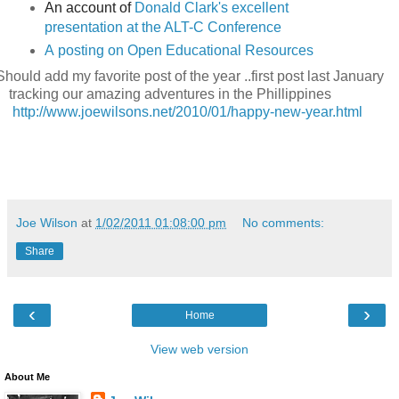
An account of
Donald Clark's excellent
presentation at the ALT-C Conference
A
posting on Open Educational Resources
Should add my favorite post of the year ..first post last January
tracking our amazing adventures in the Phillippines
http://www.joewilsons.net/2010/01/happy-new-year.html
Joe Wilson
at
1/02/2011 01:08:00 pm
No comments:
Share
‹
›
Home
View web version
About Me