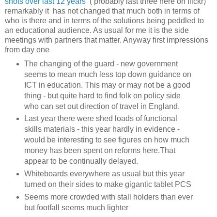
shots over last 12 years
( probably last three here on flickr)
remarkably it has not changed that much both in terms of
who is there and in terms of the solutions being peddled to
an educational audience. As usual for me it is the side
meetings with partners that matter. Anyway first impressions
from day one
The changing of the guard - new government
seems to mean much less top down guidance on
ICT in education. This may or may not be a good
thing - but quite hard to find folk on policy side
who can set out direction of travel in England.
Last year there were shed loads of functional
skills materials - this year hardly in evidence -
would be interesting to see figures on how much
money has been spent on reforms here.That
appear to be continually delayed.
Whiteboards everywhere as usual but this year
turned on their sides to make gigantic tablet PCS
Seems more crowded with stall holders than ever
but footfall seems much lighter