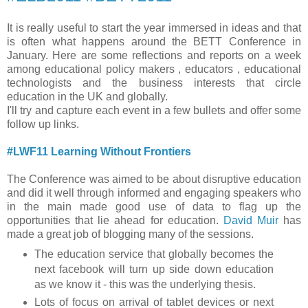
It is really useful to start the year immersed in ideas and that
is often what happens around the BETT Conference in
January. Here are some reflections and reports on a week
among educational policy makers , educators , educational
technologists and the business interests that circle
education in the UK and globally.
I'll try and capture each event in a few bullets and offer some
follow up links.
#LWF11 Learning Without Frontiers
The Conference was aimed to be about disruptive education
and did it well through informed and engaging speakers who
in the main made good use of data to flag up the
opportunities that lie ahead for education.
David Muir
has
made a great job of blogging many of the sessions.
The education service that globally becomes the
next facebook will turn up side down education
as we know it - this was the underlying thesis.
Lots of focus on arrival of tablet devices or next