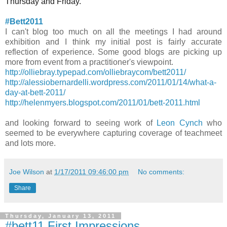
Thursday and Friday.
#Bett2011
I can't blog too much on all the meetings I had around
exhibition and I think my initial post is fairly accurate
reflection of experience. Some good blogs are picking up
more from event from a practitioner's viewpoint.
http://olliebray.typepad.com/olliebraycom/bett2011/
http://alessiobernardelli.wordpress.com/2011/01/14/what-a-
day-at-bett-2011/
http://helenmyers.blogspot.com/2011/01/bett-2011.html
and looking forward to seeing work of
Leon Cynch
who
seemed to be everywhere capturing coverage of teachmeet
and lots more.
Joe Wilson
at
1/17/2011 09:46:00 pm
No comments:
Share
Thursday, January 13, 2011
#bett11 First Impressions