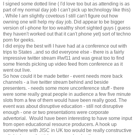
I signed some dotted line ( I'd love too but as attending is as
part of my normal day job I can't pick up technology like this)
. While I am slightly covetous I still can't figure out how
owning one will help my day job. Did appear to be bigger
version of i-phone for too wealthy short sighted guys ( guess
they haven't worked out that it can't phone yet) sort of techno
porn for geeks.
I did enjoy the best wifi I have had at a conference out with
trips to States ..and so did everyone else - there is a fairly
impressive twitter stream #lwf11 and was great too to find
some friends picking up video feed from conference as it
went out live.
So how could it be made better - event needs more back
channels - a live twitter stream behind and beside
presenters. - needs some more unconference stuff - there
were some really great people in audience a few five minute
slots from a few of them would have been really good. The
event was about disruptive education - still not disruptive
enough - one or two presentations were corporate
advertorial. Would have been interesting to have some input
from open educational resource producers. A hook up
somewhere with JISC in UK too would be really constructive