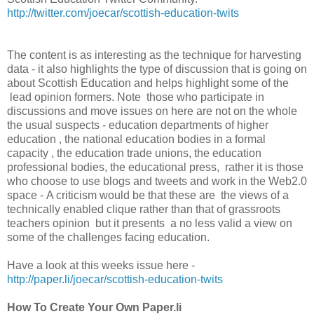
http://twitter.com/joecar/scottish-education-twits
The content is as interesting as the technique for harvesting
data - it also highlights the type of discussion that is going on
about Scottish Education and helps highlight some of the
lead opinion formers. Note those who participate in
discussions and move issues on here are not on the whole
the usual suspects - education departments of higher
education , the national education bodies in a formal
capacity , the education trade unions, the education
professional bodies, the educational press, rather it is those
who choose to use blogs and tweets and work in the Web2.0
space - A criticism would be that these are the views of a
technically enabled clique rather than that of grassroots
teachers opinion but it presents a no less valid a view on
some of the challenges facing education.
Have a look at this weeks issue here -
http://paper.li/joecar/scottish-education-twits
How To Create Your Own Paper.li