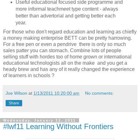
Useful educational focused side programme and
more informal teachmeet type content - always
better than advertorial and getting better each
year.
For those who don't regard education and learning as chiefly
a money making enterprise BETT can be pretty harrowing.
For a free pen or even a pendrive there is only so much
sales patter you can stomach. Combine lots of people
selling stuff with hordes too of home grown or international
educational technologists all on the make and you get a
heady brew and has any of it really changed the experience
of learners in schools ?
Joe Wilson
at
1/13/2011 10:20:00 am
No comments:
Share
Wednesday, January 12, 2011
#lwf11 Learning Without Frontiers