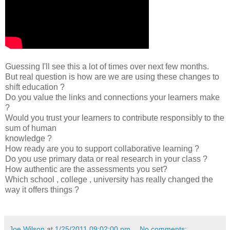
Guessing I'll see this a lot of times over next few months.
But real question is how are we are using these changes to
shift education ?
Do you value the links and connections your learners make
?
Would you trust your learners to contribute responsibly to the
sum of human
knowledge ?
How ready are you to support collaborative learning ?
Do you use primary data or real research in your class ?
How authentic are the assessments you set?
Which school , college , university has really changed the
way it offers things ?
Joe Wilson
at
1/25/2011 09:02:00 pm
No comments: