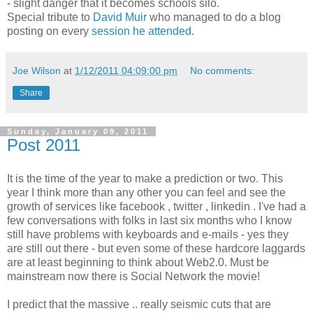
- slight danger that it becomes schools silo.
Special tribute to
David Muir
who managed to do a blog
posting on every
session he attended
.
Joe Wilson
at
1/12/2011 04:09:00 pm
No comments:
Share
Sunday, January 09, 2011
Post 2011
It is the time of the year to make a prediction or two. This
year I think more than any other you can feel and see the
growth of services like facebook , twitter , linkedin . I've had a
few conversations with folks in last six months who I know
still have problems with keyboards and e-mails - yes they
are still out there - but even some of these hardcore laggards
are at least beginning to think about Web2.0. Must be
mainstream now there is Social Network the movie!
I predict that the massive .. really seismic cuts that are