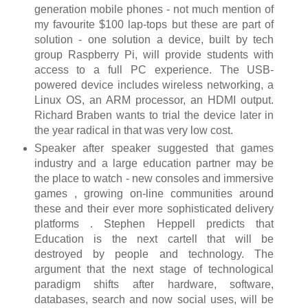
generation mobile phones - not much mention of
my favourite $100 lap-tops but these are part of
solution - one solution a device, built by tech
group Raspberry Pi, will provide students with
access to a full PC experience. The USB-
powered device includes wireless networking, a
Linux OS, an ARM processor, an HDMI output.
Richard Braben wants to trial the device later in
the year radical in that was very low cost.
Speaker after speaker suggested that games
industry and a large education partner may be
the place to watch - new consoles and immersive
games , growing on-line communities around
these and their ever more sophisticated delivery
platforms . Stephen Heppell predicts that
Education is the next cartell that will be
destroyed by people and technology. The
argument that the next stage of technological
paradigm shifts after hardware, software,
databases, search and now social uses, will be