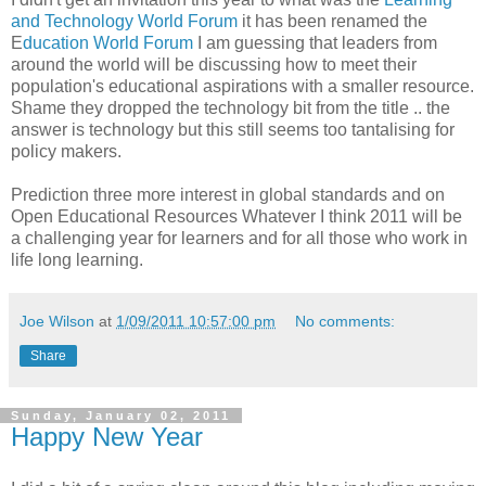
and Technology World Forum
it has been renamed the
E
ducation World Forum
I am guessing that leaders from
around the world will be discussing how to meet their
population's educational aspirations with a smaller resource.
Shame they dropped the technology bit from the title .. the
answer is technology but this still seems too tantalising for
policy makers.
Prediction three more interest in global standards and on
Open Educational Resources Whatever I think 2011 will be
a challenging year for learners and for all those who work in
life long learning.
Joe Wilson
at
1/09/2011 10:57:00 pm
No comments:
Share
Sunday, January 02, 2011
Happy New Year