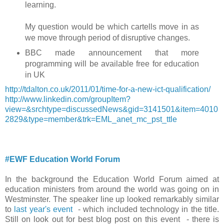
learning.
My question would be which cartells move in as
we move through period of disruptive changes.
BBC made announcement that more
programming will be available free for education
in UK
http://tdalton.co.uk/2011/01/time-for-a-new-ict-qualification/
http://www.linkedin.com/groupItem?
view=&srchtype=discussedNews&gid=3141501&item=4010
2829&type=member&trk=EML_anet_mc_pst_ttle
#EWF Education World Forum
In the background the Education World Forum aimed at
education ministers from around the world was going on in
Westminster. The speaker line up looked remarkably similar
to
last year's event
- which included technology in the title.
Still on look out for best blog post on this event - there is