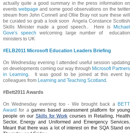
actually quite a good summary in the press information on
events
webpage
and some good observations on the twitter
stream from John Connell and Ollie Bray not sure these will
be curated so grab a look soon
Angela Constance Scottish
Skills Minister made a good speech
. Here is
Michael
.
Gove's speech
welcoming large number of education
ministers to UK
#ELB2011 Microsoft Education Leaders Briefing
On Wednesday evening I attended useful session updating
on developments coming our way through
Microsoft Partners
in Learning
. It was good to be joined at this event by
colleagues from
Learning and Teaching Scotland
.
#Bett2011 Awards
On Wednesday evening too - We brought back a
BETT
Award
for a
games based assessment platform for young
people on our
Skills for Work
courses in Retailing, Health
Sector, Energy and Uniformed and Emergency Services.
Meant that there was a lot of interest on the SQA Stand on