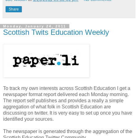
Share
Monday, January 24, 2011
Scottish Twits Education Weekly
To track my own interests across Scottish Education I get a
newspaper format report delivered each Monday morning.
The report self publishes and provides a really a simple
aggregation of what folk in Scottish Education are
discussing on twitter. It is very easy to set up once you have
identified your sources.
The newspaper is generated through the aggregation of the
Scottish Education Twitter Community.