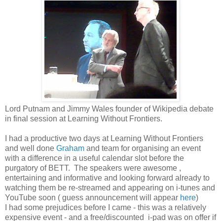
Lord Putnam and Jimmy Wales founder of Wikipedia debate
in final session at Learning Without Frontiers.
I had a productive two days at Learning Without Frontiers
and well done
Graham
and team for organising an event
with a difference in a useful calendar slot before the
purgatory of BETT. The speakers were awesome ,
entertaining and informative and looking forward already to
watching them be re-streamed and appearing on i-tunes and
YouTube soon ( guess announcement will appear
here
)
I had some prejudices before I came - this was a relatively
expensive event - and a free/discounted i-pad was on offer if