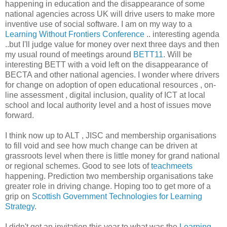
happening in education and the disappearance of some
national agencies across UK will drive users to make more
inventive use of social software. I am on my way to a
Learning Without Frontiers Conference
.. interesting agenda
..but I'll judge value for money over next three days and then
my usual round of meetings around
BETT11
. Will be
interesting BETT with a void left on the disappearance of
BECTA and other national agencies. I wonder where drivers
for change on adoption of open educational resources , on-
line assessment , digital inclusion, quality of ICT at local
school and local authority level and a host of issues move
forward.
I think now up to ALT , JISC and membership organisations
to fill void and see how much change can be driven at
grassroots level when there is little money for grand national
or regional schemes. Good to see lots of
teachmeets
happening. Prediction two membership organisations take
greater role in driving change. Hoping too to get more of a
grip on
Scottish Government Technologies for Learning
Strategy
.
I didn't get an invitation this year to what was the
Learning