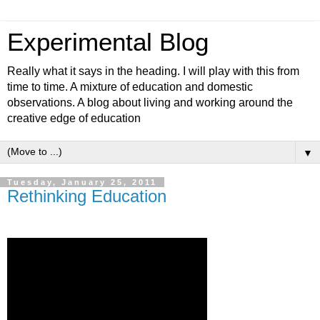
Experimental Blog
Really what it says in the heading. I will play with this from
time to time. A mixture of education and domestic
observations. A blog about living and working around the
creative edge of education
▼
Tuesday, January 25, 2011
Rethinking Education