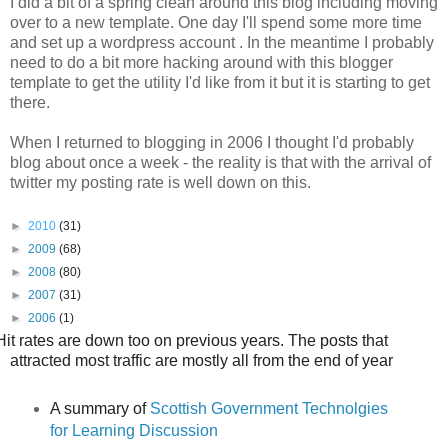
I did a bit of a spring clean around this blog including moving
over to a new template. One day I'll spend some more time
and set up a wordpress account . In the meantime I probably
need to do a bit more hacking around with this blogger
template to get the utility I'd like from it but it is starting to get
there.
When I returned to blogging in 2006 I thought I'd probably
blog about once a week - the reality is that with the arrival of
twitter my posting rate is well down on this.
►
2010
(31)
►
2009
(68)
►
2008
(80)
►
2007
(31)
►
2006
(1)
Hit rates are down too on previous years.
The posts that
attracted most traffic are mostly all from the end of year
A summary of
Scottish Government Technolgies
for Learning Discussion