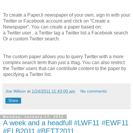
To create a Paper.li newspaper of your own, sign in with your
Twitter or Facebook account and click on “Create a
Newspaper”. You can create a paper based on:
a Twitter user , a Twitter tag a Twitter list a Facebook search
Or a custom Twitter search.
The custom paper allows you to query Twitter with a more
complex search term than just a #tag. You can also restrict
the Twitter users that can contribute content to the paper by
specifying a Twitter list.
Joe Wilson
at
1/24/2011 11:43:00 am
No comments:
Share
Monday, January 17, 2011
A week and a headfull #LWF11 #EWF11
#ELB2011 #BETT2011