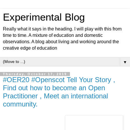
Experimental Blog
Really what it says in the heading. I will play with this from
time to time. A mixture of education and domestic
observations. A blog about living and working around the
creative edge of education
▼
Thursday, October 17, 2019
#OER20 #Openscot Tell Your Story ,
Find out how to become an Open
Practitioner , Meet an international
community.