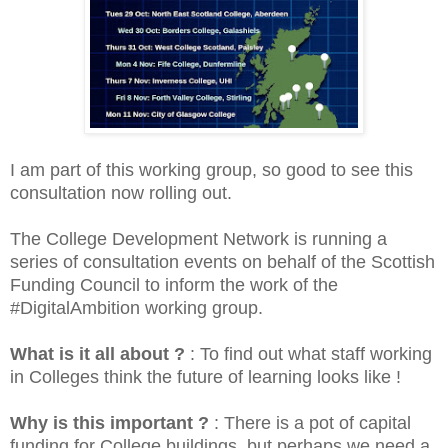
I am part of this working group, so good to see this
consultation now rolling out.
The College Development Network is running a
series of consultation events on behalf of the Scottish
Funding Council to inform the work of the
#DigitalAmbition working group.
What is it all about ?
: To find out what staff working
in Colleges think the future of learning looks like !
Why is this important ?
: There is a pot of capital
funding for College buildings, but perhaps we need a