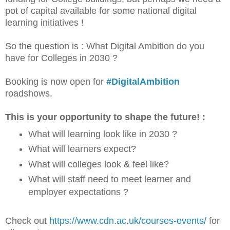
pot of capital available for some national digital
learning initiatives !
So the question is : What Digital Ambition do you
have for Colleges in 2030 ?
Booking is now open for
#DigitalAmbition
roadshows.
This is your opportunity to shape the future! :
What will learning look like in 2030 ?
What will learners expect?
What will colleges look & feel like?
What will staff need to meet learner and
employer expectations ?
Check out
https://www.cdn.ac.uk/courses-events/
for