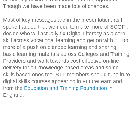
Though we have been made lots of changes.
Most of key messages are in the presentation, as I
spoke I added that we need to make more of SCQF ,
decide who will actually fix Digital Literacy as a core
skill across vocational learning and get on with it , Do
more of a push on blended learning and sharing
basic learning materials across Colleges and Training
Providers and work towards cost effective on-line
delivery for all knowledge based areas and some
skills based ones too. STF members should tune in to
digital skills courses appearing in FutureLearn and
from the
Education and Training Foundation
in
England.