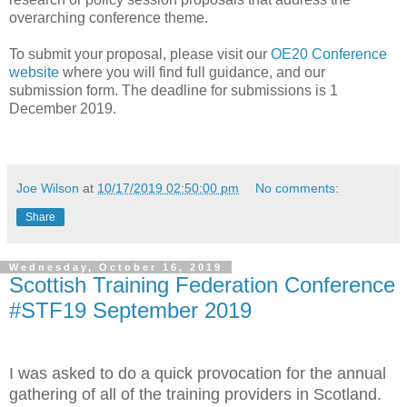
overarching conference theme.
To submit your proposal, please visit our
OE20 Conference
website
where you will find full guidance, and our
submission form. The deadline for submissions is 1
December 2019.
Joe Wilson
at
10/17/2019 02:50:00 pm
No comments:
Share
Wednesday, October 16, 2019
Scottish Training Federation Conference
#STF19 September 2019
I was asked to do a quick provocation for the annual
gathering of all of the training providers in Scotland.