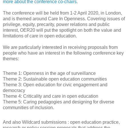
more about the conference co-chairs
.
The conference will be held from 1-2 April 2020, in London,
and is themed around Care In Openness. Covering issues of
privilege, equity, precarity, power relations and public
interest, OER20 will put the spotlight on both the value and
limitations of care in open education.
We are particularly interested in receiving proposals from
people who have an interest in the following conference key
themes:
Theme 1: Openness in the age of surveillance
Theme 2: Sustainable open education communities
Theme 3: Open education for civic engagement and
democracy
Theme 4: Criticality and care in open education
Theme 5: Caring pedagogies and designing for diverse
communities of inclusion.
And also Wildcard submissions : open education practice,
research or policy session proposals that address the