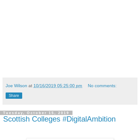
Joe Wilson
at
10/16/2019 05:25:00 pm
No comments:
Share
Tuesday, October 15, 2019
Scottish Colleges #DigitalAmbition