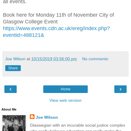
all events.
Book here for Monday 11th of November City of
Glasgow College Event
https://www.events.cdn.ac.uk/ereg/index.php?
eventid=488121&
Joe Wilson
at
10/15/2019 03:56:00 pm
No comments:
Share
‹
›
Home
View web version
About Me
Joe Wilson
Glaswegian with an incurable social justice complex