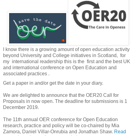
I know there is a growing amount of open education activity
beyond University and College initiatives in Scotland, for
my international readership this is the first and the best UK
and international conference on Open Education and
associated practices .
Get a paper in and/or get the date in your diary.
We are delighted to announce that the OER20 Call for
Proposals in now open. The deadline for submissions is 1
December 2019.
The 11th annual OER conference for Open Education
research, practice and policy will be co-chaired by Mia
Zamora, Daniel Villar-Onrubia and Jonathan Shaw.
Read