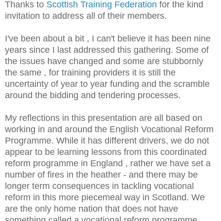
Thanks to
Scottish Training Federation
for the kind
invitation to address all of their members.
I've been about a bit , I can't believe it has been nine
years since I last addressed this gathering. Some of
the issues have changed and some are stubbornly
the same , for training providers it is still the
uncertainty of year to year funding and the scramble
around the bidding and tendering processes.
My reflections in this presentation are all based on
working in and around the English Vocational Reform
Programme. While it has different drivers, we do not
appear to be learning lessons from this coordinated
reform programme in England , rather we have set a
number of fires in the heather - and there may be
longer term consequences in tackling vocational
reform in this more piecemeal way in Scotland. We
are the only home nation that does not have
something called a vocational reform programme.