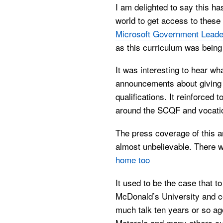
I am delighted to say this ha
world to get access to these 
Microsoft Government Leade
as this curriculum was being
It was interesting to hear wh
announcements about giving 
qualifications. It reinforced
around the SCQF and vocati
The press coverage of this a
almost unbelievable. There w
home too
It used to be the case that 
McDonald’s University and c
much talk ten years or so ago
Motorola and many others c