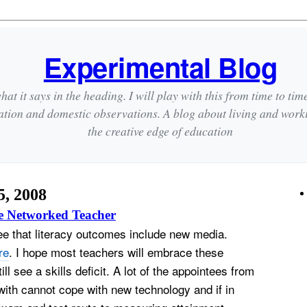
Experimental Blog
hat it says in the heading. I will play with this from time to tim
ation and domestic observations. A blog about living and wor
the creative edge of education
, 2008
e Networked Teacher
see that literacy outcomes include new media.
re
. I hope most teachers will embrace these
ll see a skills deficit. A lot of the appointees from
ith cannot cope with new technology and if in