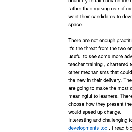
doubt try to fall back on the
rather than making use of me
want their candidates to deve
space.
There are not enough practit
it's the threat from the two 
useful to see some more ad
teacher training , chartered
other mechanisms that could
the new in their delivery. T
are going to make the most 
meaningful to learners. There
choose how they present thei
would speed up change.
Interesting and challenging 
developments too
. I read bl