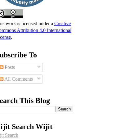
is work is licensed under a
Creative
mmons Attribution 4.0 International
cense
.
ubscribe To
Posts
All Comments
earch This Blog
ijit Search Wijit
jit Search