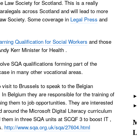
he Law Society for
Scotland
. This is a really
Paralegals across
Scotland
and will lead to more
 Law Society. Some coverage in
Legal Press
and
arning Qualification for Social Workers
and those
ndy Kerr Minister for Health .
lve SQA qualifications forming part of the
 case in many other vocational areas.
 visit to
Brussels
to speak to the Belgian
. In
Belgium
they are responsible for the training of
ing them to job opportunities. They are interested
 around the Microsoft Digital Literacy curriculum
 them in three SQA units at SCQF 3 to boost IT ,
M
s.
http://www.sqa.org.uk/sqa/27604.html
L