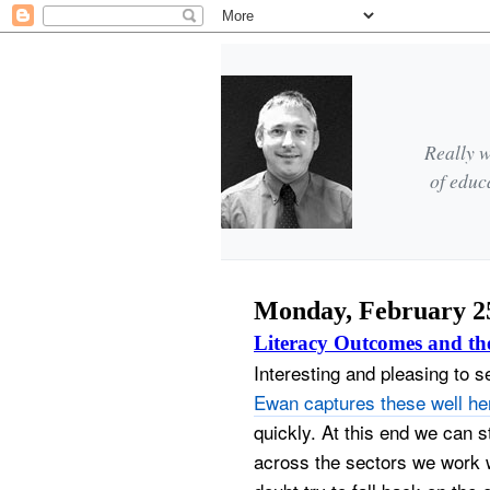
Really w
of educ
Monday, February 25
Literacy Outcomes and th
Interesting and pleasing to 
Ewan captures these well he
quickly.
At this end we can sti
across the sectors we work w