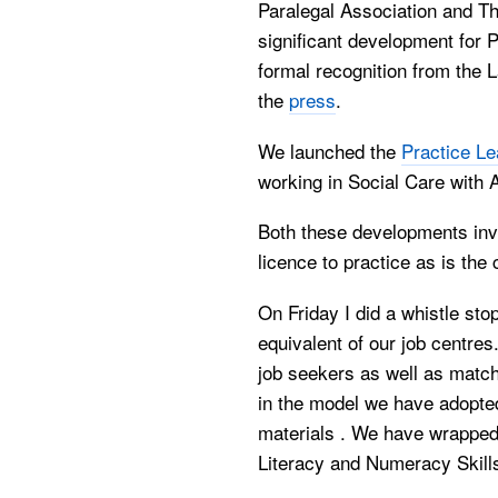
Paralegal Association and T
significant development for 
formal recognition from the
the
press
.
We launched the
Practice Le
working in Social Care with A
Both these developments invo
licence to practice as is the
On Friday I did a whistle stop
equivalent of our job centres
job seekers as well as match
in the model we have adopted
materials . We have wrapped
Literacy and Numeracy Skill