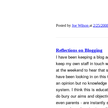
Posted by
Joe Wilson
at
2/25/200
Reflections on Blogging
I have been keeping a blog ag
keep my own staff in touch 
at the weekend to hear that 
have been looking in on this 
an opinion but no knowledge 
system. I think this is educat
do bury our aims and objecti
even parents - are instantly 