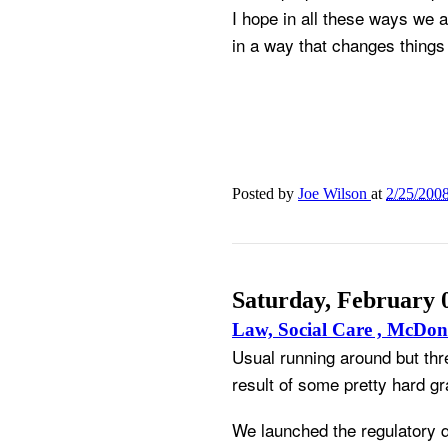
I hope in all these ways we 
in a way that changes things 
Posted by
Joe Wilson
at
2/25/200
Saturday, February 
Law, Social Care , McDon
Usual running around but thr
result of some pretty hard gra
We launched the regulatory qu