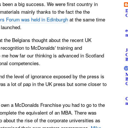
s been a big success. We were first country in
materials mainly thanks to the fact the the
D
C
rs Forum was held in Edinburgh
at the same time
 launched.
e
at the Belgians thought about the recent
UK
recognition to McDonalds' training and
J
 to me how far our thinking is advanced in Scotland
C
B
onal competencies.
M
nd the level of ignorance exposed by the press is
B
as a lot of pap in the UK press but some closer to
G
O
to own a McDonalds Franchise you had to go to the
omplete the equivalent of an MBA. There was
 about the rise of the corporate universities as
ustomised their own masters programmes.
Mike