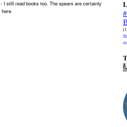
- I still read books too. The spears are certainly
L
 here.
#
(1
#l
ap
T