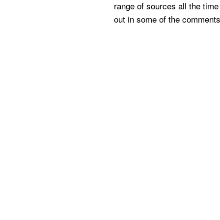
range of sources all the time 
out in some of the comments