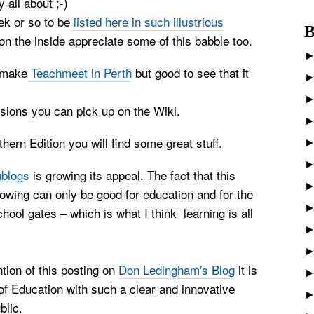
 all about ;-)
ek or so to be
listed here in such illustrious
B
e on the inside appreciate some of this babble too.
o make
Teachmeet in
Perth
but good to see that it
ions you can pick up on the Wiki.
ern Edition you will find some great stuff.
blogs
is growing its appeal. The fact that this
wing can only be good for education and for the
chool gates – which is what I think learning is all
tion of this posting on
Don Ledingham's Blog
it is
of Education with such a clear and innovative
blic.