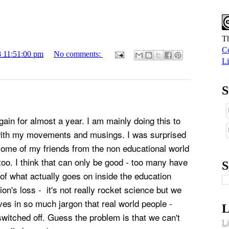
Th
Co
8 11:51:00 pm
No comments:
Li
S
ain for almost a year. I am mainly doing this to
with my movements and musings. I was surprised
some of my friends from the non educational world
too.
I think that can only be good - too many have
S
of what actually goes on inside the education
ion's loss - it's not really rocket science but we
ves in so much jargon that real world people -
L
switched off. Guess the problem is that we can't
Li