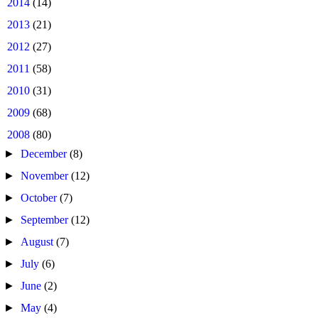
►
2014
(14)
►
2013
(21)
►
2012
(27)
►
2011
(58)
►
2010
(31)
►
2009
(68)
▼
2008
(80)
►
December
(8)
►
November
(12)
►
October
(7)
►
September
(12)
►
August
(7)
►
July
(6)
►
June
(2)
►
May
(4)