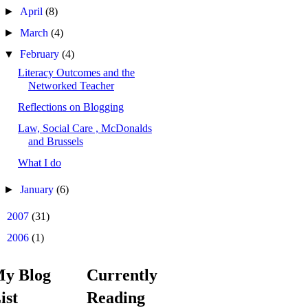
►
April
(8)
►
March
(4)
▼
February
(4)
Literacy Outcomes and the
Networked Teacher
Reflections on Blogging
Law, Social Care , McDonalds
and Brussels
What I do
►
January
(6)
►
2007
(31)
►
2006
(1)
y Blog
Currently
ist
Reading