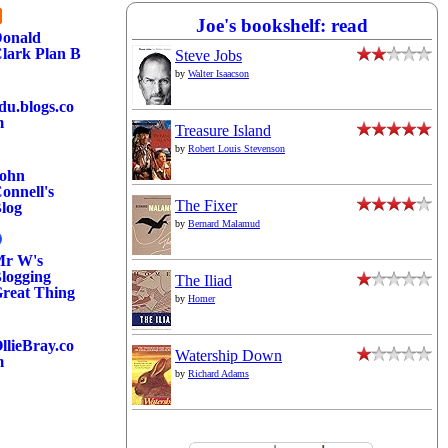
Joe's bookshelf: read
onald
lark Plan B
Steve Jobs
by
Walter Isaacson
du.blogs.co
m
Treasure Island
by
Robert Louis Stevenson
ohn
onnell's
The Fixer
log
by
Bernard Malamud
r W's
logging
The Iliad
reat Thing
by
Homer
llieBray.co
Watership Down
m
by
Richard Adams