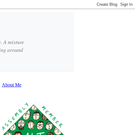
e. A mixture
king around
About Me