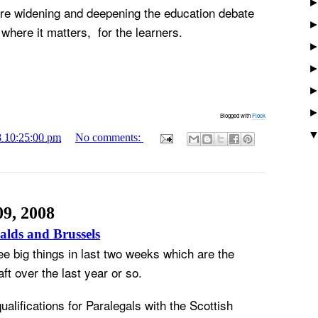
are widening and deepening the education debate
where it matters, for the learners.
Blogged with
Flock
8 10:25:00 pm
No comments:
09, 2008
alds and Brussels
ee big things in last two weeks which are the
ft over the last year or so.
alifications for Paralegals with the Scottish