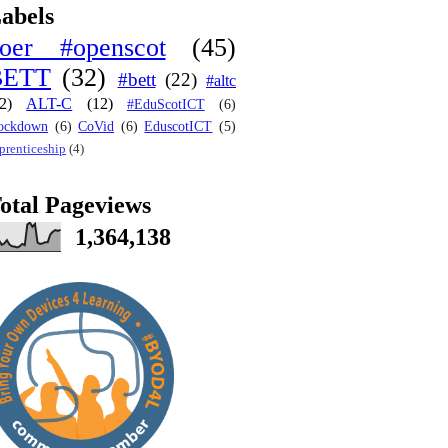
abels
oer #openscot
(45)
BETT
(32)
#bett
(22)
#altc
2)
ALT-C
(12)
#EduScotICT
(6)
ockdown
(6)
CoVid
(6)
EduscotICT
(5)
prenticeship
(4)
otal Pageviews
1,364,138