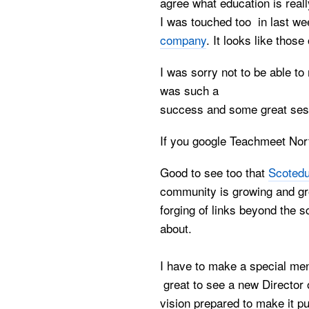
agree what education is really
I was touched too in last we
company
. It looks like thos
I was sorry not to be able t
was such a
success and some great sess
If you google Teachmeet North
Good to see too that
Scotedu
community is growing and gro
forging of links beyond the s
about.
I have to make a special men
great to see a new Director 
vision prepared to make it pu