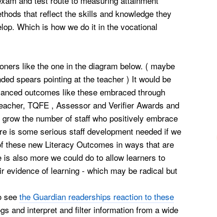
 exam and test route to measuring attainment
thods that reflect the skills and knowledge they
lop. Which is how we do it in the vocational
ioners like the one in the diagram below. ( maybe
ended spears pointing at the teacher ) It would be
vanced outcomes like these embraced through
 teacher, TQFE , Assessor and Verifier Awards and
 grow the number of staff who positively
embrace
here is some serious staff development needed if we
of these new Literacy Outcomes in ways that are
 is also more we could do to allow learners to
r evidence of learning - which may be radical but
to see
the Guardian readerships reaction to these
ogs and interpret and filter information from a wide