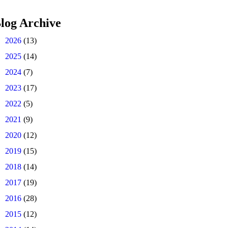
log Archive
►
2026
(13)
►
2025
(14)
►
2024
(7)
►
2023
(17)
►
2022
(5)
►
2021
(9)
►
2020
(12)
►
2019
(15)
►
2018
(14)
►
2017
(19)
►
2016
(28)
►
2015
(12)