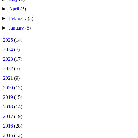
►
April
(2)
►
February
(3)
►
January
(5)
►
2025
(14)
►
2024
(7)
►
2023
(17)
►
2022
(5)
►
2021
(9)
►
2020
(12)
►
2019
(15)
►
2018
(14)
►
2017
(19)
►
2016
(28)
►
2015
(12)