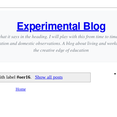
Experimental Blog
hat it says in the heading. I will play with this from time to tim
ation and domestic observations. A blog about living and wor
the creative edge of education
ith label
#oer16
.
Show all posts
Home