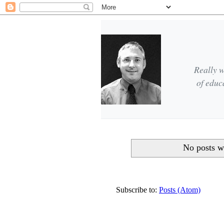
Really w
of educ
No posts w
Subscribe to:
Posts (Atom)