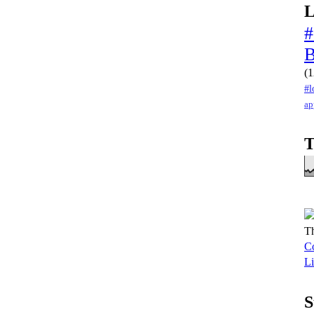
L
#
(1
#l
ap
T
Th
Co
Li
S