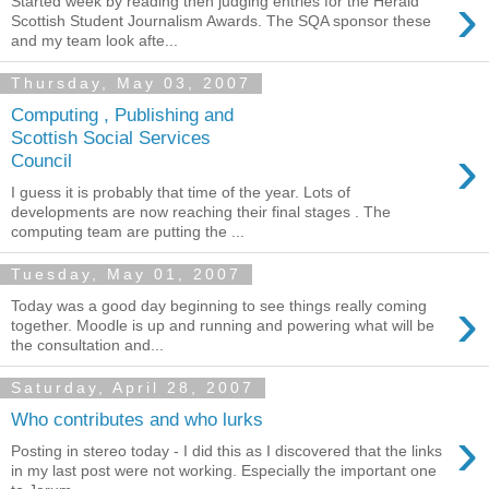
›
Started week by reading then judging entries for the Herald
Scottish Student Journalism Awards. The SQA sponsor these
and my team look afte...
Thursday, May 03, 2007
Computing , Publishing and
Scottish Social Services
›
Council
I guess it is probably that time of the year. Lots of
developments are now reaching their final stages . The
computing team are putting the ...
Tuesday, May 01, 2007
›
Today was a good day beginning to see things really coming
together. Moodle is up and running and powering what will be
the consultation and...
Saturday, April 28, 2007
Who contributes and who lurks
›
Posting in stereo today - I did this as I discovered that the links
in my last post were not working. Especially the important one