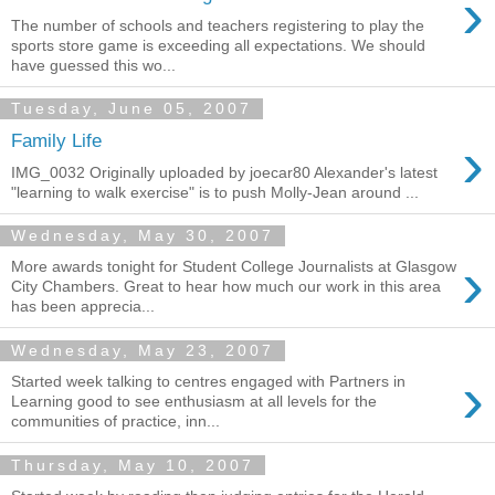
›
The number of schools and teachers registering to play the
sports store game is exceeding all expectations. We should
have guessed this wo...
Tuesday, June 05, 2007
›
Family Life
IMG_0032 Originally uploaded by joecar80 Alexander's latest
"learning to walk exercise" is to push Molly-Jean around ...
Wednesday, May 30, 2007
›
More awards tonight for Student College Journalists at Glasgow
City Chambers. Great to hear how much our work in this area
has been apprecia...
Wednesday, May 23, 2007
›
Started week talking to centres engaged with Partners in
Learning good to see enthusiasm at all levels for the
communities of practice, inn...
Thursday, May 10, 2007