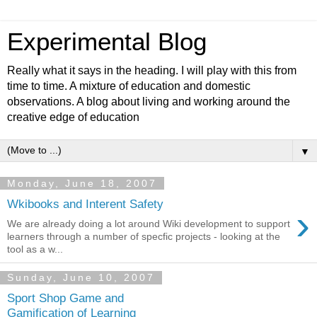
Experimental Blog
Really what it says in the heading. I will play with this from
time to time. A mixture of education and domestic
observations. A blog about living and working around the
creative edge of education
▼
Monday, June 18, 2007
Wkibooks and Interent Safety
›
We are already doing a lot around Wiki development to support
learners through a number of specfic projects - looking at the
tool as a w...
Sunday, June 10, 2007
Sport Shop Game and
Gamification of Learning