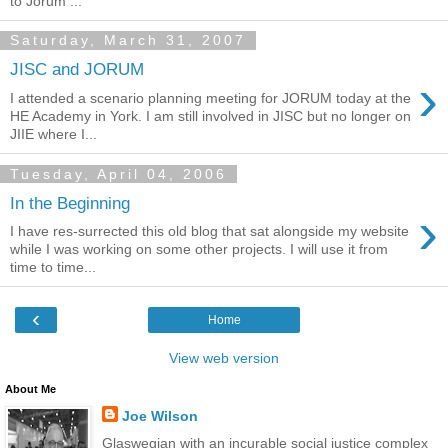
to Jorum ...
Saturday, March 31, 2007
JISC and JORUM
›
I attended a scenario planning meeting for JORUM today at the
HE Academy in York. I am still involved in JISC but no longer on
JIIE where I...
Tuesday, April 04, 2006
In the Beginning
›
I have res-surrected this old blog that sat alongside my website
while I was working on some other projects. I will use it from
time to time...
‹
Home
View web version
About Me
Joe Wilson
Glaswegian with an incurable social justice complex