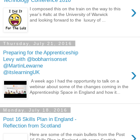
›
I composed this on the train on the way to this
year's #altc at the University of Warwick
and looking forward to the luxury of ...
Thursday, July 21, 2016
Preparing for the Apprenticeship
Levy with @bobharrisonset
@MartinLewarne
›
@itslearningUK
A week ago I had the opportunity to talk on a
webinar about some of the changes coming in the
Apprenticeship Space in England and how it...
Monday, July 18, 2016
Post 16 Skills Plan in England -
Reflection from Scotland
›
Here are some of the main bullets from the Post