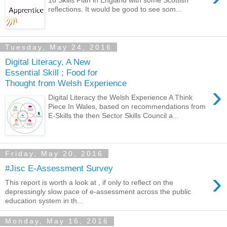
16 Skills Plan in England with some Scottish
reflections. It would be good to see som...
Tuesday, May 24, 2016
Digital Literacy, A New
Essential Skill ; Food for
Thought from Welsh Experience
›
Digital Literacy the Welsh Experience A Think
Piece In Wales, based on recommendations from
E-Skills the then Sector Skills Council a...
Friday, May 20, 2016
#Jisc E-Assessment Survey
›
This report is worth a look at , if only to reflect on the
depressingly slow pace of e-assessment across the public
education system in th...
Monday, May 16, 2016