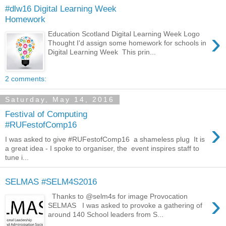
#dlw16 Digital Learning Week
Homework
›
Education Scotland Digital Learning Week Logo
Thought I'd assign some homework for schools in
Digital Learning Week This prin...
2 comments:
Saturday, May 14, 2016
Festival of Computing
›
#RUFestofComp16
I was asked to give #RUFestofComp16 a shameless plug It is
a great idea - I spoke to organiser, the event inspires staff to
tune i...
SELMAS #SELM4S2016
›
Thanks to @selm4s for image Provocation
SELMAS I was asked to provoke a gathering of
around 140 School leaders from S...