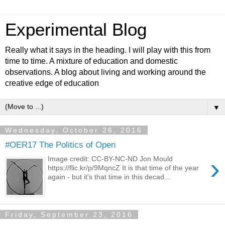
Experimental Blog
Really what it says in the heading. I will play with this from
time to time. A mixture of education and domestic
observations. A blog about living and working around the
creative edge of education
▼
Wednesday, October 26, 2016
#OER17 The Politics of Open
›
Image credit: CC-BY-NC-ND Jon Mould
https://flic.kr/p/9MqncZ It is that time of the year
again - but it's that time in this decad...
Friday, September 23, 2016