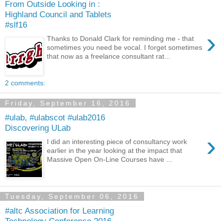
From Outside Looking in :
Highland Council and Tablets
#slf16
›
Thanks to Donald Clark for reminding me - that
sometimes you need be vocal. I forget sometimes
that now as a freelance consultant rat...
2 comments:
Friday, September 16, 2016
#ulab, #ulabscot #ulab2016
Discovering ULab
›
I did an interesting piece of consultancy work
earlier in the year looking at the impact that
Massive Open On-Line Courses have ...
Tuesday, September 06, 2016
#altc Association for Learning
Technology Conference 2016