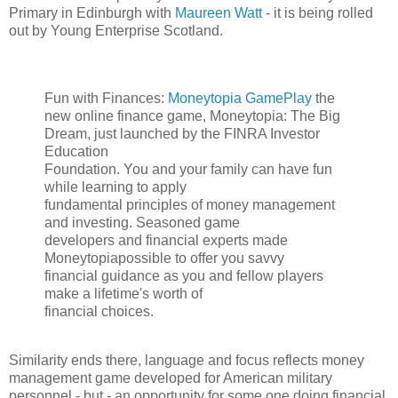
Primary in Edinburgh with
Maureen Watt
- it is being rolled
out by Young Enterprise Scotland.
Fun with Finances:
Moneytopia GamePlay
the
new online finance game, Moneytopia: The Big
Dream, just launched by the FINRA Investor
Education
Foundation. You and your family can have fun
while learning to apply
fundamental principles of money management
and investing. Seasoned game
developers and financial experts made
Moneytopiapossible to offer you savvy
financial guidance as you and fellow players
make a lifetime's worth of
financial choices.
Similarity ends there, language and focus reflects money
management game developed for American military
personnel - but - an opportunity for some one doing financial