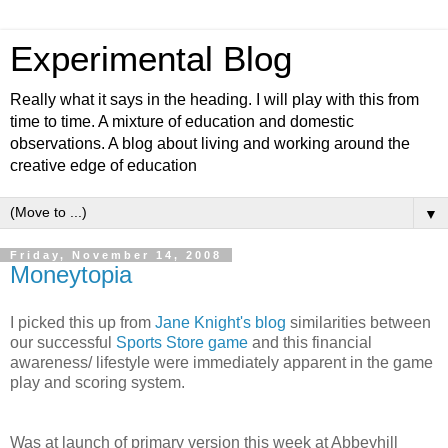
Experimental Blog
Really what it says in the heading. I will play with this from
time to time. A mixture of education and domestic
observations. A blog about living and working around the
creative edge of education
▼
Friday, November 14, 2008
Moneytopia
I picked this up from
Jane Knight's blog
similarities between
our successful
Sports Store game
and this financial
awareness/ lifestyle were immediately apparent in the game
play and scoring system.
Was at launch of primary version this week at Abbeyhill