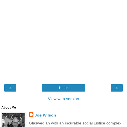
‹
›
Home
View web version
About Me
Joe Wilson
Glaswegian with an incurable social justice complex