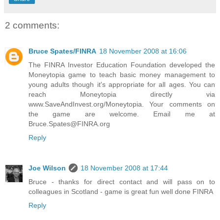
2 comments:
Bruce Spates/FINRA
18 November 2008 at 16:06
The FINRA Investor Education Foundation developed the
Moneytopia game to teach basic money management to
young adults though it's appropriate for all ages. You can
reach Moneytopia directly via
www.SaveAndInvest.org/Moneytopia. Your comments on
the game are welcome. Email me at
Bruce.Spates@FINRA.org
Reply
Joe Wilson
18 November 2008 at 17:44
Bruce - thanks for direct contact and will pass on to
colleagues in Scotland - game is great fun well done FINRA
Reply