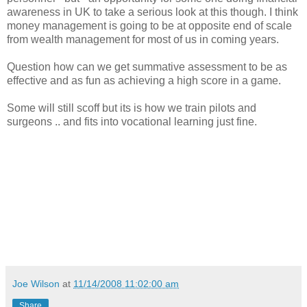
awareness in UK to take a serious look at this though. I think
money management is going to be at opposite end of scale
from wealth management for most of us in coming years.
Question how can we get summative assessment to be as
effective and as fun as achieving a high score in a game.
Some will still scoff but its is how we train pilots and
surgeons .. and fits into vocational learning just fine.
Joe Wilson
at
11/14/2008 11:02:00 am
Share