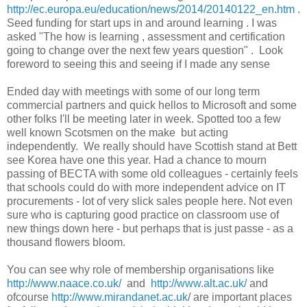
http://ec.europa.eu/education/news/2014/20140122_en.htm
.
Seed funding for start ups in and around learning . I was
asked "The how is learning , assessment and certification
going to change over the next few years question" . Look
foreword to seeing this and seeing if I made any sense
Ended day with meetings with some of our long term
commercial partners and quick hellos to Microsoft and some
other folks I'll be meeting later in week. Spotted too a few
well known Scotsmen on the make but acting
independently. We really should have Scottish stand at Bett
see Korea have one this year. Had a chance to mourn
passing of BECTA with some old colleagues - certainly feels
that schools could do with more independent advice on IT
procurements - lot of very slick sales people here. Not even
sure who is capturing good practice on classroom use of
new things down here - but perhaps that is just passe - as a
thousand flowers bloom.
You can see why role of membership organisations like
http://www.naace.co.uk/
and
http://www.alt.ac.uk/
and
ofcourse
http://www.mirandanet.ac.uk
/ are important places