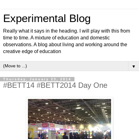
Experimental Blog
Really what it says in the heading. I will play with this from
time to time. A mixture of education and domestic
observations. A blog about living and working around the
creative edge of education
▼
Thursday, January 23, 2014
#BETT14 #BETT2014 Day One