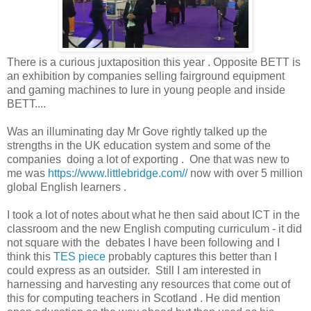
There is a curious juxtaposition this year . Opposite BETT is
an exhibition by companies selling fairground equipment
and gaming machines to lure in young people and inside
BETT....
Was an illuminating day Mr Gove rightly talked up the
strengths in the UK education system and some of the
companies doing a lot of exporting . One that was new to
me was
https://www.littlebridge.com//
now with over 5 million
global English learners .
I took a lot of notes about what he then said about ICT in the
classroom and the new English computing curriculum - it did
not square with the debates I have been following and I
think this
TES piece
probably captures this better than I
could express as an outsider. Still I am interested in
harnessing and harvesting any resources that come out of
this for computing teachers in Scotland . He did mention