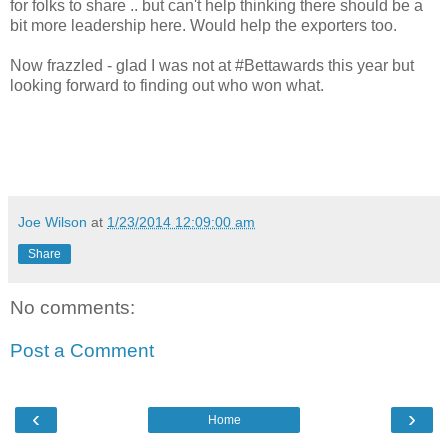
for folks to share .. but can't help thinking there should be a
bit more leadership here. Would help the exporters too.
Now frazzled - glad I was not at #Bettawards this year but
looking forward to finding out who won what.
Joe Wilson
at
1/23/2014 12:09:00 am
Share
No comments:
Post a Comment
‹
›
Home