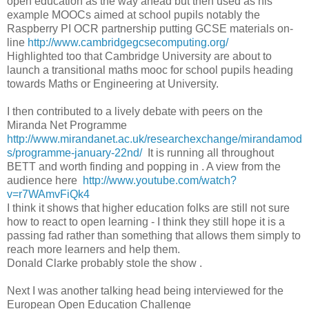
open education as the way ahead but then used as his
example MOOCs aimed at school pupils notably the
Raspberry PI OCR partnership putting GCSE materials on-
line
http://www.cambridgegcsecomputing.org/
Highlighted too that Cambridge University are about to
launch a transitional maths mooc for school pupils heading
towards Maths or Engineering at University.
I then contributed to a lively debate with peers on the
Miranda Net Programme
http://www.mirandanet.ac.uk/researchexchange/mirandamod
s/programme-january-22nd/
It is running all throughout
BETT and worth finding and popping in . A view from the
audience here
http://www.youtube.com/watch?
v=r7WAmvFiQk4
I think it shows that higher education folks are still not sure
how to react to open learning - I think they still hope it is a
passing fad rather than something that allows them simply to
reach more learners and help them.
Donald Clarke probably stole the show .
Next I was another talking head being interviewed for the
European Open Education Challenge