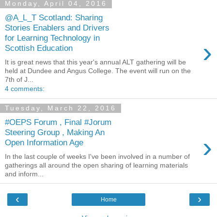
Monday, April 04, 2016
@A_L_T Scotland: Sharing
Stories Enablers and Drivers
for Learning Technology in
›
Scottish Education
It is great news that this year's annual ALT gathering will be
held at Dundee and Angus College. The event will run on the
7th of J...
4 comments:
Tuesday, March 22, 2016
#OEPS Forum , Final #Jorum
Steering Group , Making An
›
Open Information Age
In the last couple of weeks I've been involved in a number of
gatherings all around the open sharing of learning materials
and inform...
‹
›
Home