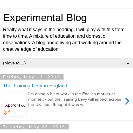
Experimental Blog
Really what it says in the heading. I will play with this from
time to time. A mixture of education and domestic
observations. A blog about living and working around the
creative edge of education
▼
Friday, May 13, 2016
The Training Levy in England
›
I'm doing a bit of work in the English market at
moment - but the Training Levy will impact across
the UK - so I thought it was w...
Tuesday, May 03, 2016