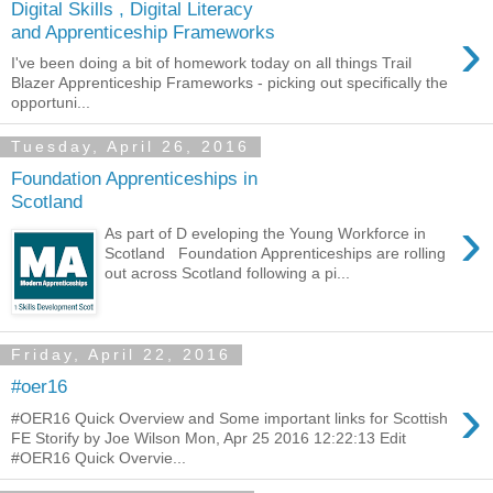
Digital Skills , Digital Literacy
›
and Apprenticeship Frameworks
I've been doing a bit of homework today on all things Trail
Blazer Apprenticeship Frameworks - picking out specifically the
opportuni...
Tuesday, April 26, 2016
Foundation Apprenticeships in
Scotland
›
As part of D eveloping the Young Workforce in
Scotland Foundation Apprenticeships are rolling
out across Scotland following a pi...
Friday, April 22, 2016
#oer16
›
#OER16 Quick Overview and Some important links for Scottish
FE Storify by Joe Wilson Mon, Apr 25 2016 12:22:13 Edit
#OER16 Quick Overvie...