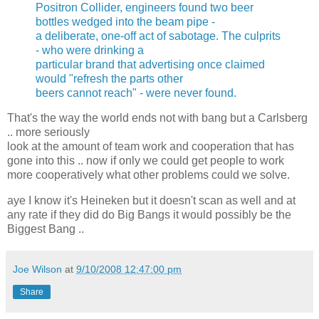
Positron Collider, engineers found two beer
bottles wedged into the beam pipe -
a deliberate, one-off act of sabotage. The culprits
- who were drinking a
particular brand that advertising once claimed
would "refresh the parts other
beers cannot reach" - were never found.
That's the way the world ends not with bang but a Carlsberg
.. more seriously
look at the amount of team work and cooperation that has
gone into this .. now if only we could get people to work
more cooperatively what other problems could we solve.
aye I know it's Heineken but it doesn't scan as well and at
any rate if they did do Big Bangs it would possibly be the
Biggest Bang ..
Joe Wilson
at
9/10/2008 12:47:00 pm
Share