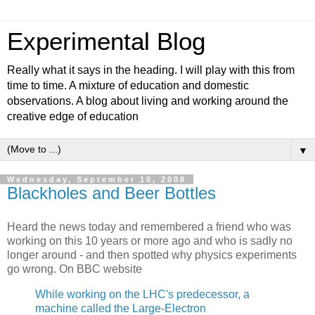
Experimental Blog
Really what it says in the heading. I will play with this from
time to time. A mixture of education and domestic
observations. A blog about living and working around the
creative edge of education
▼
Wednesday, September 10, 2008
Blackholes and Beer Bottles
Heard the news today and remembered a friend who was
working on this 10 years or more ago and who is sadly no
longer around - and then spotted why physics experiments
go wrong. On BBC website
While working on the LHC's predecessor, a
machine called the Large-Electron