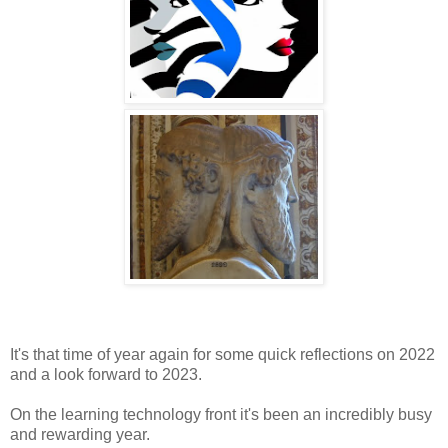
It's that time of year again for some quick reflections on 2022
and a look forward to 2023.
On the learning technology front it's been an incredibly busy
and rewarding year.