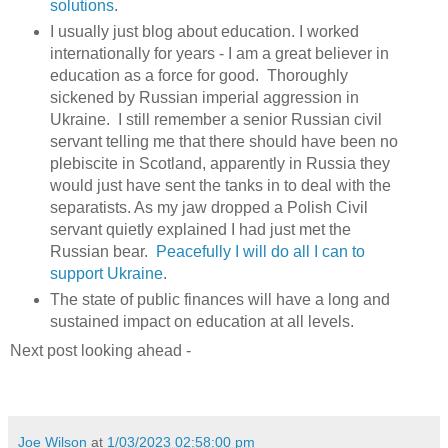
solutions
.
I usually just blog about education. I worked
internationally for years - I am a great believer in
education as a force for good. Thoroughly
sickened by Russian imperial aggression in
Ukraine. I still remember a senior Russian civil
servant telling me that there should have been no
plebiscite in Scotland, apparently in Russia they
would just have sent the tanks in to deal with the
separatists. As my jaw dropped a Polish Civil
servant quietly explained I had just met the
Russian bear.
Peacefully I will do all I can to
support Ukraine
.
The state of public finances will have a long and
sustained impact on education at all levels.
Next post looking ahead -
Joe Wilson
at
1/03/2023 02:58:00 pm