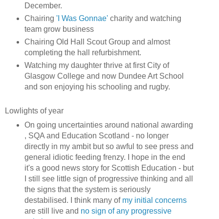
December.
Chairing
'I Was Gonnae'
charity and watching
team grow business
Chairing Old Hall Scout Group and almost
completing the hall refurbishment.
Watching my daughter thrive at first City of
Glasgow College and now Dundee Art School
and son enjoying his schooling and rugby.
Lowlights of year
On going uncertainties around national awarding
, SQA and Education Scotland - no longer
directly in my ambit but so awful to see press and
general idiotic feeding frenzy. I hope in the end
it's a good news story for Scottish Education - but
I still see little sign of progressive thinking and all
the signs that the system is seriously
destabilised. I think many of
my initial concerns
are still live and
no sign of any progressive