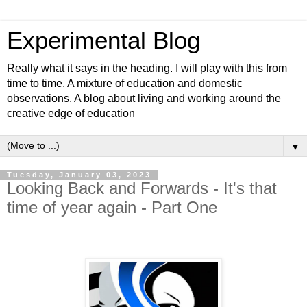
Experimental Blog
Really what it says in the heading. I will play with this from
time to time. A mixture of education and domestic
observations. A blog about living and working around the
creative edge of education
▼
Tuesday, January 03, 2023
Looking Back and Forwards - It's that
time of year again - Part One