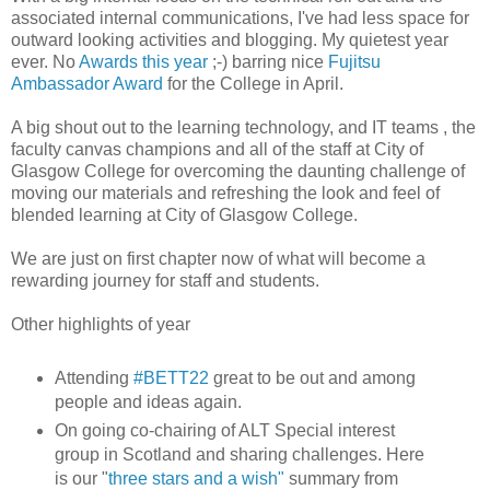
associated internal communications, I've had less space for
outward looking activities and blogging. My quietest year
ever. No
Awards this year
;-) barring nice
Fujitsu
Ambassador Award
for the College in April.
A big shout out to the learning technology, and IT teams , the
faculty canvas champions and all of the staff at City of
Glasgow College for overcoming the daunting challenge of
moving our materials and refreshing the look and feel of
blended learning at City of Glasgow College.
We are just on first chapter now of what will become a
rewarding journey for staff and students.
Other highlights of year
Attending
#BETT22
great to be out and among
people and ideas again.
On going co-chairing of ALT Special interest
group in Scotland and sharing challenges. Here
is our "
three stars and a wish"
summary from