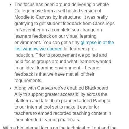
The focus has been around delivering a whole
College move from a self hosted version of
Moodle to Canvas by Instructure. It was really
gratifying to get student feedback from Class reps
in November on a complete sea change on
learners feedback on our virtual learning
environment. You can get a tiny
glimpse in at the
first window we opened
for learners pre-
induction. Prior to procurement we polled and
held focus groups around what learners wanted
in an ideal learning environment. - Learner
feedback is that we have met all of their
requirements.
Along with Canvas we've enabled Blackboard
Ally to support greater accessibility across the
platform and later than planned added Panopto
to our internal tool set to make it easier for
teachers to embed recorded teaching content in
their blended learning materials.
With a big internal focus on the technical roll out and the