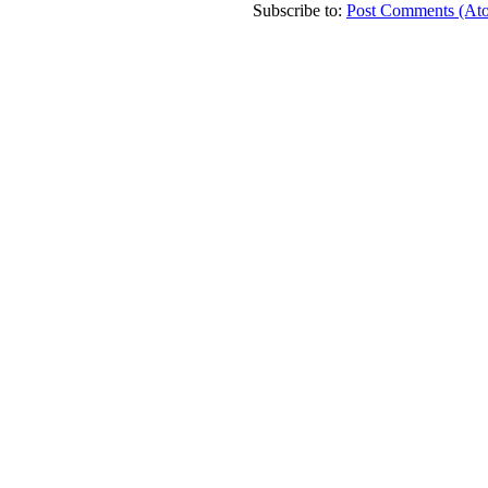
Subscribe to:
Post Comments (At