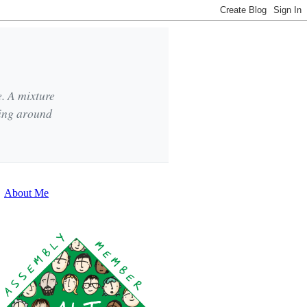
e. A mixture
king around
About Me