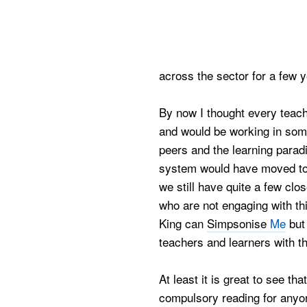
across the sector for a few y
By now I thought every teache
and would be working in some
peers and the learning para
system would have moved to 
we still have quite a few cl
who are not engaging with th
King can
Simpsonise
Me
but
teachers and learners with thi
At least it is great to see tha
compulsory reading for anyon