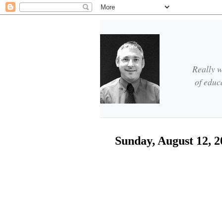
Really w
of educ
Sunday, August 12, 2