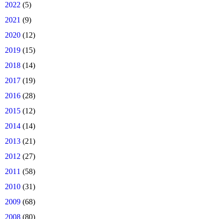
►
2022
(5)
►
2021
(9)
►
2020
(12)
►
2019
(15)
►
2018
(14)
►
2017
(19)
►
2016
(28)
►
2015
(12)
►
2014
(14)
►
2013
(21)
►
2012
(27)
►
2011
(58)
►
2010
(31)
►
2009
(68)
►
2008
(80)