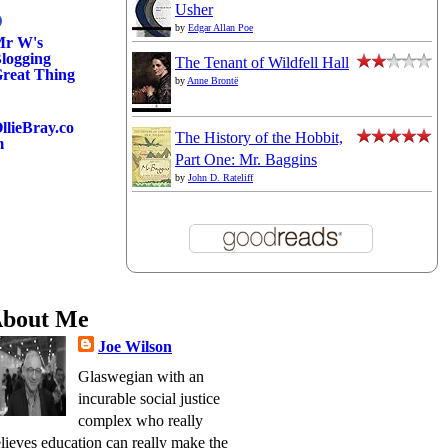
Usher
by
Edgar Allan Poe
r W's
logging
The Tenant of Wildfell Hall
reat Thing
by
Anne Brontë
llieBray.co
The History of the Hobbit,
m
Part One: Mr. Baggins
by
John D. Rateliff
bout Me
Joe Wilson
Glaswegian with an
incurable social justice
complex who really
lieves education can really make the