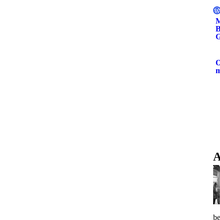
M
B
G
O
A
be