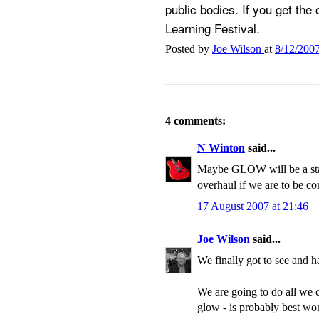
public bodies. If you get the
Learning Festival.
Posted by
Joe Wilson
at
8/12/200
4 comments:
N Winton
said...
Maybe GLOW will be a start,
overhaul if we are to be co
17 August 2007 at 21:46
Joe Wilson
said...
We finally got to see and
We are going to do all we ca
glow - is probably best wo