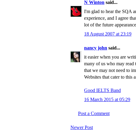
N Winton
said...
I'm glad to hear the SQA a
experience, and I agree that,
lot of the future appearance
18 August 2007 at 23:19
nancy john
said...
it easier when you are wri
many of us who may read t
that we may not need to im
Websites that cater to this 
Good IELTS Band
16 March 2015 at 05:29
Post a Comment
Newer Post