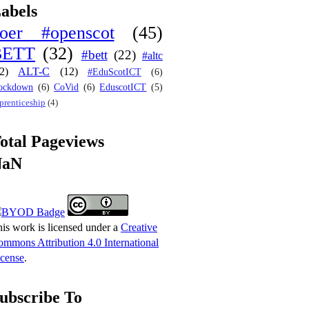
abels
oer #openscot
(45)
BETT
(32)
#bett
(22)
#altc
2)
ALT-C
(12)
#EduScotICT
(6)
ockdown
(6)
CoVid
(6)
EduscotICT
(5)
prenticeship
(4)
otal Pageviews
NaN
is work is licensed under a
Creative
mmons Attribution 4.0 International
cense
.
ubscribe To