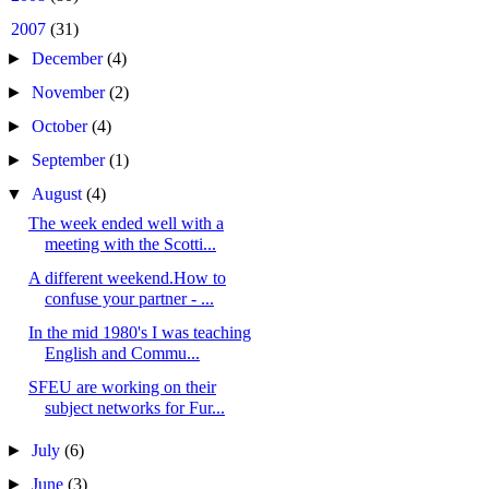
▼
2007
(31)
►
December
(4)
►
November
(2)
►
October
(4)
►
September
(1)
▼
August
(4)
The week ended well with a
meeting with the Scotti...
A different weekend.How to
confuse your partner - ...
In the mid 1980's I was teaching
English and Commu...
SFEU are working on their
subject networks for Fur...
►
July
(6)
►
June
(3)