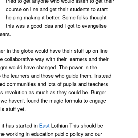
tried to get anyone who would listen to get their
course on line and get their students to start
helping making it better. Some folks thought
this was a good idea and I got to evangelise
ears.
r in the globe would have their stuff up on line
 collaborative way with their learners and their
digm would have changed. The power in the
the learners and those who guide them. Instead
osed communities and lots of pupils and teachers
is revolution as much as they could be. Burger
 we haven't found the magic formula to engage
s stuff yet.
t it has started in
East
Lothian
This should be
e working in education public policy and our