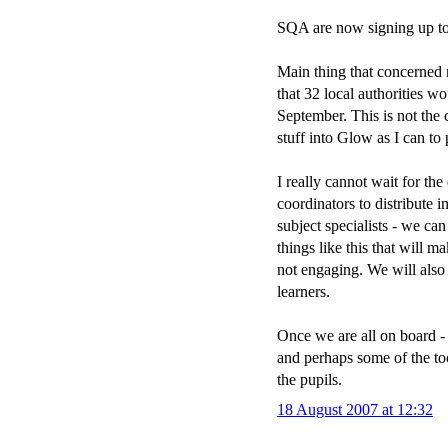
SQA are now signing up to
Main thing that concerned m
that 32 local authorities wo
September. This is not the 
stuff into Glow as I can to
I really cannot wait for th
coordinators to distribute 
subject specialists - we can
things like this that will
not engaging. We will also 
learners.
Once we are all on board - 
and perhaps some of the tool
the pupils.
18 August 2007 at 12:32