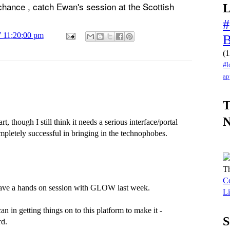
 chance , catch Ewan's session at the Scottish
L
#
7 11:20:00 pm
(1
#l
ap
T
 though I still think it needs a serious interface/portal
mpletely successful in bringing in the technophobes.
Th
Co
 have a hands on session with GLOW last week.
Li
n in getting things on to this platform to make it -
S
rd.