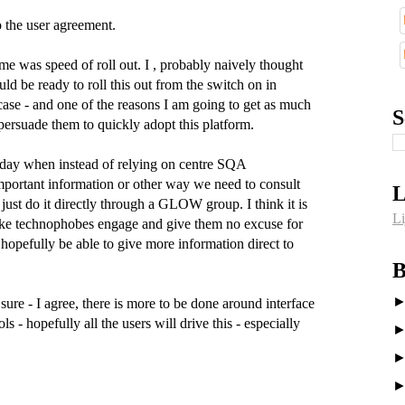
 the user agreement.
e was speed of roll out. I , probably naively thought
uld be ready to roll this out from the switch on in
case - and one of the reasons I am going to get as much
S
 persuade them to quickly adopt this platform.
e day when instead of relying on centre SQA
important information or other way we need to consult
L
 just do it directly through a GLOW group. I think it is
Li
 make technophobes engage and give them no excuse for
hopefully be able to give more information direct to
B
sure - I agree, there is more to be done around interface
s - hopefully all the users will drive this - especially