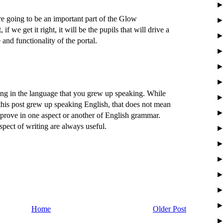
re going to be an important part of the Glow
 if we get it right, it will be the pupils that will drive a
 and functionality of the portal.
ting in the language that you grew up speaking. While
his post grew up speaking English, that does not mean
prove in one aspect or another of English grammar.
aspect of writing are always useful.
Home
Older Post