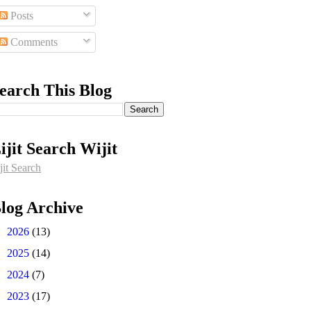
Posts
Comments
earch This Blog
ijit Search Wijit
jit Search
log Archive
►
2026
(13)
►
2025
(14)
►
2024
(7)
►
2023
(17)