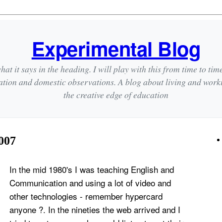
Experimental Blog
hat it says in the heading. I will play with this from time to tim
ation and domestic observations. A blog about living and wor
the creative edge of education
007
In the mid 1980's I was teaching English and
Communication and using a lot of video and
other technologies - remember
hypercard
anyone ?. In the nineties the web arrived and I