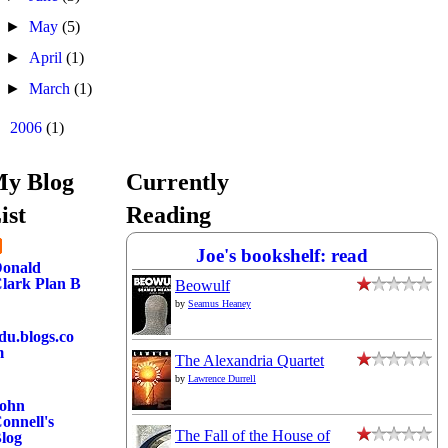
►
May
(5)
►
April
(1)
►
March
(1)
►
2006
(1)
y Blog
Currently
ist
Reading
Joe's bookshelf: read
onald
lark Plan B
Beowulf
by
Seamus Heaney
du.blogs.co
m
The Alexandria Quartet
by
Lawrence Durrell
ohn
onnell's
The Fall of the House of
log