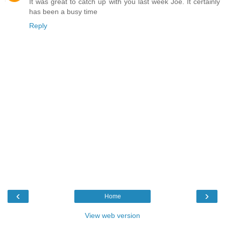
It was great to catch up with you last week Joe. It certainly
has been a busy time
Reply
‹
›
Home
View web version