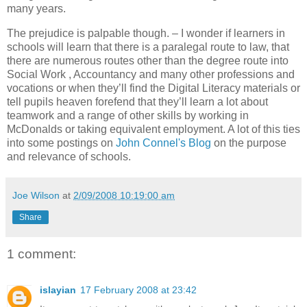
many years.
The prejudice is palpable though. – I wonder if learners in
schools will learn
that there is a paralegal route to law, that
there are numerous routes other than the degree route into
Social Work , Accountancy and many other professions and
vocations or when they’ll find the Digital Literacy materials or
tell pupils
heaven forefend that they’ll learn a lot about
teamwork and a range of other skills by working in
McDonalds or taking equivalent employment. A lot of this ties
into some postings on
John Connel's Blog
on the purpose
and relevance of schools.
Joe Wilson
at
2/09/2008 10:19:00 am
Share
1 comment:
islayian
17 February 2008 at 23:42