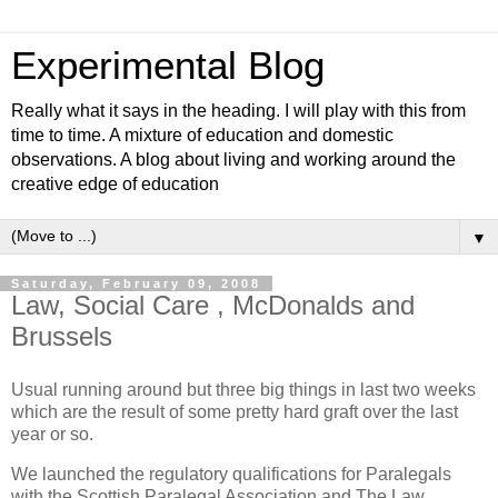
Experimental Blog
Really what it says in the heading. I will play with this from
time to time. A mixture of education and domestic
observations. A blog about living and working around the
creative edge of education
▼
Saturday, February 09, 2008
Law, Social Care , McDonalds and
Brussels
Usual running around but three big things in last two weeks
which are the result of some pretty hard graft over the last
year or so.
We launched the regulatory qualifications for Paralegals
with the Scottish Paralegal Association and The Law