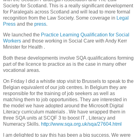
Society for
Scotland
. This is a really significant development
for Paralegals across
Scotland
and will lead to more formal
recognition from the Law Society. Some coverage in
Legal
Press
and the
press
.
We launched the
Practice Learning Qualification for Social
Workers
and those working in Social Care with Andy Kerr
Minister for Health .
Both these developments involve SQA qualifications forming
part of the licence to practice as is the case in many other
vocational areas.
On Friday I did a whistle stop visit to
Brussels
to speak to the
Belgian equivalent of our job centres. In
Belgium
they are
responsible for the training of job seekers as well as
matching them to job opportunities. They are interested in
the model we have adopted around the Microsoft Digital
Literacy curriculum materials . We have wrapped them in
three SQA units at SCQF 3 to boost IT , Literacy and
Numeracy Skills.
http://www.sqa.org.uk/sqa/27604.html
I am delighted to say this has been a big success. We were