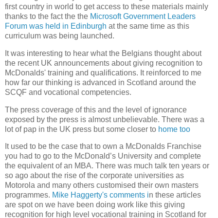
first country in world to get access to these materials mainly
thanks to the fact the the
Microsoft Government Leaders
Forum was held in Edinburgh
at the same time as this
curriculum was being launched.
It was interesting to hear what the Belgians thought about
the recent
UK
announcements about giving recognition to
McDonalds' training and qualifications. It reinforced to me
how far our thinking is advanced in Scotland around the
SCQF and vocational competencies.
The press coverage of this and the level of ignorance
exposed by the press is almost unbelievable. There was a
lot of pap in the UK press but some closer to
home too
It used to be the case that to own a McDonalds Franchise
you had to go to the McDonald’s University and complete
the equivalent of an MBA. There was much talk ten years or
so ago about the rise of the corporate universities as
Motorola and many others customised their own masters
programmes.
Mike Haggerty's comments i
n these articles
are spot on we have been doing work like this giving
recognition for high level vocational training in
Scotland
for