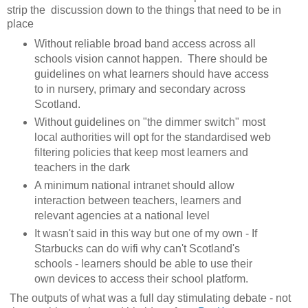
strip the discussion down to the things that need to be in
place
Without reliable broad band access across all
schools vision cannot happen. There should be
guidelines on what learners should have access
to in nursery, primary and secondary across
Scotland.
Without guidelines on "the dimmer switch" most
local authorities will opt for the standardised web
filtering policies that keep most learners and
teachers in the dark
A minimum national intranet should allow
interaction between teachers, learners and
relevant agencies at a national level
It wasn't said in this way but one of my own - If
Starbucks can do wifi why can't Scotland's
schools - learners should be able to use their
own devices to access their school platform.
The outputs of what was a full day stimulating debate - not