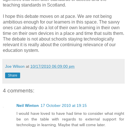
teaching standards in Scotland.
I hope this debate moves on at pace. We are not being
ambitious enough for our learners in this space. The savvy
ones can already do a lot of their own learning in their own
time on their own devices in a place and time that suits them.
The debate is not about schools staying technologically
relevant it is really about the continiuing relevance of our
education system.
Joe Wilson
at
10/17/2010 06:09:00 pm
Share
4 comments:
Neil Winton
17 October 2010 at 19:15
I would have loved to have had time to consider what might
be on the table with regards to external support for
technology in learning. Maybe that will come later.