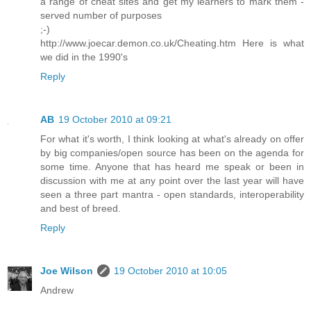
a range of cheat sites and get my learners to mark them -
served number of purposes
;-)
http://www.joecar.demon.co.uk/Cheating.htm Here is what
we did in the 1990's
Reply
AB
19 October 2010 at 09:21
For what it's worth, I think looking at what's already on offer
by big companies/open source has been on the agenda for
some time. Anyone that has heard me speak or been in
discussion with me at any point over the last year will have
seen a three part mantra - open standards, interoperability
and best of breed.
Reply
Joe Wilson
19 October 2010 at 10:05
Andrew