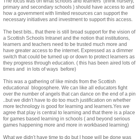
The focus was on what schools and learners (think nursery,
primary and secondary schools ) should have access to and
how a government with limited resources can support the
necessary initiatives and investment to support this access.
The best bits.. that there is still broad support for the vision of
a Scottish Schools Intranet and the notion that institutions,
learners and teachers need to be trusted much more and
have greater access to the internet. Expressed as a dimmer
switch that could be turned up or down to protect learners as
they progress through education. ( this has been aired lots of
times and in lots of ways before)
This was a gathering of like minds from the Scottish
educational blogosphere. We can like all educators fight
over the number of angels that can dance on the end of a pin
..but we didn't have to do too much justification on whether
more technology is good for learning and learners.Yes we
agree that play is central to learning and that there is a place
for games based learning in schools ( and beyond serious
games happening more and more in workbased learning)
What we didn't have time to do but I hope will be done was