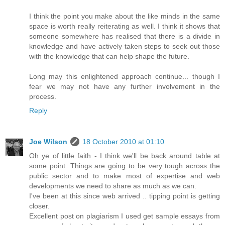
I think the point you make about the like minds in the same
space is worth really reiterating as well. I think it shows that
someone somewhere has realised that there is a divide in
knowledge and have actively taken steps to seek out those
with the knowledge that can help shape the future.
Long may this enlightened approach continue... though I
fear we may not have any further involvement in the
process.
Reply
Joe Wilson
18 October 2010 at 01:10
Oh ye of little faith - I think we'll be back around table at
some point. Things are going to be very tough across the
public sector and to make most of expertise and web
developments we need to share as much as we can.
I've been at this since web arrived .. tipping point is getting
closer.
Excellent post on plagiarism I used get sample essays from