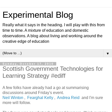
Experimental Blog
Really what it says in the heading. I will play with this from
time to time. A mixture of education and domestic
observations. A blog about living and working around the
creative edge of education
▼
Sunday, October 17, 2010
Scottish Government Technologies for
Learning Strategy #ediff
A few folks have aleady had a go at summarising
discussions around Friday's event.
Neil Winton
,
Fearghal Kelly
,
Andrea Reid
and I'm sure
more will follow.