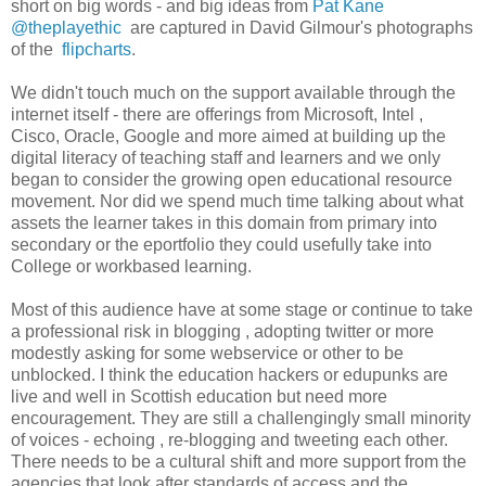
short on big words - and big ideas from
Pat Kane
@theplayethic
are captured in David Gilmour's photographs
of the
flipcharts
.
We didn't touch much on the support available through the
internet itself - there are offerings from Microsoft, Intel ,
Cisco, Oracle, Google and more aimed at building up the
digital literacy of teaching staff and learners and we only
began to consider the growing open educational resource
movement. Nor did we spend much time talking about what
assets the learner takes in this domain from primary into
secondary or the eportfolio they could usefully take into
College or workbased learning.
Most of this audience have at some stage or continue to take
a professional risk in blogging , adopting twitter or more
modestly asking for some webservice or other to be
unblocked. I think the education hackers or edupunks are
live and well in Scottish education but need more
encouragement. They are still a challengingly small minority
of voices - echoing , re-blogging and tweeting each other.
There needs to be a cultural shift and more support from the
agencies that look after standards of access and the