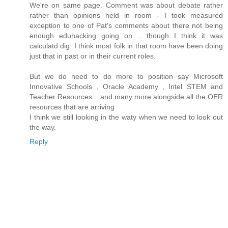
We're on same page. Comment was about debate rather
rather than opinions held in room - I took measured
exception to one of Pat's comments about there not being
enough eduhacking going on .. though I think it was
calculatd dig. I think most folk in that room have been doing
just that in past or in their current roles.
But we do need to do more to position say Microsoft
Innovative Schools , Oracle Academy , Intel STEM and
Teacher Resources .. and many more alongside all the OER
resources that are arriving
I think we still looking in the waty when we need to look out
the way.
Reply