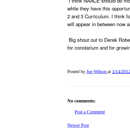
I think NAACE should do mor
while they have this opportun
2 and 3 Curriculum. I think f
will appear in between now 
Big shout out to Derek Rob
for conolarium and for grow
Posted by
Joe Wilson
at
3/14/201
No comments:
Post a Comment
Newer Post