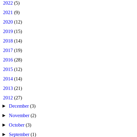
►
2022
(5)
►
2021
(9)
►
2020
(12)
►
2019
(15)
►
2018
(14)
►
2017
(19)
►
2016
(28)
►
2015
(12)
►
2014
(14)
►
2013
(21)
▼
2012
(27)
►
December
(3)
►
November
(2)
►
October
(3)
►
September
(1)