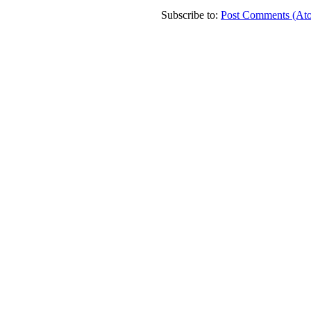
Subscribe to:
Post Comments (At