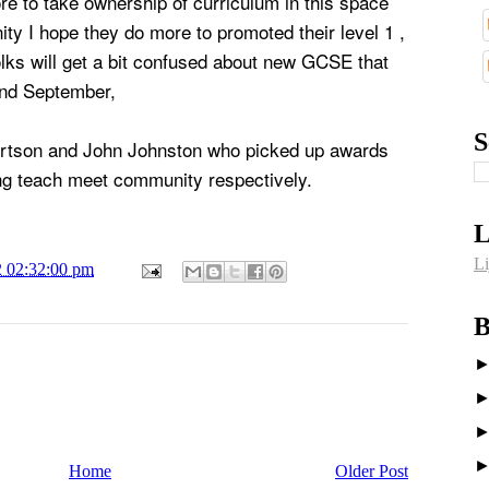
e to take ownership of curriculum in this space
ity I hope they do more to promoted their level 1 ,
olks will get a bit confused about new GCSE that
and September,
S
ertson and John Johnston who picked up awards
ing teach meet community respectively.
L
Li
2 02:32:00 pm
B
Home
Older Post