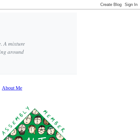
e. A mixture
king around
About Me