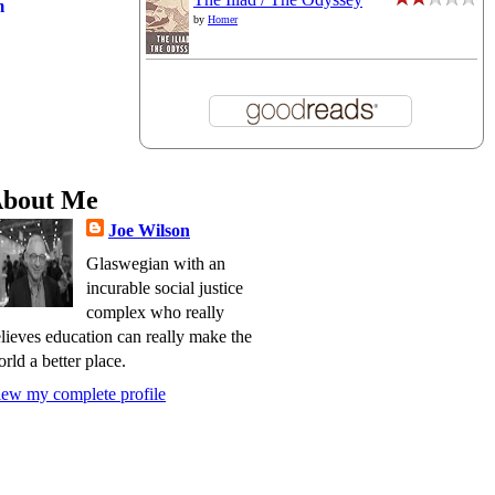
m
by
Homer
bout Me
Joe Wilson
Glaswegian with an
incurable social justice
complex who really
lieves education can really make the
rld a better place.
ew my complete profile