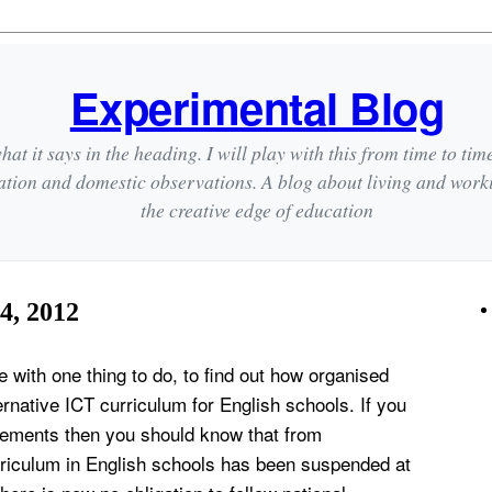
Experimental Blog
hat it says in the heading. I will play with this from time to tim
ation and domestic observations. A blog about living and wor
the creative edge of education
4, 2012
with one thing to do, to find out how organised
ernative ICT curriculum for English schools. If you
ements then you should know that from
iculum in English schools has been suspended at