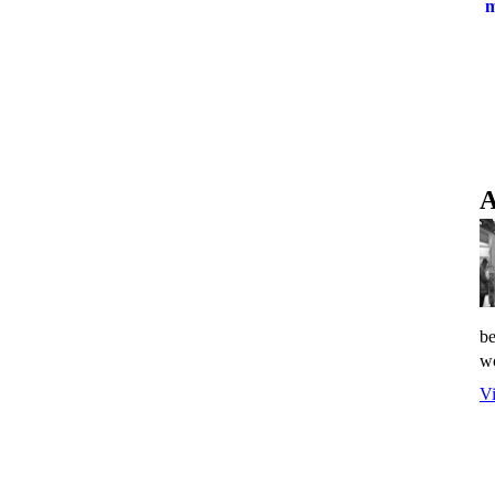
A
be
wo
Vi