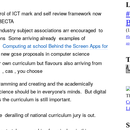
L
ol of ICT mark and self review framework now
#
ly BECTA
dustry subject associations arr encouraged to
(1
#l
ions Some arriving already examples of
ap
es
Computing at school
Behind the Screen
Apps for
new gcse proposals in computer science
T
 own curriculum but flavours also arriving from
 , cas , you choose
gramming and creating and the academically
ience should be in everyone's minds. But digital
Th
 the curriculum is still important.
Co
Li
e derailing of national curriculum jury is out.
S