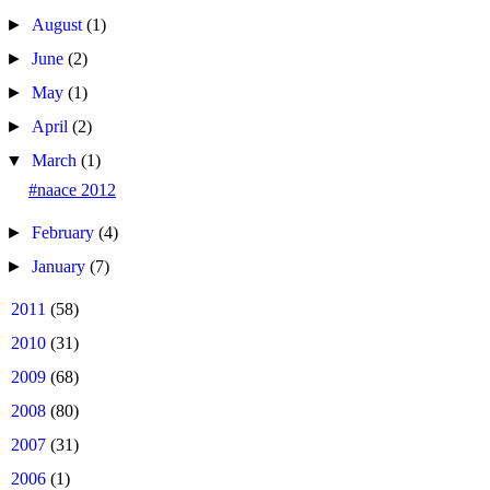
►
August
(1)
►
June
(2)
►
May
(1)
►
April
(2)
▼
March
(1)
#naace 2012
►
February
(4)
►
January
(7)
►
2011
(58)
►
2010
(31)
►
2009
(68)
►
2008
(80)
►
2007
(31)
►
2006
(1)