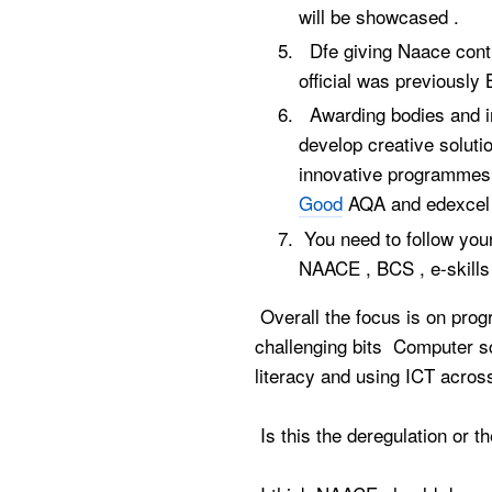
will be showcased .
Dfe giving Naace contr
official was previous
Awarding bodies and in
develop creative solut
innovative programm
Good
AQA and edexcel 
You need to follow your
NAACE , BCS , e-skills
Overall the focus is on pro
challenging bits Computer sc
literacy and using ICT across
Is this the deregulation or th