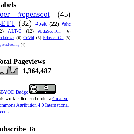
abels
oer #openscot
(45)
BETT
(32)
#bett
(22)
#altc
2)
ALT-C
(12)
#EduScotICT
(6)
ockdown
(6)
CoVid
(6)
EduscotICT
(5)
prenticeship
(4)
otal Pageviews
1,364,487
is work is licensed under a
Creative
mmons Attribution 4.0 International
cense
.
ubscribe To