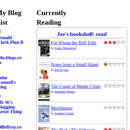
y Blog
Currently
ist
Reading
Joe's bookshelf: read
onald
lark Plan B
For Whom the Bell Tolls
by
Ernest Hemingway
du.blogs.co
m
Notes from a Small Island
by
Bill Bryson
ohn
onnell's
The Count of Monte Cristo
log
by
Alexandre Dumas
r W's
logging
Mockingjay
reat Thing
by
Suzanne Collins
llieBray.co
The Iliad / The Odyssey