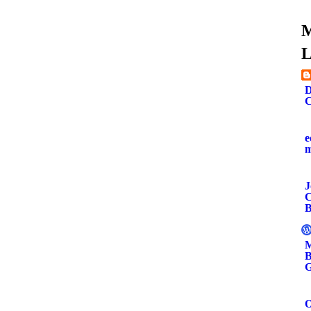
M
L
D
C
e
J
C
B
M
B
G
O