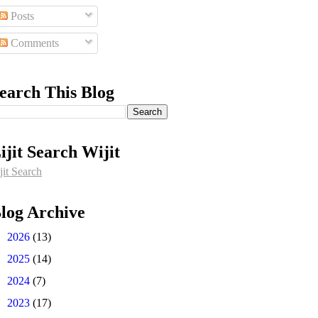
Posts
Comments
earch This Blog
ijit Search Wijit
jit Search
log Archive
►
2026
(13)
►
2025
(14)
►
2024
(7)
►
2023
(17)