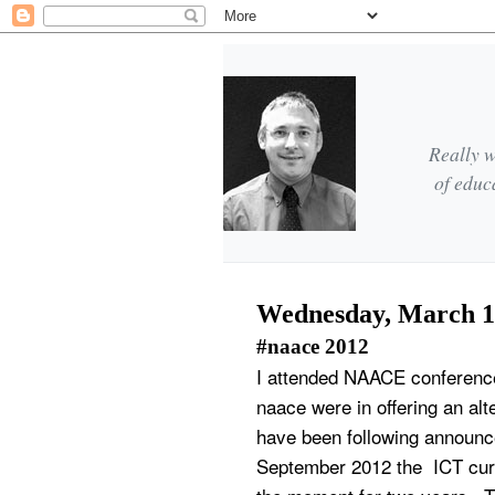
Really w
of educ
Wednesday, March 1
#naace 2012
I attended NAACE conference 
naace were in offering an alt
have been following announc
September 2012 the ICT curr