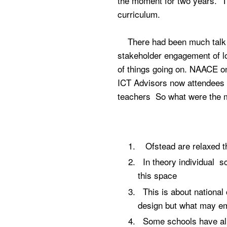
the moment for two years. Th
curriculum.
There had been much talk of 
stakeholder engagement of lo
of things going on. NAACE onc
ICT Advisors now attendees 
teachers So what were the
Ofstead are relaxed tha
In theory individual s
this space
This is about national 
design but what may e
Some schools have alr