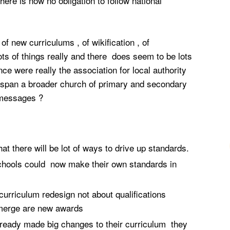
ere is now no obligation to follow national
new curriculums , of wikification , of
ts of things really and there does seem to be lots
e were really the association for local authority
span a broader church of primary and secondary
 messages ?
t there will be lot of ways to drive up standards.
chools could now make their own standards in
curriculum redesign not about qualifications
merge are new awards
eady made big changes to their curriculum they