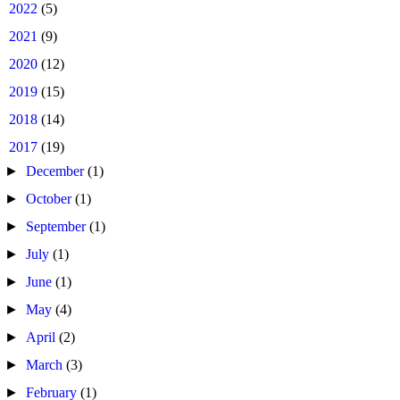
►
2022
(5)
►
2021
(9)
►
2020
(12)
►
2019
(15)
►
2018
(14)
▼
2017
(19)
►
December
(1)
►
October
(1)
►
September
(1)
►
July
(1)
►
June
(1)
►
May
(4)
►
April
(2)
►
March
(3)
►
February
(1)