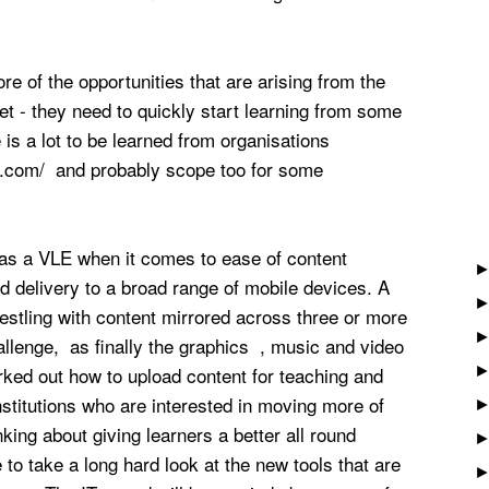
re of the opportunities that are arising from the
t - they need to quickly start learning from some
 is a lot to be learned from organisations
qa.com/ and probably scope too for some
s as a VLE when it comes to ease of content
 delivery to a broad range of mobile devices. A
restling with content mirrored across three or more
llenge, as finally the graphics , music and video
ked out how to upload content for teaching and
titutions who are interested in moving more of
nking about giving learners a better all round
 to take a long hard look at the new tools that are