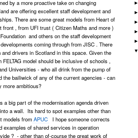
ed by a more proactive take on changing
land are offering excellent staff development and
rships. There are some great models from Heart of
 front , from UFI trust ( Citizen Maths and more )
 Foundation and others on the staff development
ful developments coming through from JISC . There
n and drivers in Scotland in this space. Given the
sh FELTAG model should be inclusive of schools ,
 and Universities - who all drink from the pump of
d the bailiwick of any of the current agencies - can
ely more ambitious?
 a big part of the modernisation agenda driven
to a wall. Its hard to spot examples other than
nt models from
APUC
I hope someone corrects
examples of shared services in operation
ide ? - other than of-course the great work of