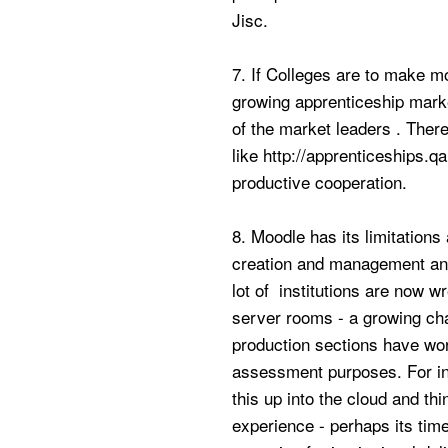
Jisc.
7. If Colleges are to make mo
growing apprenticeship marke
of the market leaders . There
like http://apprenticeships.
productive cooperation.
8. Moodle has its limitation
creation and management and
lot of institutions are now w
server rooms - a growing cha
production sections have wor
assessment purposes. For ins
this up into the cloud and thi
experience - perhaps its time