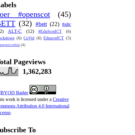
abels
oer #openscot
(45)
BETT
(32)
#bett
(22)
#altc
2)
ALT-C
(12)
#EduScotICT
(6)
ockdown
(6)
CoVid
(6)
EduscotICT
(5)
prenticeship
(4)
otal Pageviews
1,362,283
is work is licensed under a
Creative
mmons Attribution 4.0 International
cense
.
ubscribe To