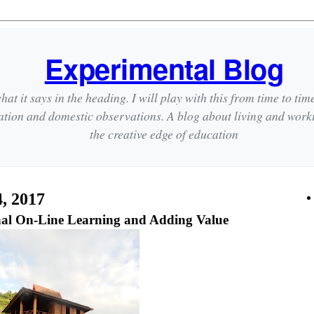
Experimental Blog
hat it says in the heading. I will play with this from time to tim
ation and domestic observations. A blog about living and wor
the creative edge of education
, 2017
onal On-Line Learning and Adding Value