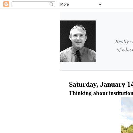
Really w
of educ
Saturday, January 14
Thinking about instituti