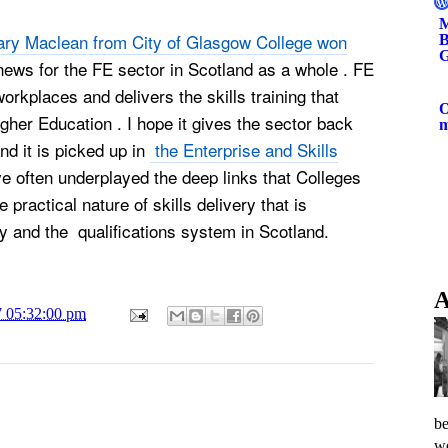
M
ry Maclean from City of Glasgow College won
B
G
news for the FE sector in Scotland as a whole . FE
workplaces and delivers the skills training that
O
gher Education . I hope it gives the sector back
d it is picked up in
the Enterprise and Skills
 often underplayed the deep links that Colleges
practical nature of skills delivery that is
y and the qualifications system in Scotland.
A
7 05:32:00 pm
be
wo