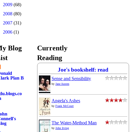
►
2009
(68)
►
2008
(80)
►
2007
(31)
►
2006
(1)
y Blog
Currently
ist
Reading
Joe's bookshelf: read
onald
lark Plan B
Sense and Sensibility
by
Jane Austen
du.blogs.co
m
Angela's Ashes
by
Frank McCourt
ohn
onnell's
The Water-Method Man
log
by
John Irving