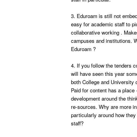
3. Eduroam is still not embedd
easy for academic staff to pi
collaborative working . Make
campuses and institutions. Wh
Eduroam ?
4. If you follow the tenders 
will have seen this year some
both College and University 
Paid for content has a place
development around the think
re-sources. Why are more inst
particularly around how the
staff?