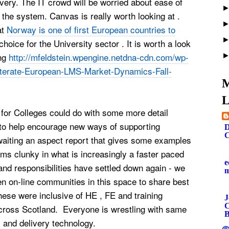
livery. The IT crowd will be worried about ease of
 the system. Canvas is really worth looking at .
at
Norway is one of first European countries to
 choice for the University sector . It is worth a look
ing
http://mfeldstein.wpengine.netdna-cdn.com/wp-
iterate-European-LMS-Market-Dynamics-Fall-
M
L
for Colleges could do with some more detail
to help encourage new ways of supporting
D
C
waiting an aspect report that gives some examples
s clunky in what is increasingly a faster paced
e
and responsibilities have settled down again - we
 on-line communities in this space to share best
hese were inclusive of HE , FE and training
J
C
across Scotland. Everyone is wrestling with same
B
s and delivery technology.