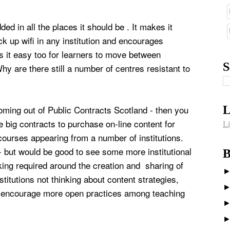
ed in all the places it should be . It makes it
ck up wifi in any institution and encourages
s it easy too for learners to move between
S
y are there still a number of centres resistant to
coming out of Public Contracts Scotland - then you
L
 big contracts to purchase on-line content for
Li
courses appearing from a number of institutions.
 - but would be good to see some more institutional
B
ing required around the creation and sharing of
itutions not thinking about content strategies,
y encourage more open practices among teaching