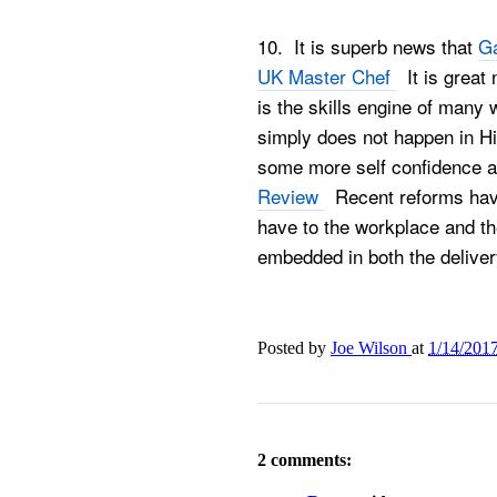
10. It is superb news that
Ga
UK Master Chef
It is great 
is the skills engine of many 
simply does not happen in Hi
some more self confidence an
Review
Recent reforms have
have to the workplace and the 
embedded in both the deliver
Posted by
Joe Wilson
at
1/14/201
2 comments: