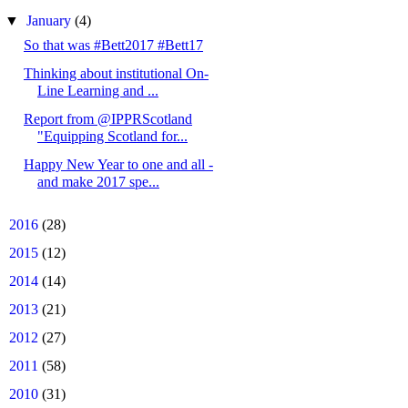
▼
January
(4)
So that was #Bett2017 #Bett17
Thinking about institutional On-
Line Learning and ...
Report from @IPPRScotland
"Equipping Scotland for...
Happy New Year to one and all -
and make 2017 spe...
►
2016
(28)
►
2015
(12)
►
2014
(14)
►
2013
(21)
►
2012
(27)
►
2011
(58)
►
2010
(31)