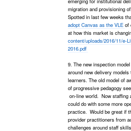
emerging for institutional de
migration and provisioning of
Spotted in last few weeks th
adopt Canvas as the VLE
of
at how this market is chang
content/uploads/2016/11/e-L
2016.pdf
9. The new inspection model 
around new delivery models 
learners. The old model of a
of progressive pedagogy seem
on-line world. Now staffing 
could do with some more open
practice. Would be great if t
provider practitioners from 
challenges around staff skill