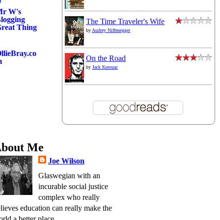
r W's
logging
The Time Traveler's Wife
reat Thing
by
Audrey Niffenegger
llieBray.co
On the Road
m
by
Jack Kerouac
bout Me
Joe Wilson
Glaswegian with an
incurable social justice
complex who really
lieves education can really make the
rld a better place.