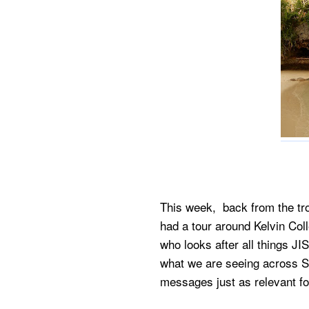
This week, back from the tro
had a tour around Kelvin Co
who looks after all things J
what we are seeing across S
messages just as relevant fo