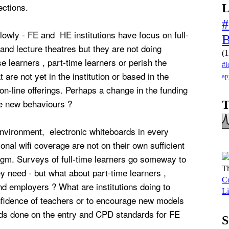
ections.
L
#
 slowly - FE and HE institutions have focus on full-
and lecture theatres but they are not doing
(1
e learners , part-time learners or perish the
#l
t are not yet in the institution or based in the
ap
on-line offerings. Perhaps a change in the funding
ve new behaviours ?
T
 environment, electronic whiteboards in every
onal wifi coverage are not on their own sufficient
igm. Surveys of full-time learners go someway to
Th
y need - but what about part-time learners ,
Co
nd employers ? What are institutions doing to
Li
nfidence of teachers or to encourage new models
ds done on the entry and CPD standards for FE
S