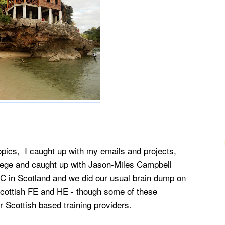
pics, I caught up with my emails and projects,
llege and caught up with Jason-Miles Campbell
ISC in Scotland and we did our usual brain dump on
cottish FE and HE - though some of these
r Scottish based training providers.