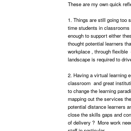
These are my own quick refl
1. Things are still going too
time students in classrooms 
enough to support either thes
thought potential learners tha
workplace , through flexible 
landscape is required to dri
2. Having a virtual learning
classroom and great instituti
to change the learning parad
mapping out the services the
potential distance learners a
close the skills gaps and co
of delivery ? More work nee
staff in particular.