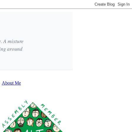
e. A mixture
king around
About Me