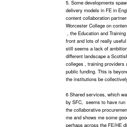
5. Some developments spawn
delivery models in FE in Eng
content collaboration partne
Worcester College on content
, the Education and Training
front and lots of really use
still seems a lack of ambitio
different landscape a Scotti
colleges , training providers
public funding. This is beyon
the institutions be collectiv
6 Shared services, which was
by SFC, seems to have run in
the collaborative procureme
me and shows me some good 
perhaps across the FE/HE div