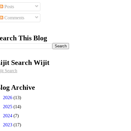
Posts
Comments
earch This Blog
ijit Search Wijit
jit Search
log Archive
►
2026
(13)
►
2025
(14)
►
2024
(7)
►
2023
(17)