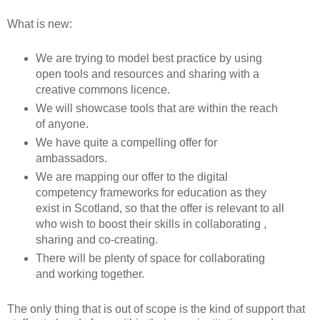
What is new:
We are trying to model best practice by using
open tools and resources and sharing with a
creative commons licence.
We will showcase tools that are within the reach
of anyone.
We have quite a compelling offer for
ambassadors.
We are mapping our offer to the digital
competency frameworks for education as they
exist in Scotland, so that the offer is relevant to all
who wish to boost their skills in collaborating ,
sharing and co-creating.
There will be plenty of space for collaborating
and working together.
The only thing that is out of scope is the kind of support that