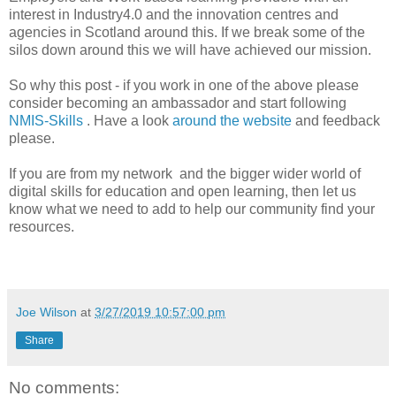
interest in Industry4.0 and the innovation centres and
agencies in Scotland around this. If we break some of the
silos down around this we will have achieved our mission.
So why this post - if you work in one of the above please
consider becoming an ambassador and start following
NMIS-Skills
. Have a look
around the website
and feedback
please.
If you are from my network and the bigger wider world of
digital skills for education and open learning, then let us
know what we need to add to help our community find your
resources.
Joe Wilson
at
3/27/2019 10:57:00 pm
Share
No comments: