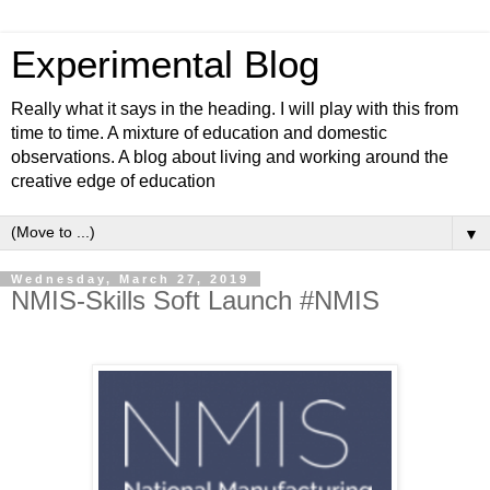
Experimental Blog
Really what it says in the heading. I will play with this from
time to time. A mixture of education and domestic
observations. A blog about living and working around the
creative edge of education
▼
Wednesday, March 27, 2019
NMIS-Skills Soft Launch #NMIS