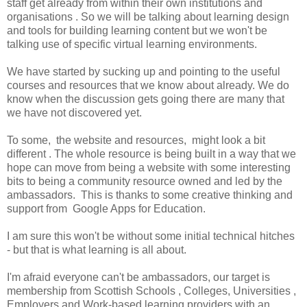
staff get already from within their own institutions and
organisations . So we will be talking about learning design
and tools for building learning content but we won't be
talking use of specific virtual learning environments.
We have started by sucking up and pointing to the useful
courses and resources that we know about already. We do
know when the discussion gets going there are many that
we have not discovered yet.
To some, the website and resources, might look a bit
different . The whole resource is being built in a way that we
hope can move from being a website with some interesting
bits to being a community resource owned and led by the
ambassadors. This is thanks to some creative thinking and
support from Google Apps for Education.
I am sure this won't be without some initial technical hitches
- but that is what learning is all about.
I'm afraid everyone can't be ambassadors, our target is
membership from Scottish Schools , Colleges, Universities ,
Employers and Work-based learning providers with an