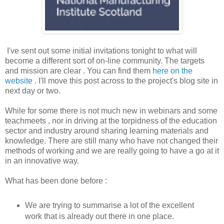
I've sent out some initial invitations tonight to what will
become a different sort of on-line community. The targets
and mission are clear . You can find them
here on the
website
. I'll move this post across to the project's blog site in
next day or two.
While for some there is not much new in webinars and some
teachmeets , nor in driving at the torpidness of the education
sector and industry around sharing learning materials and
knowledge. There are still many who have not changed their
methods of working and we are really going to have a go at it
in an innovative way.
What has been done before :
We are trying to summarise a lot of the excellent
work that is already out there in one place.