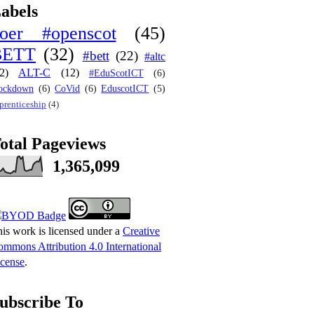
abels
oer #openscot
(45)
BETT
(32)
#bett
(22)
#altc
2)
ALT-C
(12)
#EduScotICT
(6)
ockdown
(6)
CoVid
(6)
EduscotICT
(5)
prenticeship
(4)
otal Pageviews
1,365,099
is work is licensed under a
Creative
mmons Attribution 4.0 International
cense
.
ubscribe To