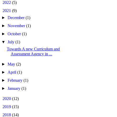
►
2022
(5)
▼
2021
(9)
►
December
(1)
►
November
(1)
►
October
(1)
▼
July
(1)
Towards A new Curriculum and
Assessment Agency in ...
►
May
(2)
►
April
(1)
►
February
(1)
►
January
(1)
►
2020
(12)
►
2019
(15)
►
2018
(14)