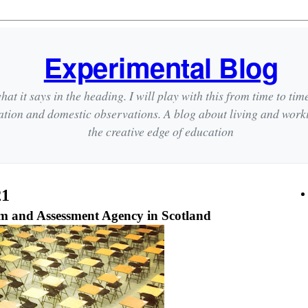
Experimental Blog
hat it says in the heading. I will play with this from time to tim
ation and domestic observations. A blog about living and wor
the creative edge of education
21
m and Assessment Agency in Scotland