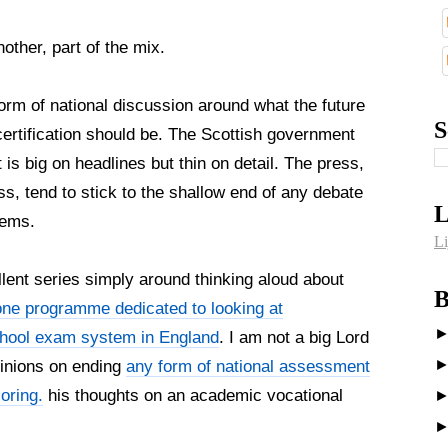
other, part of the mix.
form of national discussion around what the future
S
ertification should be. The Scottish government
s big on headlines but thin on detail. The press,
ss, tend to stick to the shallow end of any debate
L
tems.
Li
ent series simply around thinking aloud about
B
one programme dedicated to looking at
school exam system in England
. I am not a big Lord
pinions on ending
any form of national assessment
oring.
his thoughts on an academic vocational
.