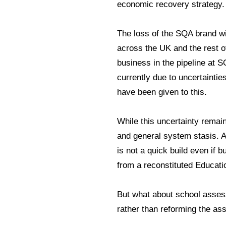
economic recovery strategy
The loss of the SQA brand w
across the UK and the rest of
business in the pipeline at SQ
currently due to uncertaintie
have been given to this.
While this uncertainty remain
and general system stasis. 
is not a quick build even if b
from a reconstituted Educat
But what about school asses
rather than reforming the a