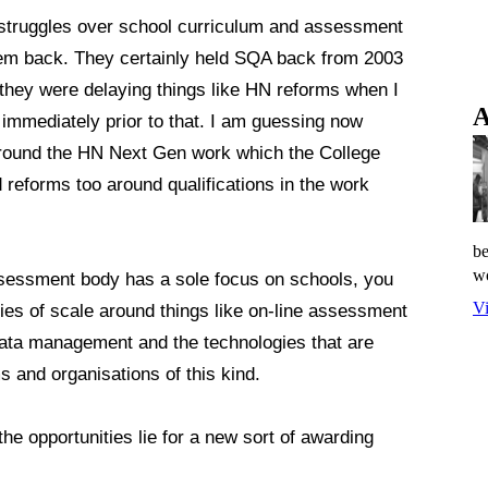
struggles over school curriculum and assessment
tem back. They certainly held SQA back from 2003
 they were delaying things like HN reforms when I
A
 immediately prior to that. I am guessing now
 around the HN Next Gen work which the College
reforms too around qualifications in the work
be
wo
ssessment body has a sole focus on schools, you
Vi
mies of scale around things like on-line assessment
d data management and the technologies that are
s and organisations of this kind.
the opportunities lie for a new sort of awarding