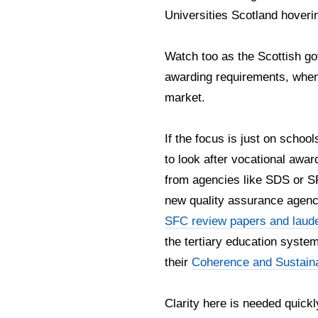
Universities Scotland hoveri
Watch too as the Scottish go
awarding requirements, when p
market.
If the focus is just on scho
to look after vocational awar
from agencies like SDS or SF
new quality assurance agenc
SFC review papers and laud
the tertiary education syst
their
Coherence and Sustaina
Clarity here is needed quickl