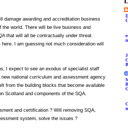
L
.
D
ill damage awarding and accreditation business
C
 the world. There will be live business and
A that will all be contractually under threat
e
s here. I am guessing not much consideration will
J
C
B
s, I expect to see an exodus of specialist staff
A new national curriculum and assessment agency
M
B
uilt from the building blocks that become available
G
ion Scotland and components of the SQA.
O
sment and certification ? Will removing SQA,
ssessment system, solve the issues ?