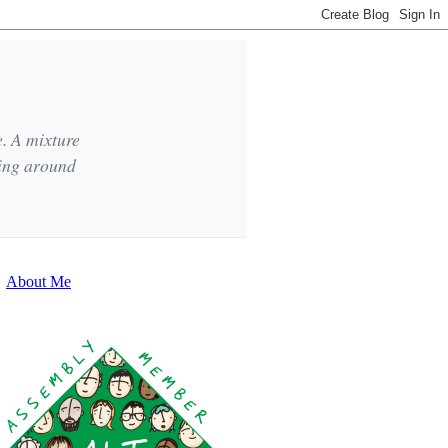
e. A mixture
king around
About Me