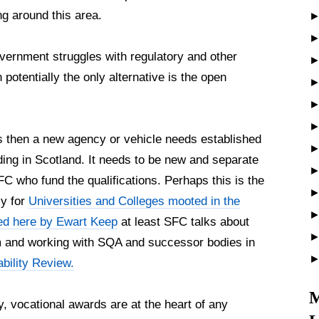
ng around this area.
vernment struggles with regulatory and other
otentially the only alternative is the open
ols then a new agency or vehicle needs established
ding in Scotland. It needs to be new and separate
C who fund the qualifications. Perhaps this is the
y for
Universities and Colleges mooted in the
ed here by Ewart Keep
at least SFC talks about
em and working with SQA and successor bodies in
bility Review.
M
y, vocational awards are at the heart of any