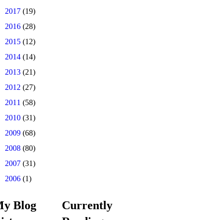
►
2017
(19)
►
2016
(28)
►
2015
(12)
►
2014
(14)
►
2013
(21)
►
2012
(27)
►
2011
(58)
►
2010
(31)
►
2009
(68)
►
2008
(80)
►
2007
(31)
►
2006
(1)
y Blog
Currently