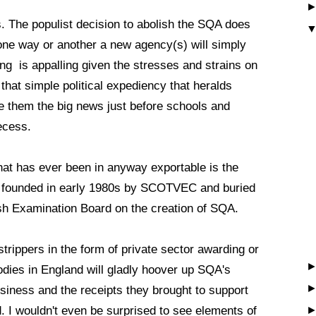
. The populist decision to abolish the SQA does
 one way or another a new agency(s) will simply
ing is appalling given the stresses and strains on
 that simple political expediency that heralds
e them the big news just before schools and
recess.
 that has ever been in anyway exportable is the
m founded in early 1980s by SCOTVEC and buried
ish Examination Board on the creation of SQA.
strippers in the form of private sector awarding or
 bodies in England will gladly hoover up SQA's
iness and the receipts they brought to support
. I wouldn't even be surprised to see elements of