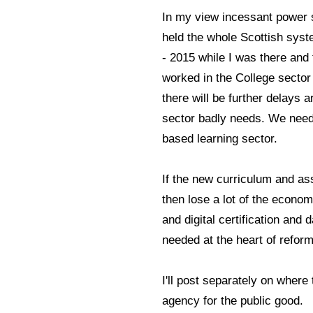
In my view incessant power 
held the whole Scottish sys
- 2015 while I was there and
worked in the College sector
there will be further delays
sector badly needs. We need 
based learning sector.
If the new curriculum and a
then lose a lot of the econo
and digital certification an
needed at the heart of reform
I'll post separately on where 
agency for the public good.