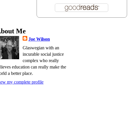
bout Me
Joe Wilson
Glaswegian with an
incurable social justice
complex who really
lieves education can really make the
rld a better place.
ew my complete profile