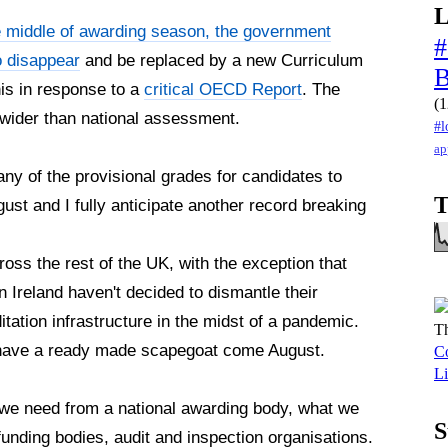
L
e middle of awarding season, the government
#
o disappear
and be replaced by a new Curriculum
s in response to a
critical OECD Report
. The
(1
r wider than national assessment.
#l
ap
any of the provisional grades for candidates to
T
t and I fully anticipate another record breaking
cross the rest of the UK, with the exception that
 Ireland haven't decided to dismantle their
tation infrastructure in the midst of a pandemic.
Th
e have a ready made scapegoat come August.
Co
Li
at we need from a national awarding body, what we
S
funding bodies, audit and inspection organisations.