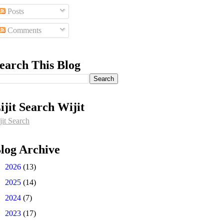
Posts
Comments
earch This Blog
ijit Search Wijit
jit Search
log Archive
►
2026
(13)
►
2025
(14)
►
2024
(7)
►
2023
(17)