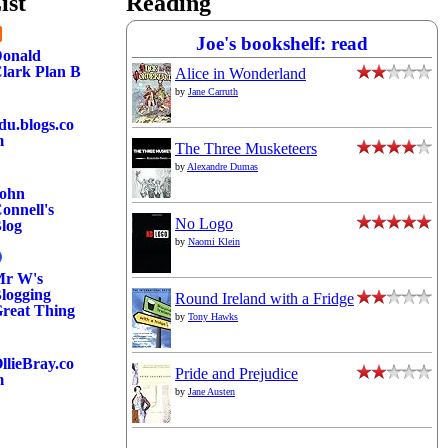
ist
Reading
Joe's bookshelf: read
onald
lark Plan B
Alice in Wonderland
by
Jane Carruth
du.blogs.co
m
The Three Musketeers
by
Alexandre Dumas
ohn
onnell's
No Logo
log
by
Naomi Klein
r W's
logging
Round Ireland with a Fridge
reat Thing
by
Tony Hawks
llieBray.co
Pride and Prejudice
m
by
Jane Austen