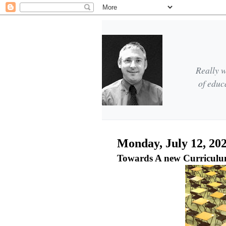
Really w
of educ
Monday, July 12, 20
Towards A new Curriculu