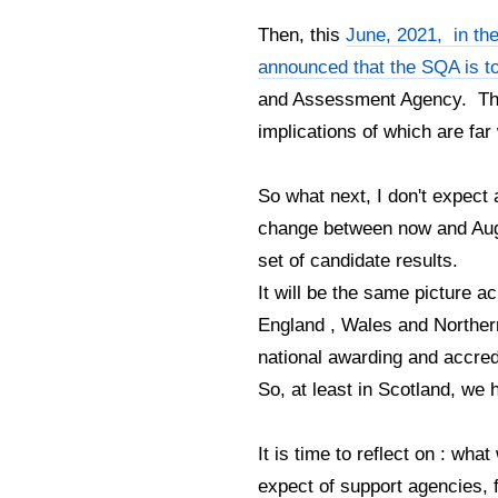
Then, this
June, 2021, in th
announced that the SQA is t
and Assessment Agency. Thi
implications of which are fa
So what next, I don't expect 
change between now and Augus
set of candidate results.
It will be the same picture a
England , Wales and Northern
national awarding and accredi
So, at least in Scotland, w
It is time to reflect on : wh
expect of support agencies, 