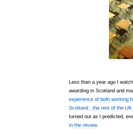
Less than a year ago I watch
awarding in Scotland and m
experience of both working 
Scotland , the rest of the UK 
turned out as I predicted, ev
in the review.