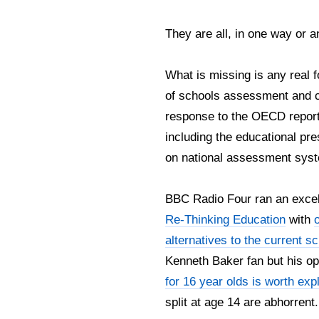
They are all, in one way or an
What is missing is any real 
of schools assessment and c
response to the OECD report i
including the educational pre
on national assessment sys
BBC Radio Four ran an excell
Re-Thinking Education
with
alternatives to the current 
Kenneth Baker fan but his o
for 16 year olds is worth expl
split at age 14 are abhorrent