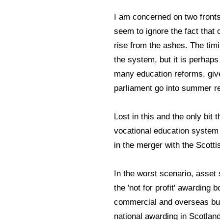
I am concerned on two fronts
seem to ignore the fact that
rise from the ashes. The tim
the system, but it is perhaps
many education reforms, giv
parliament go into summer 
Lost in this and the only bit
vocational education syste
in the merger with the Scott
In the worst scenario, asset 
the 'not for profit' awarding
commercial and overseas bus
national awarding in Scotland