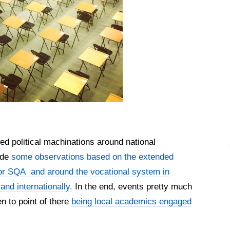
ed political machinations around national
ade
some observations based on the extended
for SQA and around the vocational system in
and internationally.
In the end, events pretty much
en to point of there
being local academics engaged