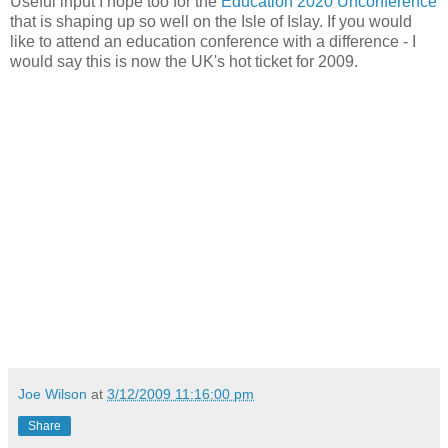
Useful input I hope too for the
Education 2020 Unconference
that is shaping up so well on the Isle of Islay. If you would
like to attend an education conference with a difference - I
would say this is now the UK's hot ticket for 2009.
Joe Wilson
at
3/12/2009 11:16:00 pm
Share