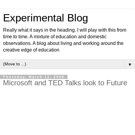
Experimental Blog
Really what it says in the heading. I will play with this from
time to time. A mixture of education and domestic
observations. A blog about living and working around the
creative edge of education
▼
Thursday, March 12, 2009
Microsoft and TED Talks look to Future