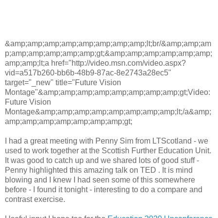
&amp;amp;amp;amp;amp;amp;amp;amp;lt;br/&amp;amp;am
p;amp;amp;amp;amp;amp;gt;&amp;amp;amp;amp;amp;amp;
amp;amp;lt;a href="http://video.msn.com/video.aspx?
vid=a517b260-bb6b-48b9-87ac-8e2743a28ec5"
target="_new" title="Future Vision
Montage"&amp;amp;amp;amp;amp;amp;amp;amp;gt;Video:
Future Vision
Montage&amp;amp;amp;amp;amp;amp;amp;amp;lt;/a&amp;
amp;amp;amp;amp;amp;amp;amp;gt;
I had a great meeting with Penny Sim from LTScotland - we
used to work together at the Scottish Further Education Unit.
It was good to catch up and we shared lots of good stuff -
Penny highlighted this amazing talk on TED . It is mind
blowing and I knew I had seen some of this somewhere
before - I found it tonight - interesting to do a compare and
contrast exercise.