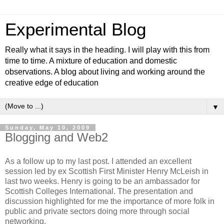
Experimental Blog
Really what it says in the heading. I will play with this from
time to time. A mixture of education and domestic
observations. A blog about living and working around the
creative edge of education
▼
Sunday, May 10, 2009
Blogging and Web2
As a follow up to my last post. I attended an excellent
session led by ex Scottish First Minister Henry McLeish in
last two weeks. Henry is going to be an ambassador for
Scottish Colleges International. The presentation and
discussion highlighted for me the importance of more folk in
public and private sectors doing more through social
networking.