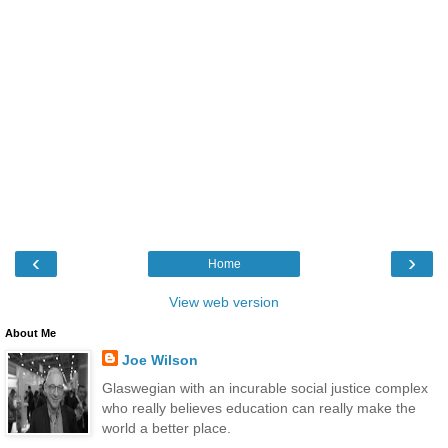
‹
›
Home
View web version
About Me
Joe Wilson
Glaswegian with an incurable social justice complex
who really believes education can really make the
world a better place.