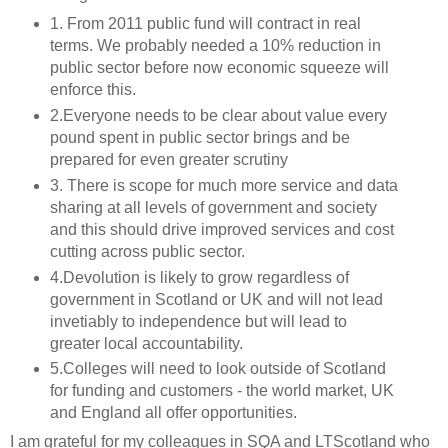
1. From 2011 public fund will contract in real
terms. We probably needed a 10% reduction in
public sector before now economic squeeze will
enforce this.
2.Everyone needs to be clear about value every
pound spent in public sector brings and be
prepared for even greater scrutiny
3. There is scope for much more service and data
sharing at all levels of government and society
and this should drive improved services and cost
cutting across public sector.
4.Devolution is likely to grow regardless of
government in Scotland or UK and will not lead
invetiably to independence but will lead to
greater local accountability.
5.Colleges will need to look outside of Scotland
for funding and customers - the world market, UK
and England all offer opportunities.
I am grateful for my colleagues in SQA and LTScotland who