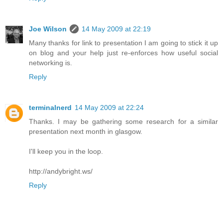
Joe Wilson
14 May 2009 at 22:19
Many thanks for link to presentation I am going to stick it up
on blog and your help just re-enforces how useful social
networking is.
Reply
terminalnerd
14 May 2009 at 22:24
Thanks. I may be gathering some research for a similar
presentation next month in glasgow.
I'll keep you in the loop.
http://andybright.ws/
Reply