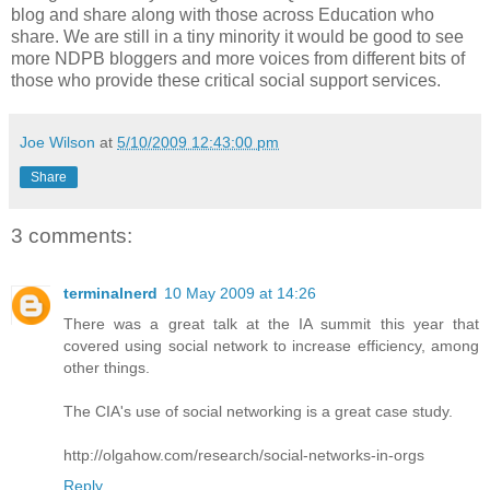
blog and share along with those across Education who
share. We are still in a tiny minority it would be good to see
more NDPB bloggers and more voices from different bits of
those who provide these critical social support services.
Joe Wilson
at
5/10/2009 12:43:00 pm
Share
3 comments:
terminalnerd
10 May 2009 at 14:26
There was a great talk at the IA summit this year that
covered using social network to increase efficiency, among
other things.
The CIA's use of social networking is a great case study.
http://olgahow.com/research/social-networks-in-orgs
Reply