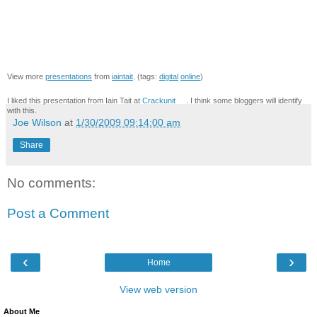
View more
presentations
from
iaintait
. (tags:
digital
online
)
I liked this presentation from Iain Tait at
Crackunit
. I think some bloggers will identify
with this.
Joe Wilson
at
1/30/2009 09:14:00 am
Share
No comments:
Post a Comment
‹
›
Home
View web version
About Me