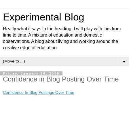
Experimental Blog
Really what it says in the heading. I will play with this from
time to time. A mixture of education and domestic
observations. A blog about living and working around the
creative edge of education
▼
Friday, January 30, 2009
Confidence in Blog Posting Over Time
Confidence In Blog Postings Over Time