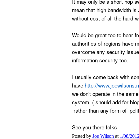
It may only be a short hop 
mean that high bandwidth is a
without cost of all the hard-w
Would be great too to hear 
authorities of regions have 
overcome any security issue
information security too.
I usually come back with som
have
http://www.joewilsons.
we don't operate in the same
system. ( should add for blog
rather than any form of polit
See you there folks
Posted by
Joe Wilson
at
1/08/201