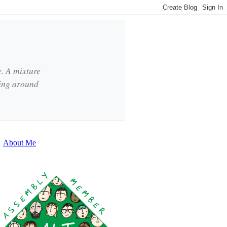
e. A mixture
king around
About Me