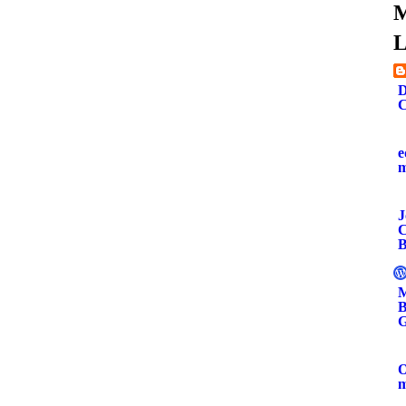
M
L
D
C
e
J
C
B
M
B
G
O