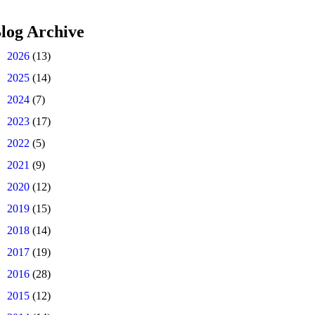
log Archive
►
2026
(13)
►
2025
(14)
►
2024
(7)
►
2023
(17)
►
2022
(5)
►
2021
(9)
►
2020
(12)
►
2019
(15)
►
2018
(14)
►
2017
(19)
►
2016
(28)
►
2015
(12)