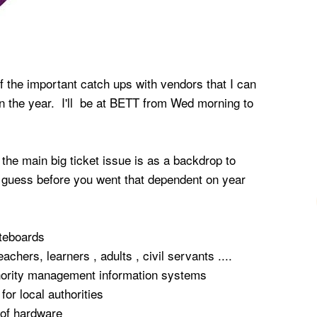
of the important catch ups with vendors that I can
 in the year. I'll be at BETT from Wed morning to
the main big ticket issue is as a backdrop to
 guess before you went that dependent on year
iteboards
teachers, learners , adults , civil servants ....
thority management information systems
for local authorities
 of hardware