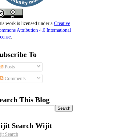
is work is licensed under a
Creative
mmons Attribution 4.0 International
cense
.
ubscribe To
Posts
Comments
earch This Blog
ijit Search Wijit
jit Search