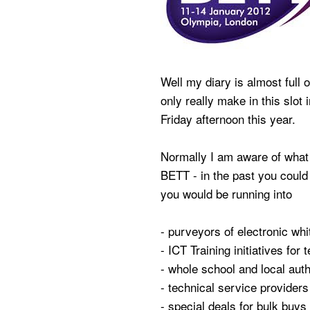
Well my diary is almost full 
only really make in this slot
Friday afternoon this year.
Normally I am aware of what 
BETT - in the past you could
you would be running into
- purveyors of electronic wh
- ICT Training initiatives for 
- whole school and local au
- technical service providers 
- special deals for bulk buys