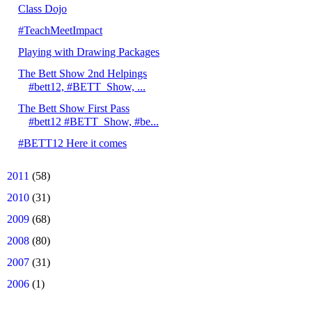
Class Dojo
#TeachMeetImpact
Playing with Drawing Packages
The Bett Show 2nd Helpings
#bett12, #BETT_Show, ...
The Bett Show First Pass
#bett12 #BETT_Show, #be...
#BETT12 Here it comes
►
2011
(58)
►
2010
(31)
►
2009
(68)
►
2008
(80)
►
2007
(31)
►
2006
(1)