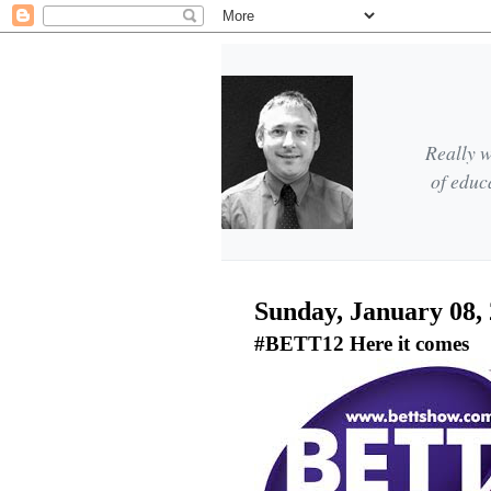
Really w
of educ
Sunday, January 08,
#BETT12 Here it comes