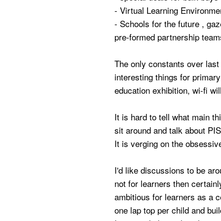
- Virtual Learning Environme
- Schools for the future , gaz
pre-formed partnership team
The only constants over last 
interesting things for primary
education exhibition, wi-fi wi
It is hard to tell what main th
sit around and talk about PIS
It is verging on the obsessive
I'd like discussions to be a
not for learners then certai
ambitious for learners as a 
one lap top per child and buil