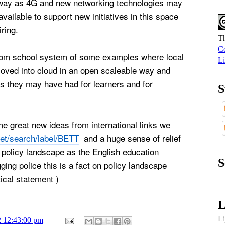
away as 4G and new networking technologies may
vailable to support new initiatives in this space
iring.
Th
Co
from school system of some examples where local
Li
moved into cloud in an open scaleable way and
s they may have had for learners and for
S
e great new ideas from international links we
net/search/label/BETT
and a huge sense of relief
 policy landscape as the English education
S
ging police this is a fact on policy landscape
ical statement )
L
Li
2 12:43:00 pm