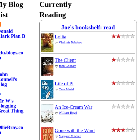
y Blog
Currently
ist
Reading
Joe's bookshelf: read
onald
lark Plan B
Lolita
by
Vladimir Nabokov
du.blogs.co
m
The Client
by
John Grisham
ohn
onnell's
Life of Pi
log
by
Yann Martel
r W's
logging
An Ice-Cream War
reat Thing
by
William Boyd
llieBray.co
Gone with the Wind
m
by
Margaret Mitchell