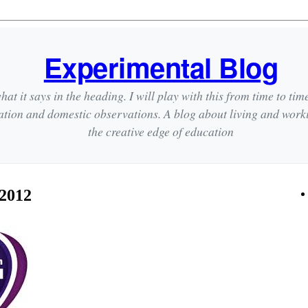
Experimental Blog
hat it says in the heading. I will play with this from time to tim
ation and domestic observations. A blog about living and wor
the creative edge of education
 2012