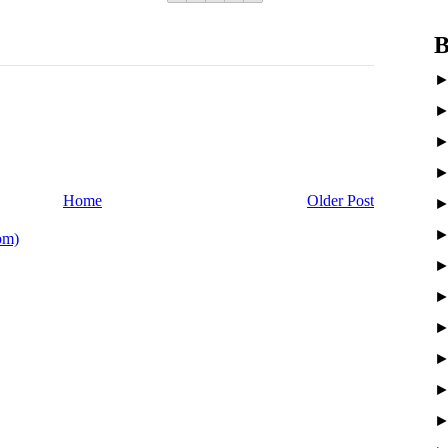
B
Home
Older Post
om)