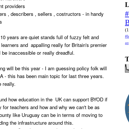
L
nt providers
#
ers , describers , sellers , costructors - in handy
s
(1
10 years are quiet stands full of fuzzy felt and
#l
ap
 learners and appalling really for Britain's premier
ll be inaccessible or really dreadful.
T
ing will be this year - I am guessing policy folk will
A - this has been main topic for last three years.
 really.
round how education in the UK can support BYOD if
nly for teachers and how and why we can't be as
county like Uruguay can be in terms of moving to
ding the infrastructure around this.