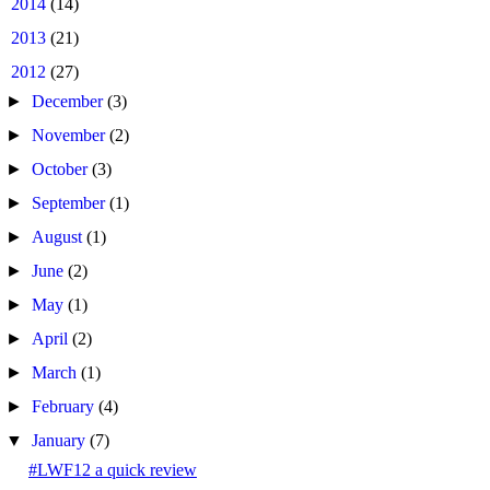
►
2014
(14)
►
2013
(21)
▼
2012
(27)
►
December
(3)
►
November
(2)
►
October
(3)
►
September
(1)
►
August
(1)
►
June
(2)
►
May
(1)
►
April
(2)
►
March
(1)
►
February
(4)
▼
January
(7)
#LWF12 a quick review