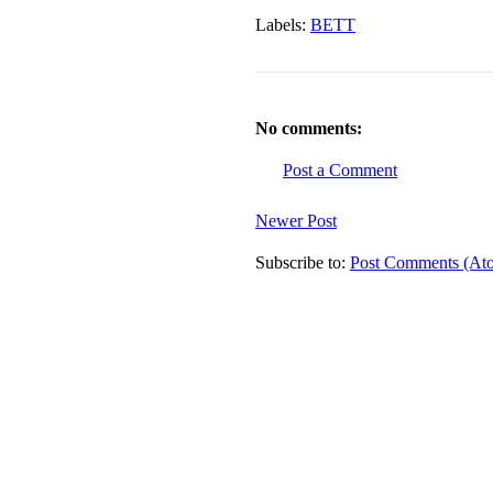
Labels:
BETT
No comments:
Post a Comment
Newer Post
Subscribe to:
Post Comments (At