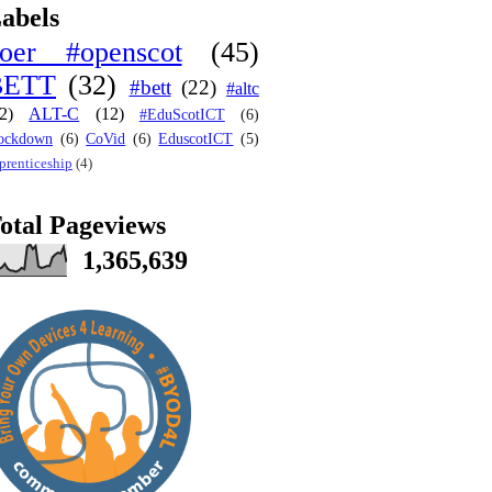
abels
oer #openscot
(45)
BETT
(32)
#bett
(22)
#altc
2)
ALT-C
(12)
#EduScotICT
(6)
ockdown
(6)
CoVid
(6)
EduscotICT
(5)
prenticeship
(4)
otal Pageviews
1,365,639