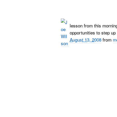
lesson from this mornin
opportunities to step u
August 13, 2008
from
m