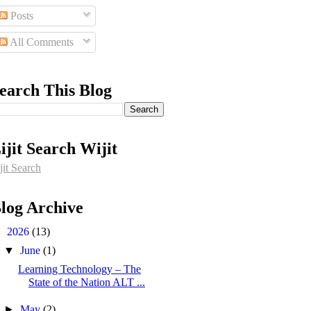
Posts
All Comments
earch This Blog
ijit Search Wijit
jit Search
log Archive
▼
2026
(13)
▼
June
(1)
Learning Technology – The
State of the Nation ALT ...
►
May
(2)