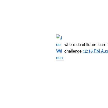
where do children learn 
challenge
12:18 PM Aug