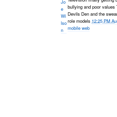
bullying and poor values
Devils Den and the swear
role models
12:25 PM Au
mobile web