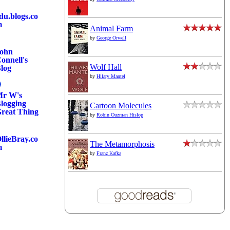
du.blogs.co
m
Animal Farm
by
George Orwell
ohn
onnell's
Wolf Hall
log
by
Hilary Mantel
r W's
logging
Cartoon Molecules
reat Thing
by
Robin Ouzman Hislop
llieBray.co
The Metamorphosis
m
by
Franz Kafka