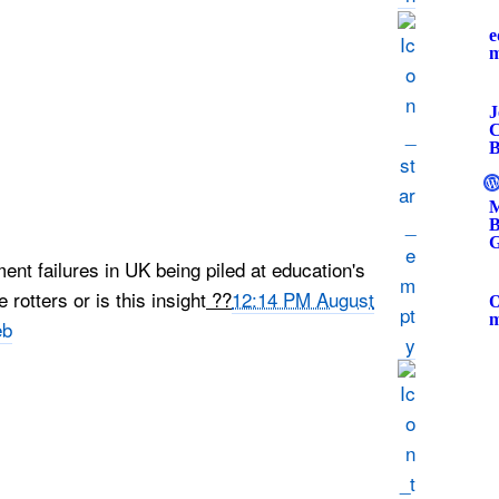
e
J
C
B
M
B
G
nt failures in UK being piled at education's
rotters or is this insight
??
12:14 PM August
O
eb