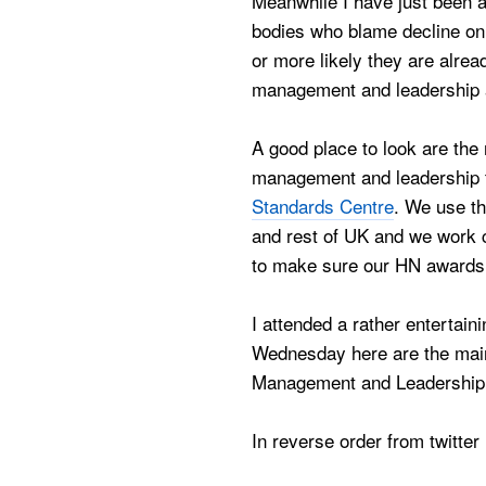
Meanwhile I have just been a
bodies who blame decline on
or more likely they are alrea
management and leadership a
A good place to look are the
management and leadership 
Standards Centre
. We use th
and rest of UK and we work c
to make sure our HN awards 
I attended a rather entertai
Wednesday here are the main
Management and Leadership 
In reverse order from twitter 