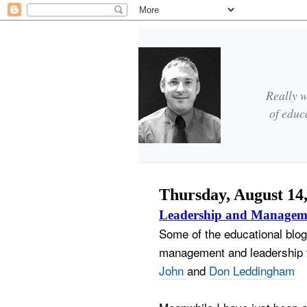
Really w
of educ
Thursday, August 14
Leadership and Managem
Some of the educational blog
management and leadership t
John
and
Don Leddingham