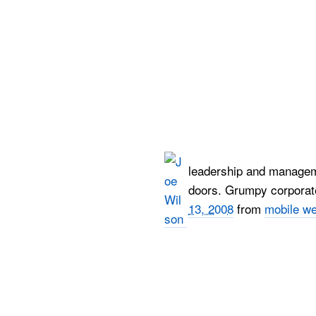
leadership and manageme
doors. Grumpy corporate 
13, 2008
from
mobile w