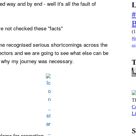
ed way and by end - well it's all the fault of
L
#
ve not checked these "facts"
(1
#l
me recognised serious shortcomings across the
ap
sectors and we are going to see what else can be
s why my journey was necessary.
T
Th
Co
Li
S
 blame for promoting