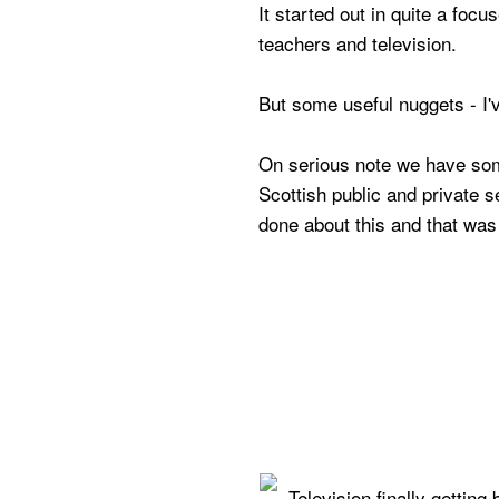
It started out in quite a focus
teachers and television.
But some useful nuggets - I'
On serious note we have so
Scottish public and private 
done about this and that wa
Television finally getting