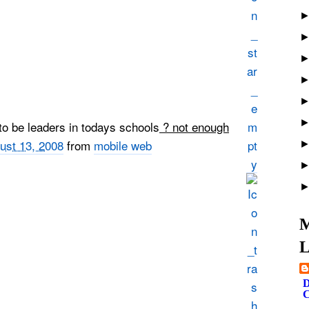
to be leaders in todays schools
? not enough
ust 13, 2008
from
mobile web
M
L
D
C