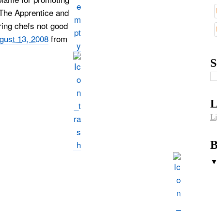
 The Apprentice and
ing chefs not good
gust 13, 2008
from
S
L
Li
B