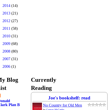
►
2014
(14)
►
2013
(21)
►
2012
(27)
►
2011
(58)
►
2010
(31)
►
2009
(68)
►
2008
(80)
►
2007
(31)
►
2006
(1)
y Blog
Currently
ist
Reading
Joe's bookshelf: read
onald
lark Plan B
No Country for Old Men
by
Cormac McCarthy