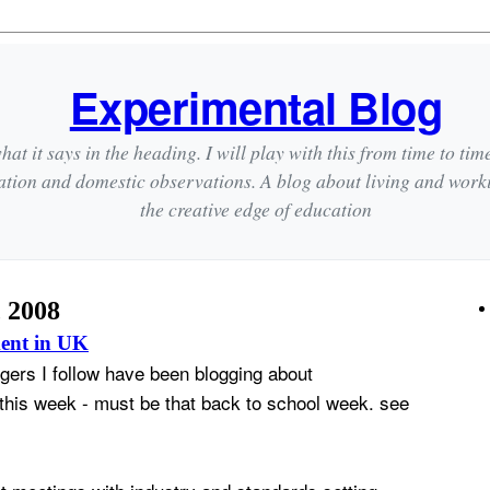
Experimental Blog
hat it says in the heading. I will play with this from time to tim
ation and domestic observations. A blog about living and wor
the creative edge of education
, 2008
ent in UK
gers I follow have been blogging about
his week - must be that back to school week. see