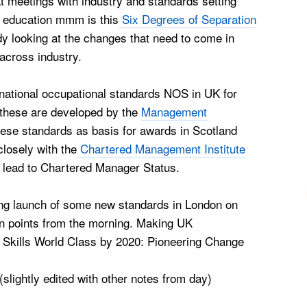
t meetings with industry and standards setting
 education mmm is this
Six Degrees of Separation
dy looking at the changes that need to come in
cross industry.
 national occupational standards NOS in UK for
these are developed by the
Management
ese standards as basis for awards in Scotland
losely with the
Chartered Management Institute
lead to Chartered Manager Status.
ning launch of some new standards in London on
 points from the morning.
Making UK
Skills World Class by 2020: Pioneering Change
(slightly edited with other notes from day)