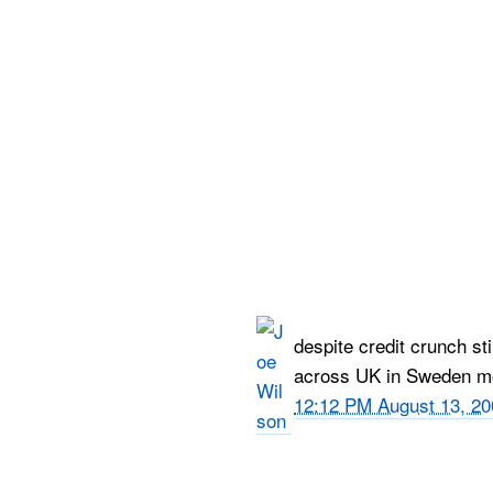
despite credit crunch sti
across UK in Sweden mon
12:12 PM August 13, 20