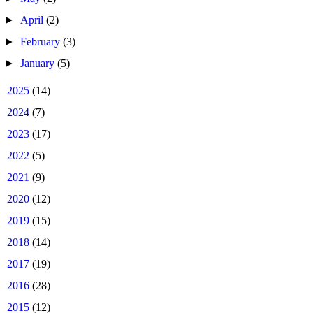
►
April
(2)
►
February
(3)
►
January
(5)
►
2025
(14)
►
2024
(7)
►
2023
(17)
►
2022
(5)
►
2021
(9)
►
2020
(12)
►
2019
(15)
►
2018
(14)
►
2017
(19)
►
2016
(28)
►
2015
(12)