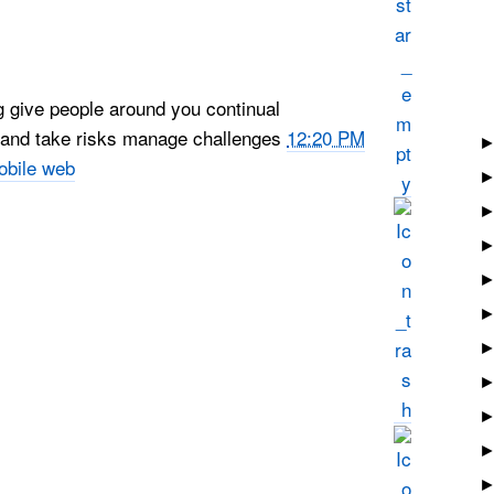
g give people around you continual
p and take risks manage challenges
12:20 PM
obile web