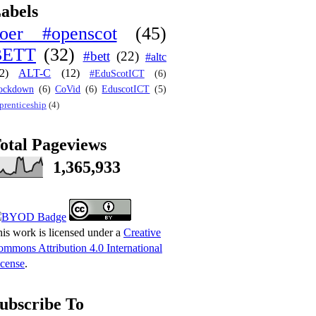
abels
oer #openscot
(45)
BETT
(32)
#bett
(22)
#altc
2)
ALT-C
(12)
#EduScotICT
(6)
ockdown
(6)
CoVid
(6)
EduscotICT
(5)
prenticeship
(4)
otal Pageviews
1,365,933
is work is licensed under a
Creative
mmons Attribution 4.0 International
cense
.
ubscribe To