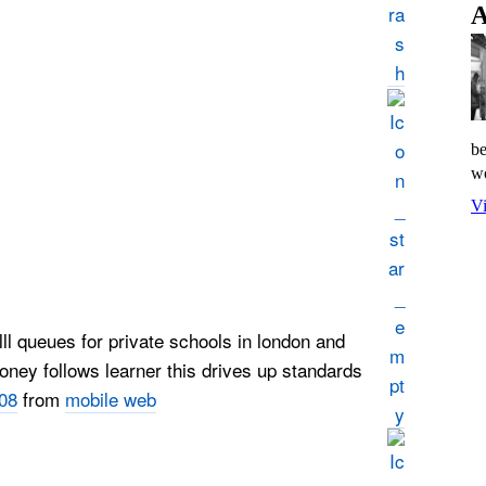
A
be
wo
Vi
lll queues for private schools in london and
ey follows learner this drives up standards
08
from
mobile web