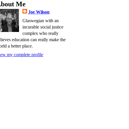
bout Me
Joe Wilson
Glaswegian with an
incurable social justice
complex who really
lieves education can really make the
rld a better place.
ew my complete profile