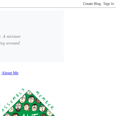
e. A mixture
king around
About Me