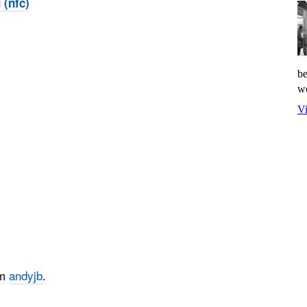
 (nfc)
be
wo
Vi
om
andyjb
.