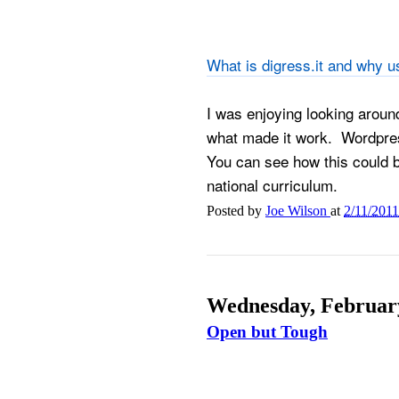
What is digress.it and why us
I was enjoying looking aroun
what made it work. Wordpres
You can see how this could be 
national curriculum.
Posted by
Joe Wilson
at
2/11/201
Wednesday, February
Open but Tough