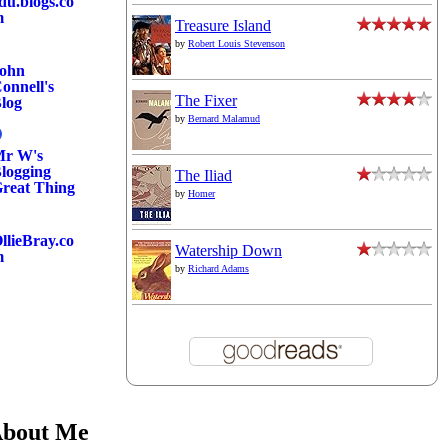
du.blogs.co
m
Treasure Island
by
Robert Louis Stevenson
ohn
onnell's
The Fixer
log
by
Bernard Malamud
r W's
logging
The Iliad
reat Thing
by
Homer
llieBray.co
Watership Down
m
by
Richard Adams
bout Me