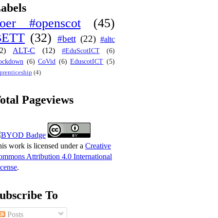
abels
oer #openscot
(45)
BETT
(32)
#bett
(22)
#altc
2)
ALT-C
(12)
#EduScotICT
(6)
ockdown
(6)
CoVid
(6)
EduscotICT
(5)
prenticeship
(4)
otal Pageviews
is work is licensed under a
Creative
mmons Attribution 4.0 International
cense
.
ubscribe To
Posts