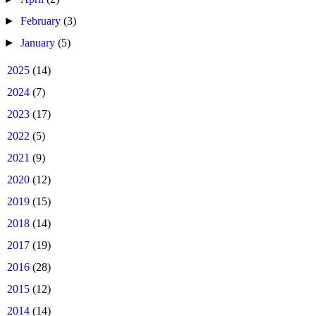
►
February
(3)
►
January
(5)
►
2025
(14)
►
2024
(7)
►
2023
(17)
►
2022
(5)
►
2021
(9)
►
2020
(12)
►
2019
(15)
►
2018
(14)
►
2017
(19)
►
2016
(28)
►
2015
(12)
►
2014
(14)