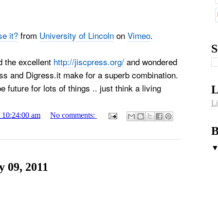
e it?
from
University of Lincoln
on
Vimeo
.
S
d the excellent
http://jiscpress.org/
and wondered
s and Digress.it make for a superb combination.
future for lots of things .. just think a living
L
Li
1 10:24:00 am
No comments:
B
 09, 2011