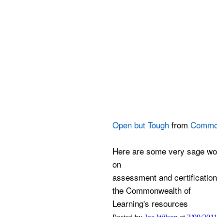
Open but Tough
from
Common
Here are some very sage wor
on
assessment and certification
the Commonwealth of
Learning's resources