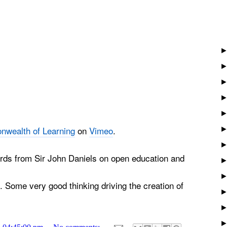
wealth of Learning
on
Vimeo
.
ds from Sir John Daniels on open education and
. Some very good thinking driving the creation of