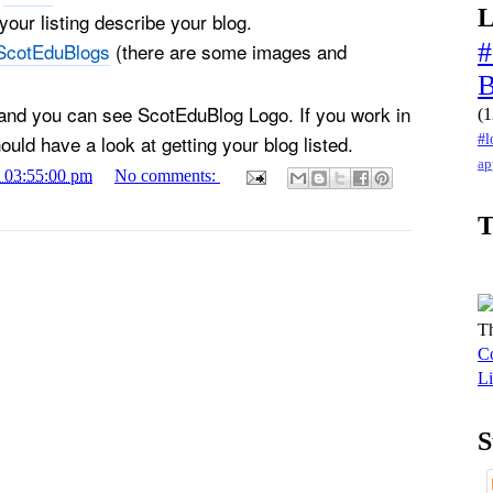
L
our listing describe your blog.
#
ScotEduBlogs
(there are some images and
 and you can see ScotEduBlog Logo. If you work in
(1
uld have a look at getting your blog listed.
#l
ap
1 03:55:00 pm
No comments:
T
Th
Co
Li
S