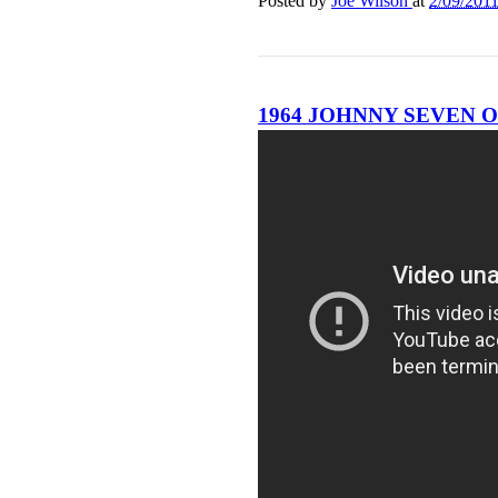
Posted by
Joe Wilson
at
2/09/201
1964 JOHNNY SEVEN