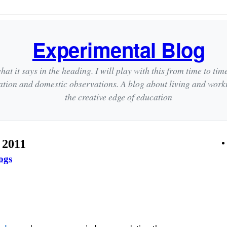
Experimental Blog
hat it says in the heading. I will play with this from time to tim
ation and domestic observations. A blog about living and wor
the creative edge of education
 2011
ogs