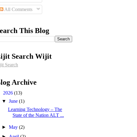
All Comments
earch This Blog
ijit Search Wijit
jit Search
log Archive
▼
2026
(13)
▼
June
(1)
Learning Technology – The
State of the Nation ALT ...
►
May
(2)
►
April
(2)