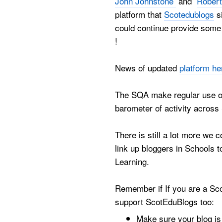
John Johnstone
and
Robert
platform that
Scotedublogs
si
could continue provide some 
!
News of updated
platform he
The SQA make regular use of
barometer of activity across
There is still a lot more we 
link up bloggers in Schools 
Learning.
Remember if If you are a Sco
support ScotEduBlogs too:
Make sure your blog i