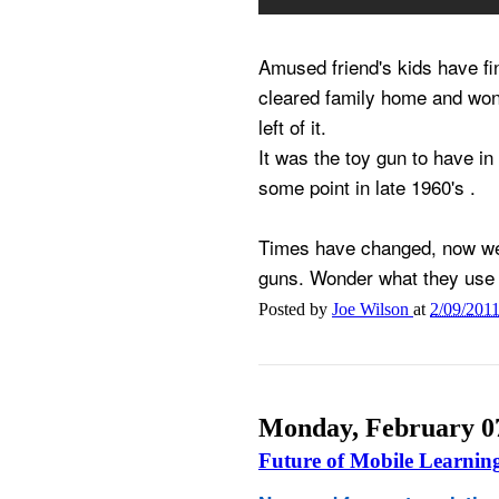
Amused friend's kids have f
cleared family home and wond
left of it.
It was the toy gun to have in
some point in late 1960's .
Times have changed, now we 
guns. Wonder what they use 
Posted by
Joe Wilson
at
2/09/201
Monday, February 07
Future of Mobile Learnin