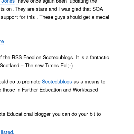
 Jones
have once again been updating the
ts on .They are stars and I was glad that SQA
support for this . These guys should get a medal
re
 the RSS Feed on Scotedublogs. It is a fantastic
 Scotland – The new Times Ed ;-)
could do to promote
Scotedublogs
as a means to
to those in Further Education and Workbased
ts Educational blogger you can do your bit to
s
listed.