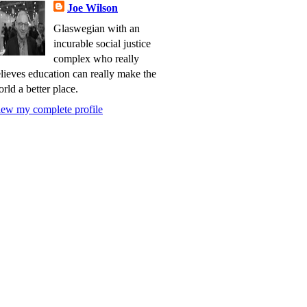
Joe Wilson
Glaswegian with an
incurable social justice
complex who really
lieves education can really make the
rld a better place.
ew my complete profile