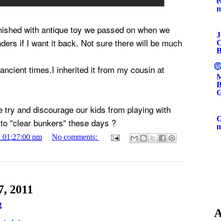
e
inished with antique toy we passed on when we
J
ers if I want it back. Not sure there will be much
C
B
 ancient times.I inherited it from my cousin at
M
B
G
try and discourage our kids from playing with
O
to "clear bunkers" these days ?
1 01:27:00 pm
No comments:
, 2011
g
A