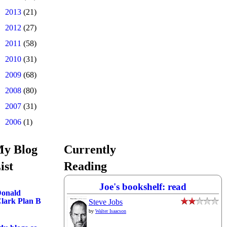
►
2013
(21)
►
2012
(27)
►
2011
(58)
►
2010
(31)
►
2009
(68)
►
2008
(80)
►
2007
(31)
►
2006
(1)
y Blog
Currently
ist
Reading
Joe's bookshelf: read
onald
lark Plan B
Steve Jobs
by
Walter Isaacson