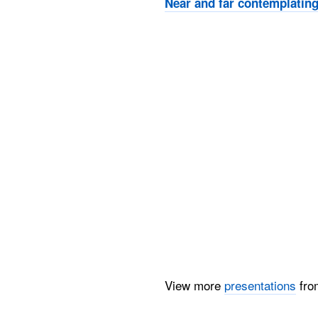
Near and far contemplating
View more
presentations
fr