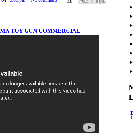
1 04:45:00 pm
No comments:
 OMA TOY GUN COMMERCIAL
M
L
D
C