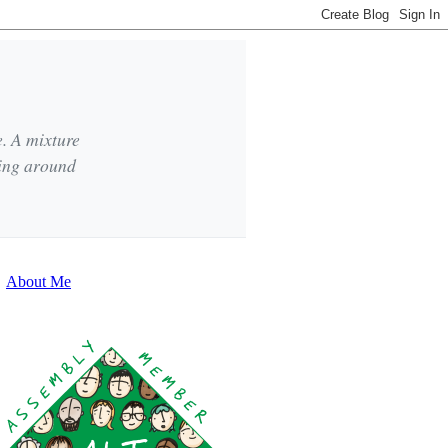
e. A mixture
king around
About Me