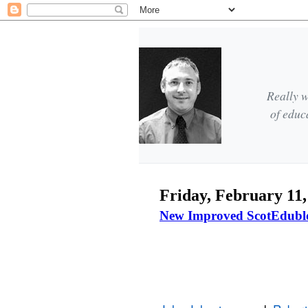
Really w
of educ
Friday, February 11,
New Improved ScotEdubl