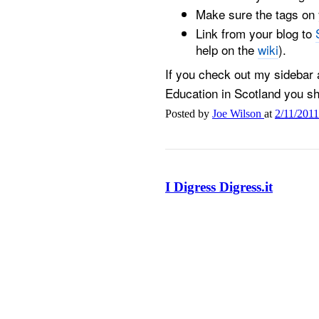
Make sure the tags on y
Link from your blog to
help on the
wiki
).
If you check out my sidebar
Education in Scotland you sho
Posted by
Joe Wilson
at
2/11/201
I Digress Digress.it