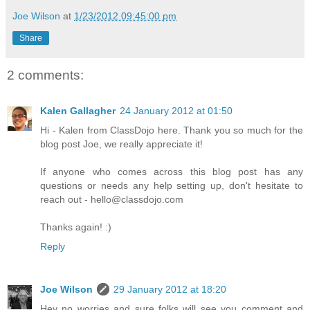
Joe Wilson
at
1/23/2012 09:45:00 pm
Share
2 comments:
Kalen Gallagher
24 January 2012 at 01:50
Hi - Kalen from ClassDojo here. Thank you so much for the
blog post Joe, we really appreciate it!
If anyone who comes across this blog post has any
questions or needs any help setting up, don't hesitate to
reach out - hello@classdojo.com
Thanks again! :)
Reply
Joe Wilson
29 January 2012 at 18:20
Hey no worries and sure folks will see you comment and