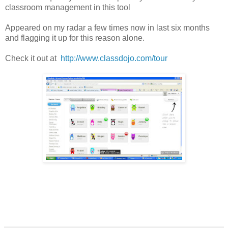
classroom management in this tool
Appeared on my radar a few times now in last six months
and flagging it up for this reason alone.
Check it out at
http://www.classdojo.com/tour