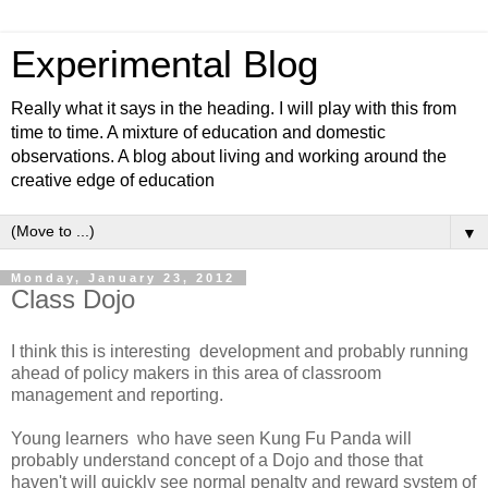
Experimental Blog
Really what it says in the heading. I will play with this from
time to time. A mixture of education and domestic
observations. A blog about living and working around the
creative edge of education
▼
Monday, January 23, 2012
Class Dojo
I think this is interesting development and probably running
ahead of policy makers in this area of classroom
management and reporting.
Young learners who have seen Kung Fu Panda will
probably understand concept of a Dojo and those that
haven't will quickly see normal penalty and reward system of