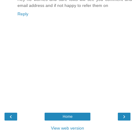
email address and if not happy to refer them on
Reply
‹
›
Home
View web version