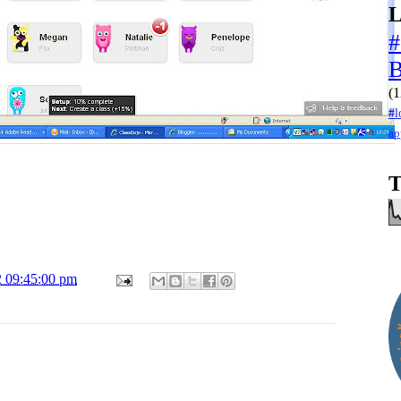
L
#
(1
#l
ap
T
2 09:45:00 pm