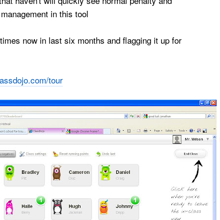
hat haven't will quickly see normal penalty and
management in this tool
imes now in last six months and flagging it up for
lassdojo.com/tour