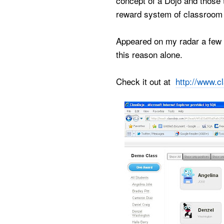
concept of a Dojo and those t
reward system of classroom 
Appeared on my radar a few t
this reason alone.
Check it out at
http://www.c