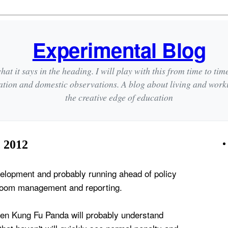
Experimental Blog
hat it says in the heading. I will play with this from time to tim
ation and domestic observations. A blog about living and wor
the creative edge of education
 2012
evelopment and probably running ahead of policy
sroom management and reporting.
en Kung Fu Panda will probably understand