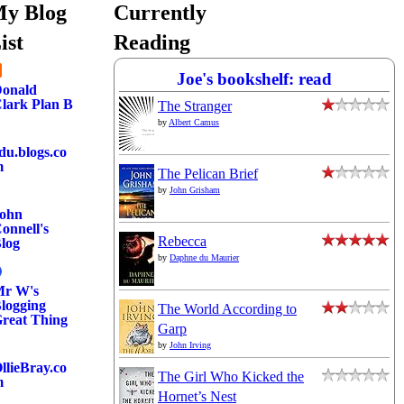
y Blog
Currently
ist
Reading
Joe's bookshelf: read
onald
lark Plan B
The Stranger
by
Albert Camus
du.blogs.co
m
The Pelican Brief
by
John Grisham
ohn
onnell's
Rebecca
log
by
Daphne du Maurier
r W's
logging
The World According to
reat Thing
Garp
by
John Irving
llieBray.co
The Girl Who Kicked the
m
Hornet’s Nest