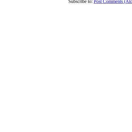
Subscribe to:
Post Comments (At