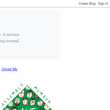
e. A mixture
king around
About Me