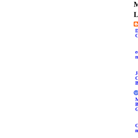
M
L
D
C
e
J
C
B
M
B
G
O