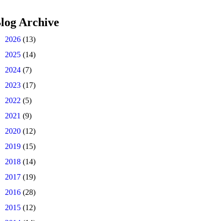
log Archive
►
2026
(13)
►
2025
(14)
►
2024
(7)
►
2023
(17)
►
2022
(5)
►
2021
(9)
►
2020
(12)
►
2019
(15)
►
2018
(14)
►
2017
(19)
►
2016
(28)
►
2015
(12)