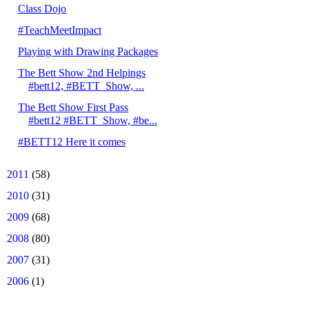
Class Dojo
#TeachMeetImpact
Playing with Drawing Packages
The Bett Show 2nd Helpings
#bett12, #BETT_Show, ...
The Bett Show First Pass
#bett12 #BETT_Show, #be...
#BETT12 Here it comes
►
2011
(58)
►
2010
(31)
►
2009
(68)
►
2008
(80)
►
2007
(31)
►
2006
(1)