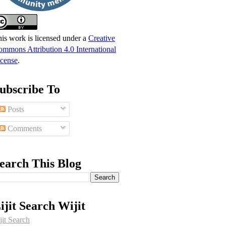
is work is licensed under a
Creative
mmons Attribution 4.0 International
cense
.
ubscribe To
Posts
Comments
earch This Blog
ijit Search Wijit
jit Search