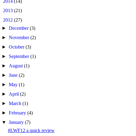
►
2014
(14)
►
2013
(21)
▼
2012
(27)
►
December
(3)
►
November
(2)
►
October
(3)
►
September
(1)
►
August
(1)
►
June
(2)
►
May
(1)
►
April
(2)
►
March
(1)
►
February
(4)
▼
January
(7)
#LWF12 a quick review