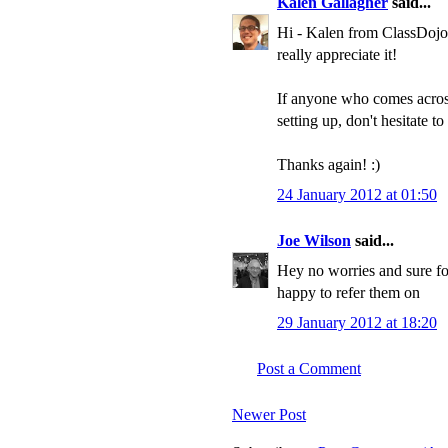
Kalen Gallagher
said...
Hi - Kalen from ClassDojo
really appreciate it!
If anyone who comes across
setting up, don't hesitate 
Thanks again! :)
24 January 2012 at 01:50
Joe Wilson
said...
Hey no worries and sure fo
happy to refer them on
29 January 2012 at 18:20
Post a Comment
Newer Post