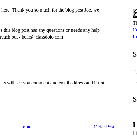
 here. Thank you so much for the blog post Joe, we
Th
Co
 this blog post has any questions or needs any help
Li
to reach out - hello@classdojo.com
S
lks will see you comment and email address and if not
S
L
Home
Older Post
Li