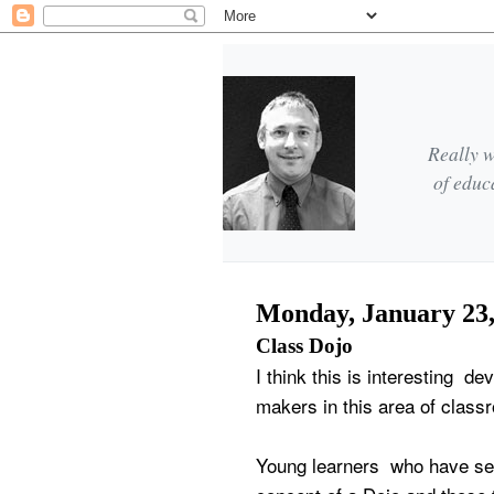
Really w
of educ
Monday, January 23,
Class Dojo
I think this is interesting d
makers in this area of clas
Young learners who have se