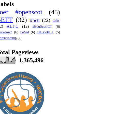
abels
oer #openscot
(45)
BETT
(32)
#bett
(22)
#altc
2)
ALT-C
(12)
#EduScotICT
(6)
ockdown
(6)
CoVid
(6)
EduscotICT
(5)
prenticeship
(4)
otal Pageviews
1,365,496