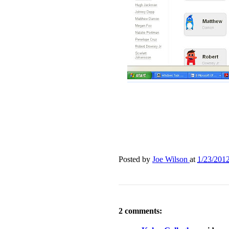
Posted by
Joe Wilson
at
1/23/201
2 comments: