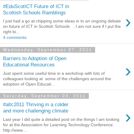
#EduScotICT Future of ICT in
Scottish Schools Ramblings
›
I just had a go at chipping some ideas in to an ongoing debate
on future of ICT in Scottish Schools . I am not sure if I put the
right bi...
4 comments:
Wednesday, September 07, 2011
Barriers to Adoption of Open
›
Educational Resources
Just spent some useful time in a workshop with lots of
colleagues looking at some of the challenges around the
adoption of Open Educati...
Saturday, September 03, 2011
#altc2011 Thriving in a colder
›
and more challenging climate
Last year I did quite a detailed post on the things I am looking
for at the Association for Learning Technology Conference.
http://www....