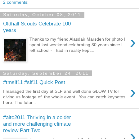
2 comments:
Saturday, October 08, 2011
Oldhall Scouts Celebrate 100
years
›
Thanks to my friend Alasdair Marsden for photo I
spent last weekend celebrating 30 years since I
left school - I had in reality kept...
Saturday, September 24, 2011
#tmslf11 #slf11 Quick Post
›
I managed the first day at SLF and well done GLOW TV for
giving us footage of the whole event . You can catch keynotes
here. The futur...
#altc2011 Thriving in a colder
and more challenging climate
›
review Part Two