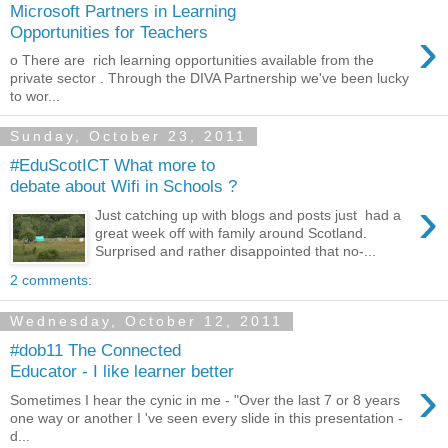
Microsoft Partners in Learning
›
Opportunities for Teachers
o There are rich learning opportunities available from the
private sector . Through the DIVA Partnership we've been lucky
to wor...
Sunday, October 23, 2011
#EduScotICT What more to
debate about Wifi in Schools ?
›
Just catching up with blogs and posts just had a
great week off with family around Scotland.
Surprised and rather disappointed that no-...
2 comments:
Wednesday, October 12, 2011
#dob11 The Connected
Educator - I like learner better
›
Sometimes I hear the cynic in me - "Over the last 7 or 8 years
one way or another I 've seen every slide in this presentation -
d...