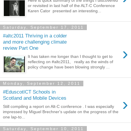
Here is quick summary of the things I discovered
or revisited in last half of the ALT-C Conference
Karen Cator presented an interesting...
Saturday, September 17, 2011
#altc2011 Thriving in a colder
and more challenging climate
›
review Part One
It has taken me longer than I thought to get to
reflecting on #altc2011, really as the winds of
policy change have been blowing strongly ...
Monday, September 12, 2011
#EduscotICT Schools in
›
Scotland and Mobile Devices
Still compiling a report on Alt-C conference . I was especially
impressed by Miguel Brechner's update on the progress of the
one lap-to...
Saturday, September 10, 2011