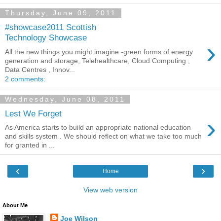
Thursday, June 09, 2011
#showcase2011 Scottish
Technology Showcase
›
All the new things you might imagine -green forms of energy
generation and storage, Telehealthcare, Cloud Computing ,
Data Centres , Innov...
2 comments:
Wednesday, June 08, 2011
Lest We Forget
›
As America starts to build an appropriate national education
and skills system . We should reflect on what we take too much
for granted in ...
‹
›
Home
View web version
About Me
Joe Wilson