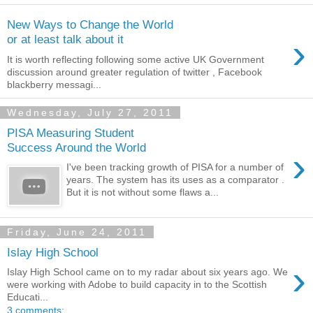
New Ways to Change the World
›
or at least talk about it
It is worth reflecting following some active UK Government
discussion around greater regulation of twitter , Facebook
blackberry messagi...
Wednesday, July 27, 2011
PISA Measuring Student
Success Around the World
›
I've been tracking growth of PISA for a number of
years. The system has its uses as a comparator .
But it is not without some flaws a...
Friday, June 24, 2011
Islay High School
›
Islay High School came on to my radar about six years ago. We
were working with Adobe to build capacity in to the Scottish
Educati...
3 comments: