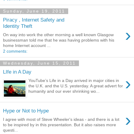
Sunday, June 19, 2011
Piracy , Internet Safety and
Identity Theft
›
On way into work the other morning a well known Glasgow
businessman told me that he was having problems with his
home Internet account ...
2 comments:
Wednesday, June 15, 2011
LIfe in A Day
›
YouTube’s Life in a Day arrived in major cities in
the U.K. and the U.S. yesterday. A great advert for
humanity and our ever shrinking wo...
Hype or Not to Hype
›
I agree with most of Steve Wheeler's ideas - and there is a lot
to be inspired by in this presentation. But it also raises more
questi...