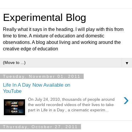
Experimental Blog
Really what it says in the heading. I will play with this from
time to time. A mixture of education and domestic
observations. A blog about living and working around the
creative edge of education
▼
Tuesday, November 01, 2011
Life In A Day Now Available on
YouTube
›
On July 24, 2010, thousands of people around
the world recorded videos of their lives to take
part in Life in a Day , a cinematic experim...
Thursday, October 27, 2011